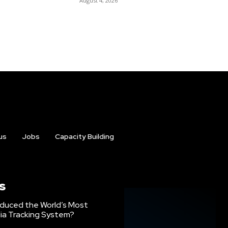
August 4, 2026
us
Jobs
Capacity Building
s
oduced the World’s Most
ia Tracking System?