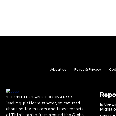
About us
Policy & Privacy
Cod
Repo
THE THINK TANK JOURNAL is a
leading platform where you can read
Is the E
about policy makers and latest reports
Migrati
of Think-tanks from around the Globe.
EUROPEAN