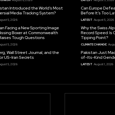
istan Introduced the World’s Most
Can Europe Defeat
ersial Media Tracking System?
Before It’s Too L
gust 5, 2026
LATEST
August 5, 2026
tan Facing a New Sporting Image
Why the Swiss Alp
 Missing Boxer at Commonwealth
Record Speed: Is 
aises Tough Questions
Tipping Point?
gust 5, 2026
CLIMATE CHANGE
Augu
g, Wall Street Journal, and the
Pakistan Just Made
or US-Iran Secrets
of-Its-Kind Gend
gust 5, 2026
LATEST
August 1, 2026