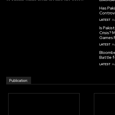
Has Pak
Controv
LATEST
Au
Is Pakis
Crisis?
Games R
LATEST
Au
Bloomber
Battle f
LATEST
Au
Publication: