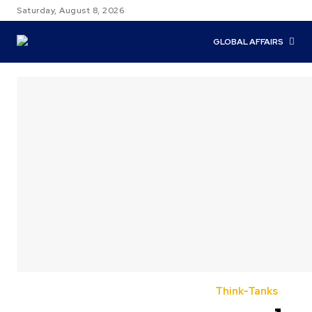
Saturday, August 8, 2026
GLOBAL AFFAIRS
Think-Tanks