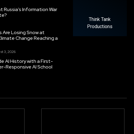
 Russia’s Information War
ate?
Think Tank
Productions
s Are Losing Snow at
Climate Change Reaching a
st 3, 2026
 AI History with a First-
er-Responsive AI School