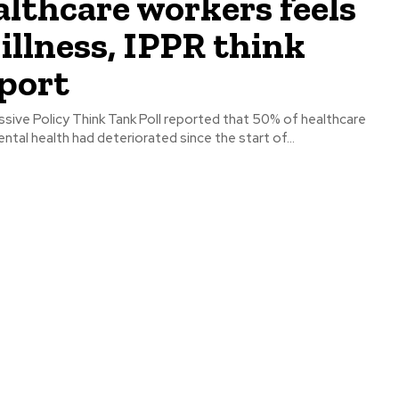
lthcare workers feels
illness, IPPR think
port
sive Policy Think Tank Poll reported that 50% of healthcare
ental health had deteriorated since the start of...