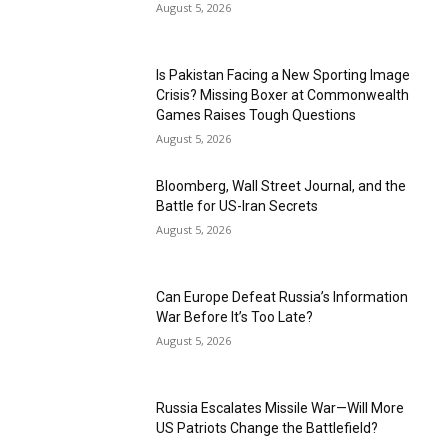
August 5, 2026
Is Pakistan Facing a New Sporting Image
Crisis? Missing Boxer at Commonwealth
Games Raises Tough Questions
August 5, 2026
Bloomberg, Wall Street Journal, and the
Battle for US-Iran Secrets
August 5, 2026
Can Europe Defeat Russia’s Information
War Before It’s Too Late?
August 5, 2026
Russia Escalates Missile War—Will More
US Patriots Change the Battlefield?