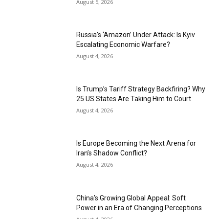
August 5, 2026
Russia’s ‘Amazon’ Under Attack: Is Kyiv
Escalating Economic Warfare?
August 4, 2026
Is Trump’s Tariff Strategy Backfiring? Why
25 US States Are Taking Him to Court
August 4, 2026
Is Europe Becoming the Next Arena for
Iran’s Shadow Conflict?
August 4, 2026
China’s Growing Global Appeal: Soft
Power in an Era of Changing Perceptions