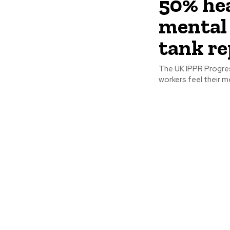
50% hea
mental 
tank re
The UK IPPR Progres
workers feel their m