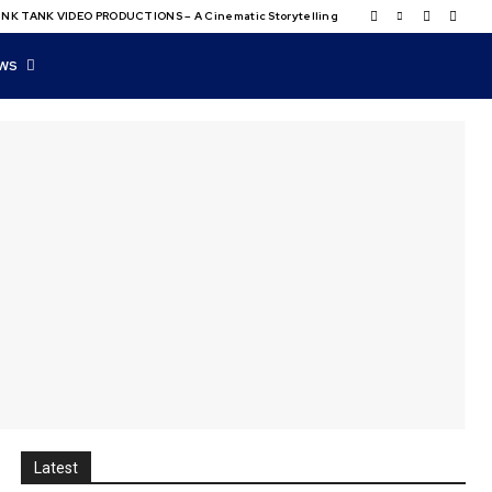
NK TANK VIDEO PRODUCTIONS – A Cinematic Storytelling
WS
Latest