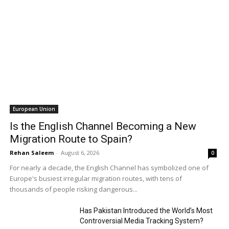
European Union
Is the English Channel Becoming a New
Migration Route to Spain?
Rehan Saleem
-
August 6, 2026
0
For nearly a decade, the English Channel has symbolized one of
Europe's busiest irregular migration routes, with tens of
thousands of people risking dangerous...
Has Pakistan Introduced the World’s Most
Controversial Media Tracking System?