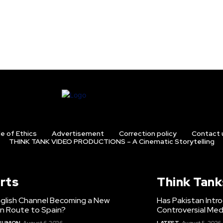
e of Ethics
Advertisement
Correction policy
Contact 
THINK TANK VIDEO PRODUCTIONS – A Cinematic Storytelling
rts
Think Tank
nglish Channel Becoming a New
Has Pakistan Intr
on Route to Spain?
Controversial Med
 UNION
August 6, 2026
LATEST
August 5, 2026