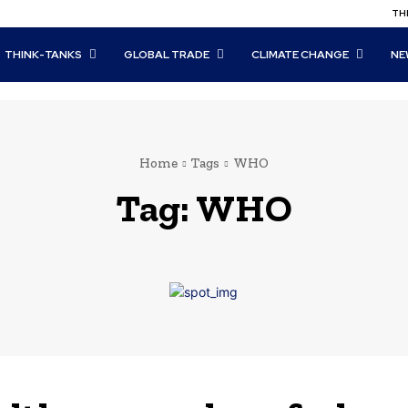
THI
THINK-TANKS
GLOBAL TRADE
CLIMATE CHANGE
NE
Home
Tags
WHO
Tag:
WHO