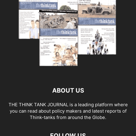
ABOUT US
THE THINK TANK JOURNAL is a leading platform where
you can read about policy makers and latest reports of
Think-tanks from around the Globe.
FOLLOW US