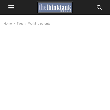
Home
Tags
Working parents