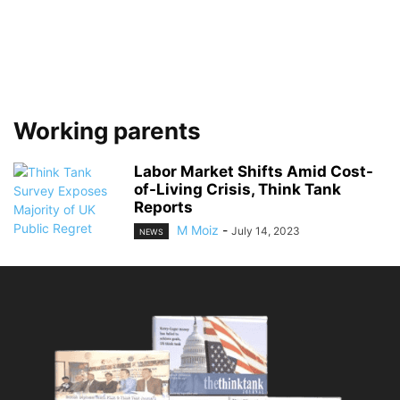
Working parents
Labor Market Shifts Amid Cost-
of-Living Crisis, Think Tank
Reports
M Moiz
-
July 14, 2023
NEWS