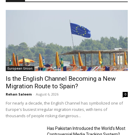
European Union
Is the English Channel Becoming a New
Migration Route to Spain?
Rehan Saleem
-
August 6, 2026
0
For nearly a decade, the English Channel has symbolized one of
Europe's busiest irregular migration routes, with tens of
thousands of people risking dangerous...
Has Pakistan Introduced the World’s Most
Controversial Media Tracking System?