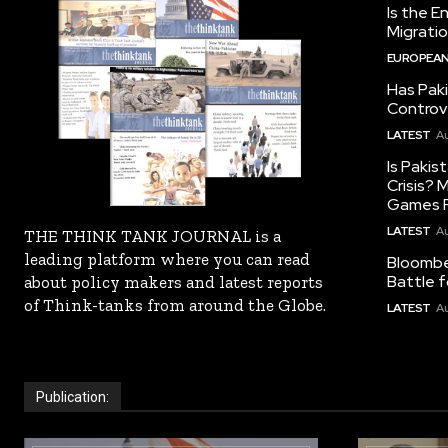
Is the E
Migrati
EUROPEAN
Has Pak
Controv
LATEST
Au
Is Pakis
Crisis?
Games R
LATEST
Au
THE THINK TANK JOURNAL is a
leading platform where you can read
Bloomber
Battle f
about policy makers and latest reports
of Think-tanks from around the Globe.
LATEST
Au
Publication: