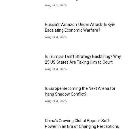
August 5, 2026
Russia’s ‘Amazon’ Under Attack: Is Kyiv
Escalating Economic Warfare?
August 4, 2026
Is Trump’s Tariff Strategy Backfiring? Why
25 US States Are Taking Him to Court
August 4, 2026
Is Europe Becoming the Next Arena for
Iran’s Shadow Conflict?
August 4, 2026
China’s Growing Global Appeal: Soft
Power in an Era of Changing Perceptions