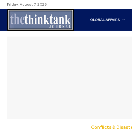
Friday, August 7, 2026
GLOBAL AFFAIRS
Conflicts & Disast