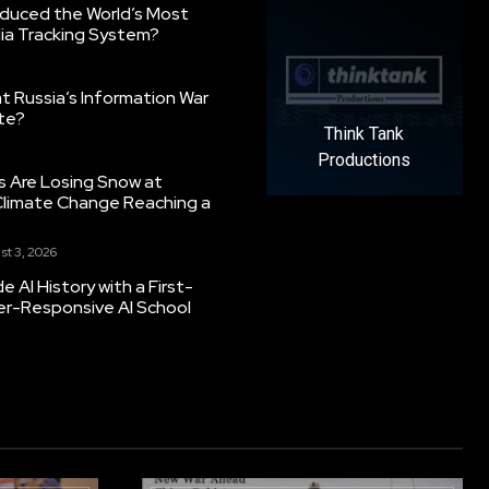
oduced the World’s Most
ia Tracking System?
 Russia’s Information War
ate?
Think Tank
Productions
s Are Losing Snow at
Climate Change Reaching a
st 3, 2026
 AI History with a First-
er-Responsive AI School