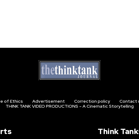
e of Ethics
Advertisement
Correction policy
Contact 
THINK TANK VIDEO PRODUCTIONS – A Cinematic Storytelling
rts
Think Tank