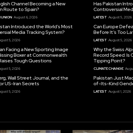
nglish Channel Becoming a New
Has Pakistan Intr
on Route to Spain?
Controversial Med
 UNION
August 6, 2026
LATEST
August 5, 2026
istan Introduced the World’s Most
Can Europe Defeat
ersial Media Tracking System?
Before It’s Too L
gust 5, 2026
LATEST
August 5, 2026
tan Facing a New Sporting Image
Why the Swiss Alp
 Missing Boxer at Commonwealth
Record Speed: Is 
aises Tough Questions
Tipping Point?
gust 5, 2026
CLIMATE CHANGE
Augu
g, Wall Street Journal, and the
Pakistan Just Made
or US-Iran Secrets
of-Its-Kind Gend
gust 5, 2026
LATEST
August 1, 2026