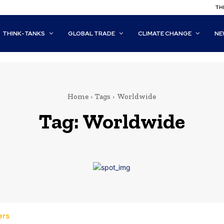
THI
THINK-TANKS
GLOBAL TRADE
CLIMATE CHANGE
NE
Home
Tags
Worldwide
Tag:
Worldwide
ers