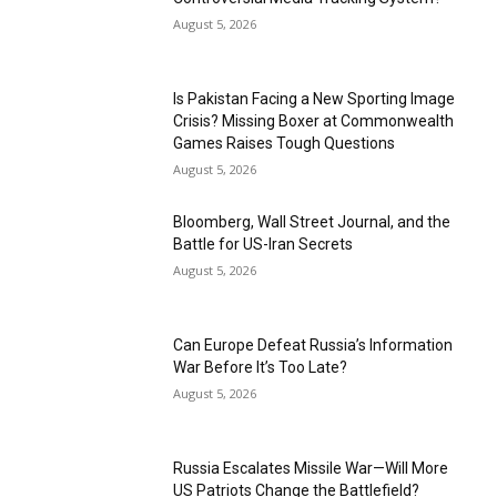
August 5, 2026
Is Pakistan Facing a New Sporting Image
Crisis? Missing Boxer at Commonwealth
Games Raises Tough Questions
August 5, 2026
Bloomberg, Wall Street Journal, and the
Battle for US-Iran Secrets
August 5, 2026
Can Europe Defeat Russia’s Information
War Before It’s Too Late?
August 5, 2026
Russia Escalates Missile War—Will More
US Patriots Change the Battlefield?