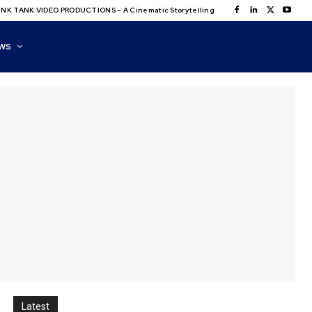
NK TANK VIDEO PRODUCTIONS – A Cinematic Storytelling
WS
Latest