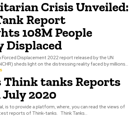
arian Crisis Unveiled:
Tank Report
ghts 108M People
y Displaced
n Forced Displacement 2022 report released by the UN
R) sheds light on the distressing reality faced by millions...
s
s Think tanks Reports
 July 2020
al, is to provide a platform, where, you can read the views of
test reports of Think-tanks. Think Tanks...