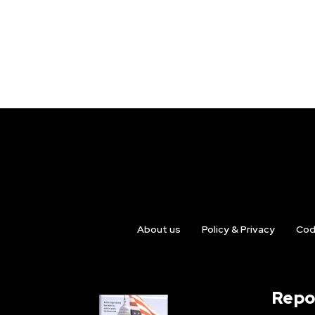
About us
Policy & Privacy
Cod
Repo