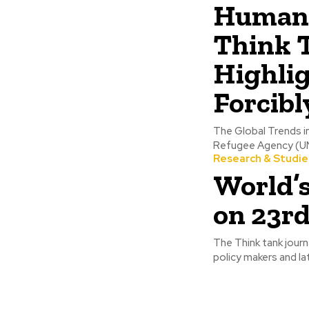
Humanit
Think 
Highli
Forcibl
The Global Trends i
Refugee Agency (UNCH
Research & Studie
World’
on 23rd
The Think tank journ
policy makers and la