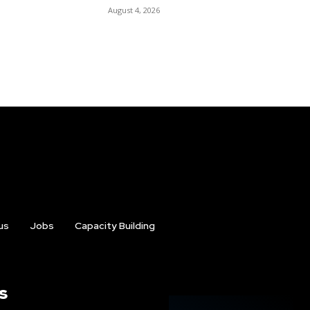
August 4, 2026
us
Jobs
Capacity Building
s