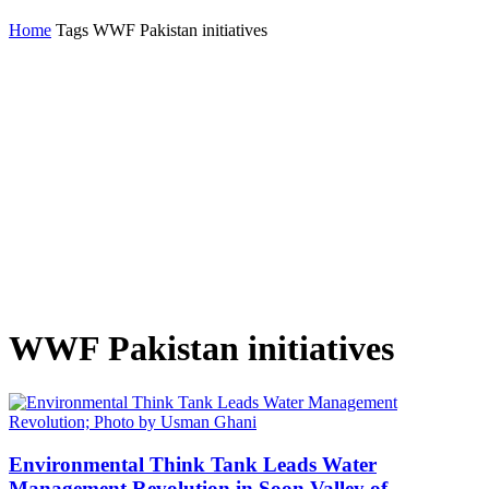
Home
Tags
WWF Pakistan initiatives
WWF Pakistan initiatives
Environmental Think Tank Leads Water
Management Revolution in Soon Valley of...