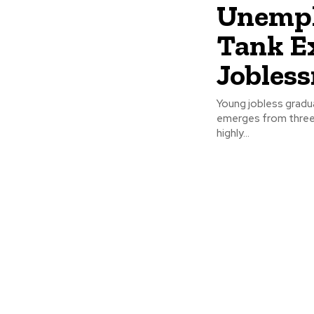
Unempl
Tank E
Jobless
Young jobless gradua
emerges from three 
highly...