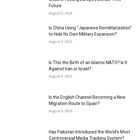
Future
August 8, 2026
Is China Using “Japanese Remilitarization”
to Hide Its Own Military Expansion?
August 8, 2026
Is This the Birth of an Islamic NATO? Is It
Against Iran or Israel?
August 8, 2026
Is the English Channel Becoming a New
Migration Route to Spain?
August 6, 2026
Has Pakistan Introduced the World’s Most
Controversial Media Tracking System?