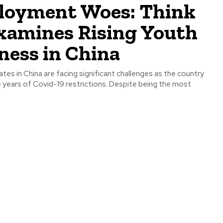
oyment Woes: Think
xamines Rising Youth
ness in China
tes in China are facing significant challenges as the country
years of Covid-19 restrictions. Despite being the most