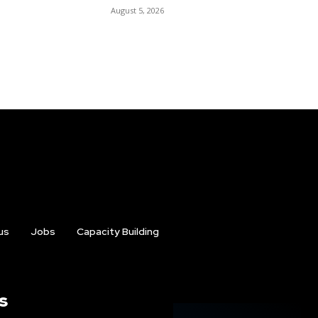
August 5, 2026
us
Jobs
Capacity Building
s