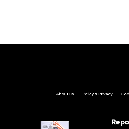
About us
Policy & Privacy
Cod
Repo