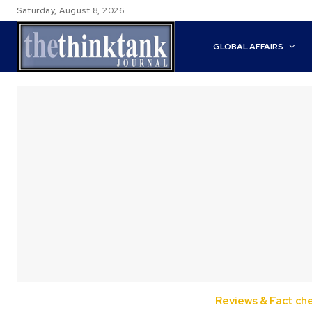
Saturday, August 8, 2026
GLOBAL AFFAIRS
Reviews & Fact ch