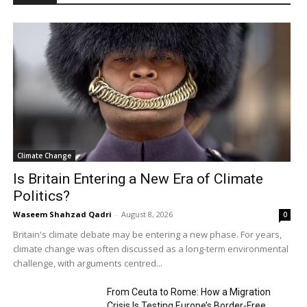
Climate Change
Is Britain Entering a New Era of Climate
Politics?
Waseem Shahzad Qadri
-
August 8, 2026
0
Britain's climate debate may be entering a new phase. For years,
climate change was often discussed as a long-term environmental
challenge, with arguments centred...
From Ceuta to Rome: How a Migration
Crisis Is Testing Europe’s Border-Free