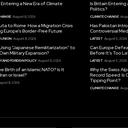
in Entering a New Era of Climate
Is Britain Enterin
Politics?
CHANGE
August 8, 2026
CLIMATE CHANGE
Augu
ta to Rome: How a Migration Crisis
Has Pakistan Intr
ng Europe’s Border-Free Future
Controversial Med
 UNION
August 8, 2026
LATEST
August 5, 2026
 Using “Japanese Remilitarization” to
Can Europe Defeat
 Own Military Expansion?
Before It’s Too L
 AND FOREIGN POLICY
August 8, 2026
LATEST
August 5, 2026
he Birth of an Islamic NATO? Is It
Why the Swiss Alp
ran or Israel?
Record Speed: Is 
Tipping Point?
gust 8, 2026
CLIMATE CHANGE
Augu