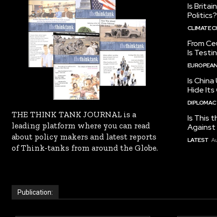
Is Brita
Politics?
CLIMATE 
From Ceu
Is Testi
EUROPEAN
Is China
Hide Its
DIPLOMACY
THE THINK TANK JOURNAL is a
Is This t
leading platform where you can read
Against I
about policy makers and latest reports
LATEST
Au
of Think-tanks from around the Globe.
Publication: