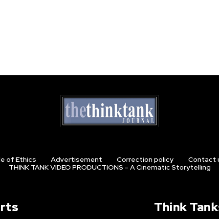
e of Ethics
Advertisement
Correction policy
Contact 
THINK TANK VIDEO PRODUCTIONS – A Cinematic Storytelling
rts
Think Tank