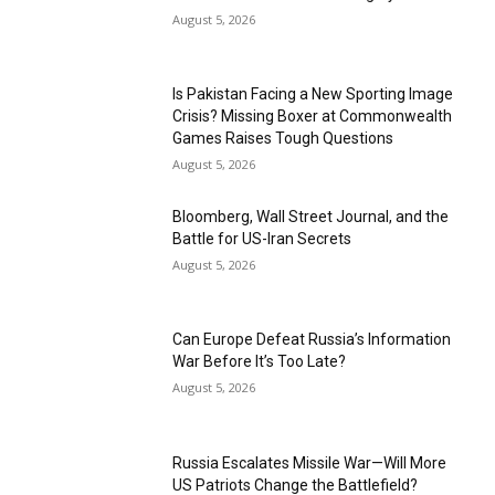
August 5, 2026
Is Pakistan Facing a New Sporting Image
Crisis? Missing Boxer at Commonwealth
Games Raises Tough Questions
August 5, 2026
Bloomberg, Wall Street Journal, and the
Battle for US-Iran Secrets
August 5, 2026
Can Europe Defeat Russia’s Information
War Before It’s Too Late?
August 5, 2026
Russia Escalates Missile War—Will More
US Patriots Change the Battlefield?