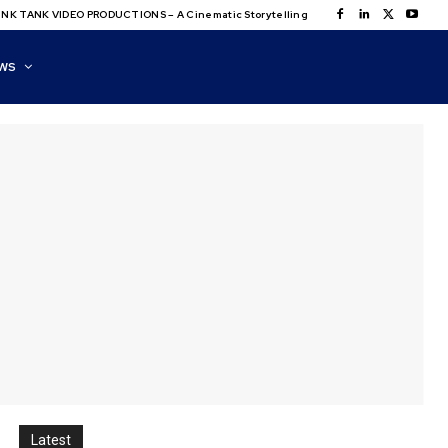
NK TANK VIDEO PRODUCTIONS – A Cinematic Storytelling
WS
Latest