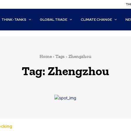
THI
THINK-TANKS
GLOBAL TRADE
CLIMATE CHANGE
NE
Home
Tags
Zhengzhou
Tag:
Zhengzhou
ecking