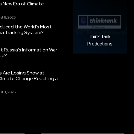
g a New Era of Climate
st 8, 2026
oduced the World’s Most
ia Tracking System?
Think Tank
Productions
 Russia’s Information War
ate?
s Are Losing Snow at
Climate Change Reaching a
st 3, 2026