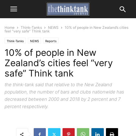
Home
Think-Tanks
NEWS
10% of people in New Zealand’s cities
feel “very safe” Think tank
Think-Tanks
NEWS
Reports
10% of people in New
Zealand’s cities feel “very
safe” Think tank
the think-tank said that relative to the New Zealand
population, the number of bars and clubs nationwide has
decreased between 2000 and 2018 by 2 percent and 7
percent respectively.