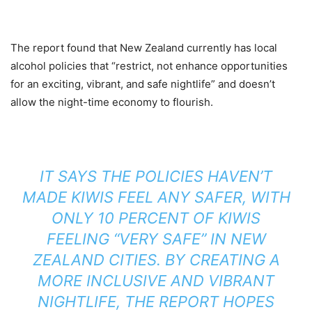
The report found that New Zealand currently has local
alcohol policies that “restrict, not enhance opportunities
for an exciting, vibrant, and safe nightlife” and doesn’t
allow the night-time economy to flourish.
IT SAYS THE POLICIES HAVEN’T
MADE KIWIS FEEL ANY SAFER, WITH
ONLY 10 PERCENT OF KIWIS
FEELING “VERY SAFE” IN NEW
ZEALAND CITIES. BY CREATING A
MORE INCLUSIVE AND VIBRANT
NIGHTLIFE, THE REPORT HOPES