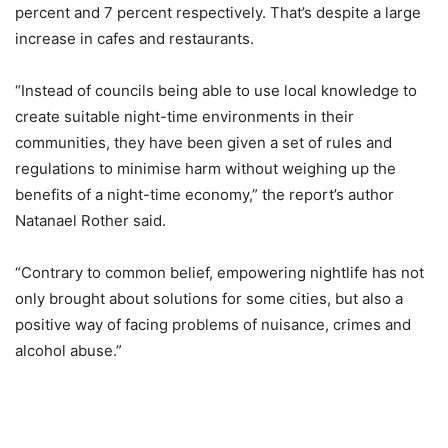
percent and 7 percent respectively. That’s despite a large
increase in cafes and restaurants.
“Instead of councils being able to use local knowledge to
create suitable night-time environments in their
communities, they have been given a set of rules and
regulations to minimise harm without weighing up the
benefits of a night-time economy,” the report’s author
Natanael Rother said.
“Contrary to common belief, empowering nightlife has not
only brought about solutions for some cities, but also a
positive way of facing problems of nuisance, crimes and
alcohol abuse.”