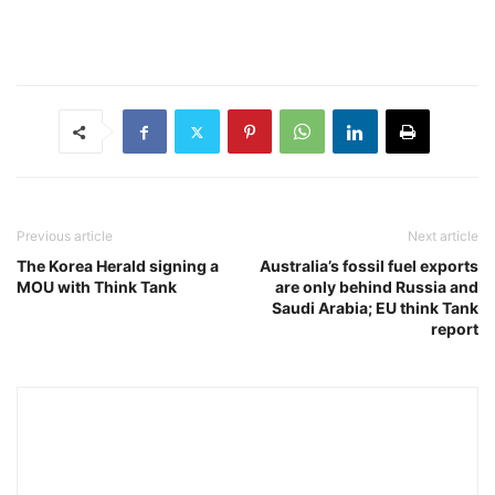
Previous article
Next article
The Korea Herald signing a
Australia’s fossil fuel exports
MOU with Think Tank
are only behind Russia and
Saudi Arabia; EU think Tank
report