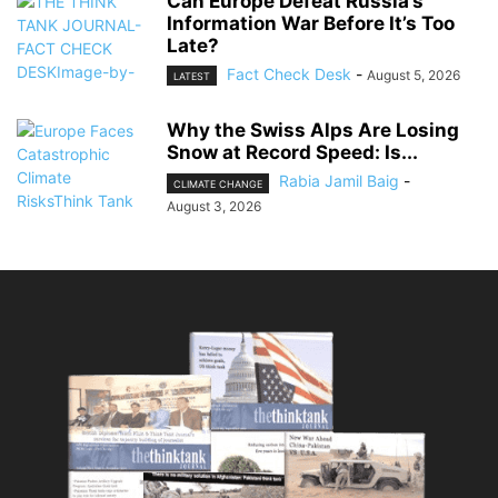
Can Europe Defeat Russia’s
Information War Before It’s Too
Late?
Fact Check Desk
-
August 5, 2026
LATEST
Why the Swiss Alps Are Losing
Snow at Record Speed: Is...
Rabia Jamil Baig
-
CLIMATE CHANGE
August 3, 2026