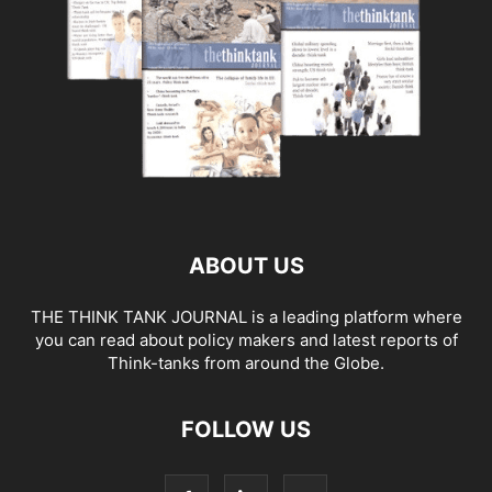
ABOUT US
THE THINK TANK JOURNAL is a leading platform where
you can read about policy makers and latest reports of
Think-tanks from around the Globe.
FOLLOW US