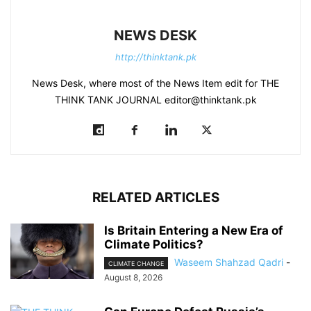
NEWS DESK
http://thinktank.pk
News Desk, where most of the News Item edit for THE
THINK TANK JOURNAL editor@thinktank.pk
RELATED ARTICLES
Is Britain Entering a New Era of
Climate Politics?
Waseem Shahzad Qadri
-
CLIMATE CHANGE
August 8, 2026