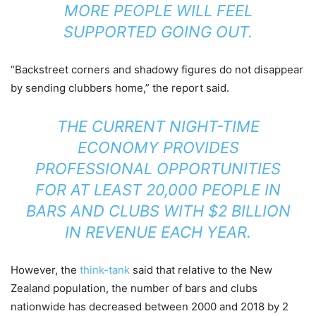
MORE PEOPLE WILL FEEL
SUPPORTED GOING OUT.
“Backstreet corners and shadowy figures do not disappear
by sending clubbers home,” the report said.
THE CURRENT NIGHT-TIME
ECONOMY PROVIDES
PROFESSIONAL OPPORTUNITIES
FOR AT LEAST 20,000 PEOPLE IN
BARS AND CLUBS WITH $2 BILLION
IN REVENUE EACH YEAR.
However, the
think-tank
said that relative to the New
Zealand population, the number of bars and clubs
nationwide has decreased between 2000 and 2018 by 2