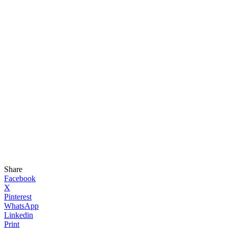
Share
Facebook
X
Pinterest
WhatsApp
Linkedin
Print