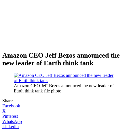
Amazon CEO Jeff Bezos announced the
new leader of Earth think tank
Amazon CEO Jeff Bezos announced the new leader of
Earth think tank file photo
Share
Facebook
X
Pinterest
WhatsApp
Linkedin