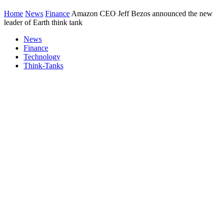
Home
News
Finance
Amazon CEO Jeff Bezos announced the new
leader of Earth think tank
News
Finance
Technology
Think-Tanks