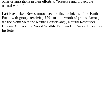
other organizations in their efforts to “preserve and protect the
natural world.”
Last November, Bezos announced the first recipients of the Earth
Fund, with groups receiving $791 million worth of grants. Among
the recipients were the Nature Conservancy, Natural Resources
Defense Council, the World Wildlife Fund and the World Resources
Institute.