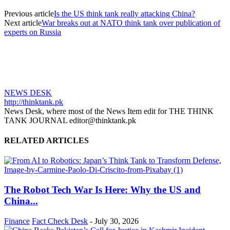
Previous article
Is the US think tank really attacking China?
Next article
War breaks out at NATO think tank over publication of
experts on Russia
NEWS DESK
http://thinktank.pk
News Desk, where most of the News Item edit for THE THINK
TANK JOURNAL editor@thinktank.pk
RELATED ARTICLES
The Robot Tech War Is Here: Why the US and
China...
Finance
Fact Check Desk
-
July 30, 2026