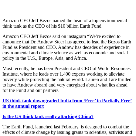
Amazon CEO Jeff Bezos named the head of a top environmental
think tank as the CEO of his $10 billion Earth Fund.
Amazon CEO Jeff Bezos said on instagram “We’re excited to
announce that Dr. Andrew Steer has agreed to lead the Bezos Earth
Fund as President and CEO. Andrew has decades of experience in
environmental and climate science as well as economic and social
policy in the U.S., Europe, Asia, and Africa.
Most recently, he has been President and CEO of World Resources
Institute, where he leads over 1,400 experts working to alleviate
poverty while protecting the natural world. Lauren and I are thrilled
to have Andrew aboard and very energized about what lies ahead
for the Fund and our partners.
US think tank downgraded India from ‘Free’ to Partially Free’
in the annual report
Is the US think tank really attacking China?
The Earth Fund, launched last February, is designed to combat the
effects of climate change by issuing grants to scientists, activists and