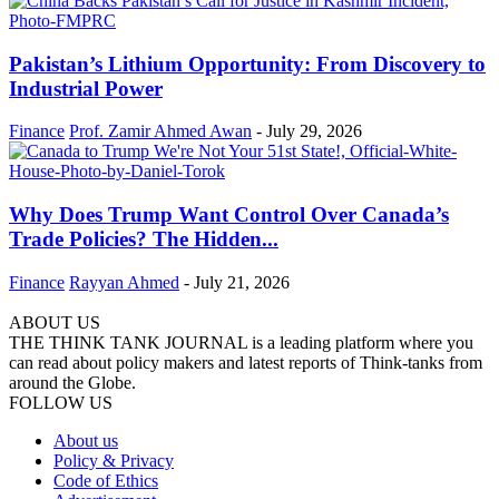
Pakistan’s Lithium Opportunity: From Discovery to
Industrial Power
Finance
Prof. Zamir Ahmed Awan
-
July 29, 2026
Why Does Trump Want Control Over Canada’s
Trade Policies? The Hidden...
Finance
Rayyan Ahmed
-
July 21, 2026
ABOUT US
THE THINK TANK JOURNAL is a leading platform where you
can read about policy makers and latest reports of Think-tanks from
around the Globe.
FOLLOW US
About us
Policy & Privacy
Code of Ethics