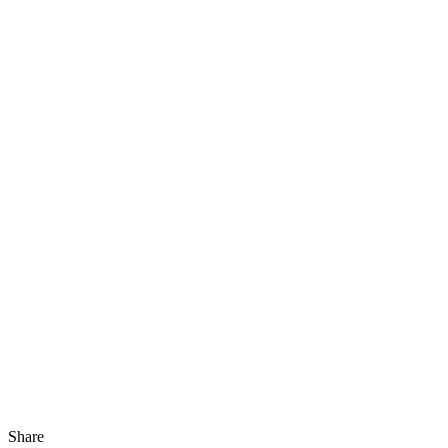
Share