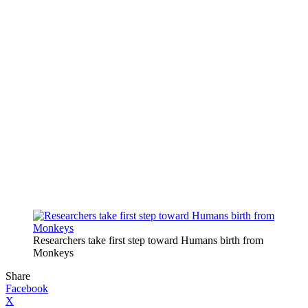
Researchers take first step toward Humans birth from
Monkeys
Share
Facebook
X