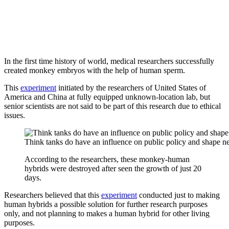
In the first time history of world, medical researchers successfully
created monkey embryos with the help of human sperm.
This
experiment
initiated by the researchers of United States of
America and China at fully equipped unknown-location lab, but
senior scientists are not said to be part of this research due to ethical
issues.
Think tanks do have an influence on public policy and shape 
According to the researchers, these monkey-human
hybrids were destroyed after seen the growth of just 20
days.
Researchers believed that this
experiment
conducted just to making
human hybrids a possible solution for further research purposes
only, and not planning to makes a human hybrid for other living
purposes.