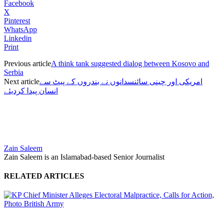
Facebook
X
Pinterest
WhatsApp
Linkedin
Print
Previous article
A think tank suggested dialog between Kosovo and
Serbia
Next article
امریکی اور چینی سائنسدانوں نے بندروں کے پیٹ سے
انسان پیدا کردیئے
Zain Saleem
Zain Saleem is an Islamabad-based Senior Journalist
RELATED ARTICLES