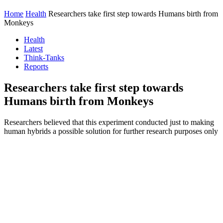
Home
Health
Researchers take first step towards Humans birth from
Monkeys
Health
Latest
Think-Tanks
Reports
Researchers take first step towards
Humans birth from Monkeys
Researchers believed that this experiment conducted just to making
human hybrids a possible solution for further research purposes only