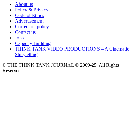
About us
Policy & Privacy
Code of Ethics
Advertisement
Correction policy
Contact us
Jobs
Capacity Building
THINK TANK VIDEO PRODUCTIONS – A Cinematic
Storytelling
© THE THINK TANK JOURNAL © 2009-25. All Rights
Reserved.