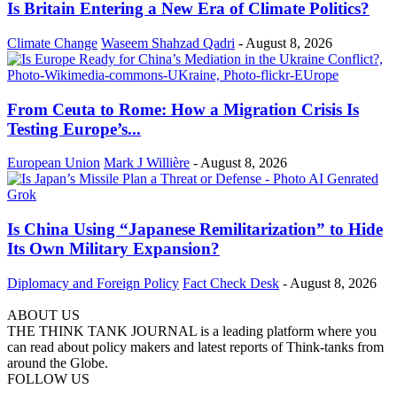
Is Britain Entering a New Era of Climate Politics?
Climate Change
Waseem Shahzad Qadri
-
August 8, 2026
From Ceuta to Rome: How a Migration Crisis Is
Testing Europe’s...
European Union
Mark J Willière
-
August 8, 2026
Is China Using “Japanese Remilitarization” to Hide
Its Own Military Expansion?
Diplomacy and Foreign Policy
Fact Check Desk
-
August 8, 2026
ABOUT US
THE THINK TANK JOURNAL is a leading platform where you
can read about policy makers and latest reports of Think-tanks from
around the Globe.
FOLLOW US