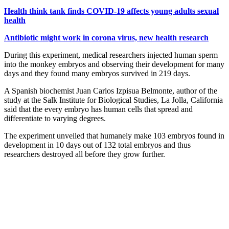
Health think tank finds COVID-19 affects young adults sexual
health
Antibiotic might work in corona virus, new health research
During this experiment, medical researchers injected human sperm
into the monkey embryos and observing their development for many
days and they found many embryos survived in 219 days.
A Spanish biochemist Juan Carlos Izpisua Belmonte, author of the
study at the Salk Institute for Biological Studies, La Jolla, California
said that the every embryo has human cells that spread and
differentiate to varying degrees.
The experiment unveiled that humanely make 103 embryos found in
development in 10 days out of 132 total embryos and thus
researchers destroyed all before they grow further.