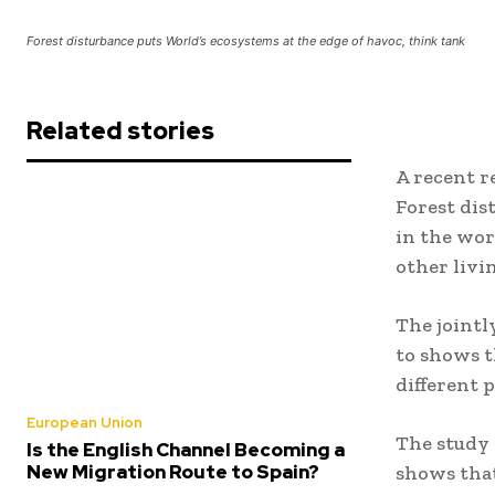
Forest disturbance puts World’s ecosystems at the edge of havoc, think tank
Related stories
A recent 
Forest dis
in the wor
other livi
The joint
to shows t
different 
European Union
The study 
Is the English Channel Becoming a
New Migration Route to Spain?
shows that