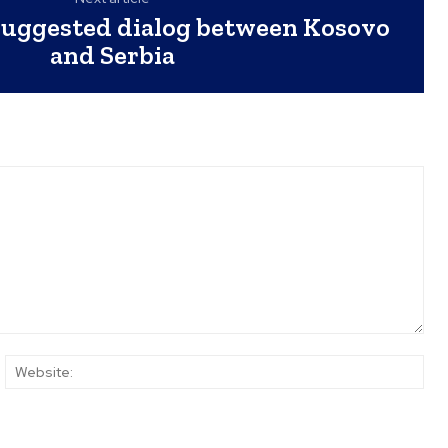
suggested dialog between Kosovo
and Serbia
ail:*
Web