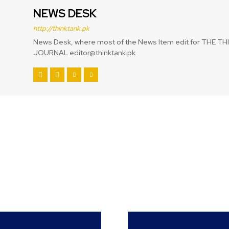
NEWS DESK
http://thinktank.pk
News Desk, where most of the News Item edit for THE T
JOURNAL editor@thinktank.pk