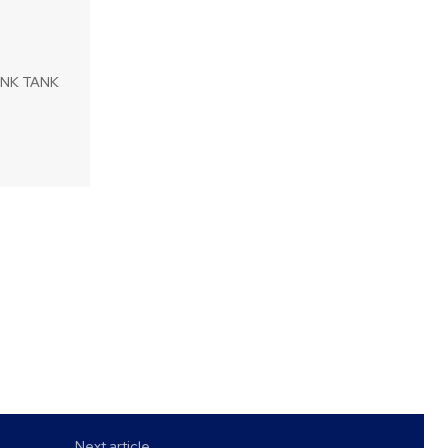
HINK TANK
Next article