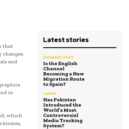
Latest stories
 that
ly changes
European Union
als and
Is the English
Channel
Becoming a New
Migration Route
to Spain?
graphics
and in
Latest
Has Pakistan
Introduced the
World’s Most
Controversial
rld, which
Media Tracking
a biomes,
System?