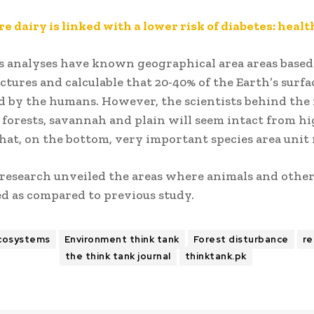
e dairy is linked with a lower risk of diabetes: heal
s analyses have known geographical area areas based
ictures and calculable that 20-40% of the Earth’s surfac
 by the humans. However, the scientists behind the
 forests, savannah and plain will seem intact from h
at, on the bottom, very important species area unit 
 research unveiled the areas where animals and other
d as compared to previous study.
cosystems
Environment think tank
Forest disturbance
re
the think tank journal
thinktank.pk