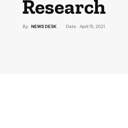
Research
By:
NEWS DESK
Date:
April 15, 2021