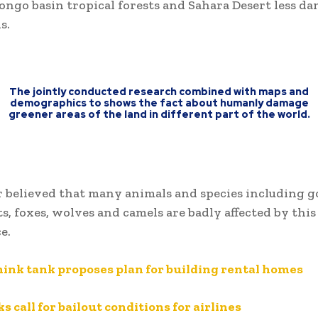
ngo basin tropical forests and Sahara Desert less d
s.
The jointly conducted research combined with maps and
demographics to shows the fact about humanly damage
greener areas of the land in different part of the world.
 believed that many animals and species including g
ts, foxes, wolves and camels are badly affected by this
e.
hink tank proposes plan for building rental homes
s call for bailout conditions for airlines