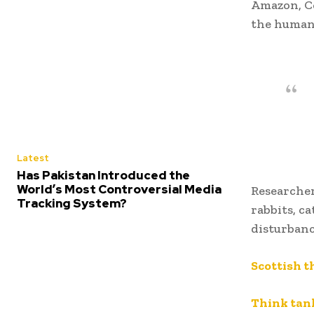
Amazon, Co
the human
Latest
Has Pakistan Introduced the
World’s Most Controversial Media
Researcher
Tracking System?
rabbits, ca
disturbanc
Scottish t
Think tank