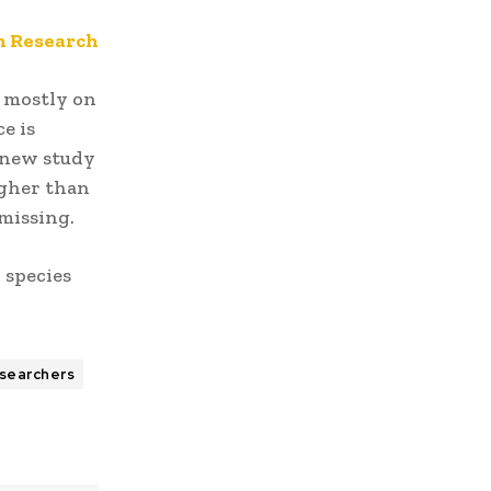
th Research
 mostly on
e is
 new study
igher than
missing.
 species
searchers