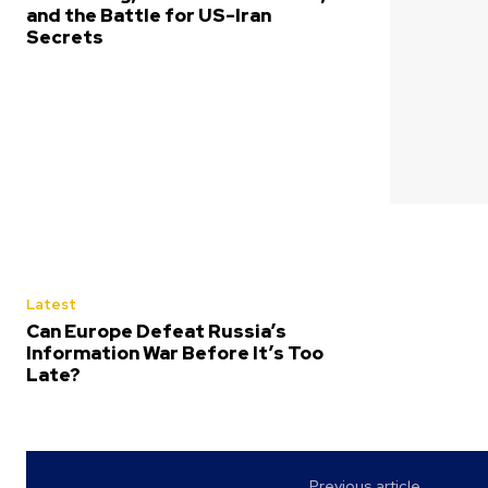
and the Battle for US-Iran
Secrets
Latest
Can Europe Defeat Russia’s
Information War Before It’s Too
Late?
Previous article