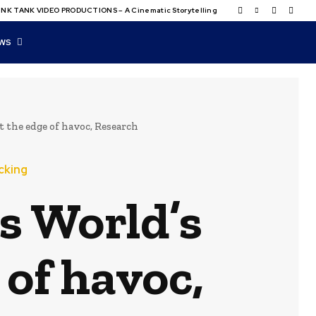
NK TANK VIDEO PRODUCTIONS – A Cinematic Storytelling
WS
 the edge of havoc, Research
cking
s World’s
 of havoc,