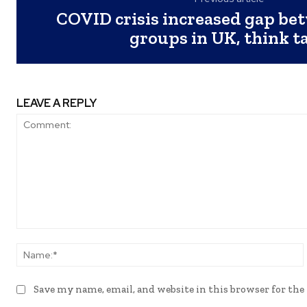
COVID crisis increased gap be
groups in UK, think t
LEAVE A REPLY
Comment:
Save my name, email, and website in this browser for th