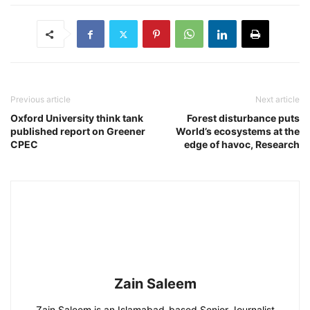
Previous article
Next article
Oxford University think tank
Forest disturbance puts
published report on Greener
World’s ecosystems at the
CPEC
edge of havoc, Research
Zain Saleem
Zain Saleem is an Islamabad-based Senior Journalist