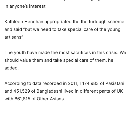
in anyone’s interest.
Kathleen Henehan appropriated the the furlough scheme
and said “but we need to take special care of the young
artisans”
The youth have made the most sacrifices in this crisis. We
should value them and take special care of them, he
added.
According to data recorded in 2011, 1,174,983 of Pakistani
and 451,529 of Bangladeshi lived in different parts of UK
with 861,815 of Other Asians.