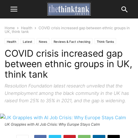
Home
Health
COVID crisis increased gap between ethnic groups in
UK, think tank
Health
Latest
News
Reviews & Fact checking
Think-Tanks
COVID crisis increased gap
between ethnic groups in UK,
think tank
Resolution Foundation latest research unveiled that the
Unemployment among the black community in the UK has
raised from 25% to 35% in 2021, and the gap is widening.
UK Grapples with AI Job Crisis: Why Europe Stays Calm