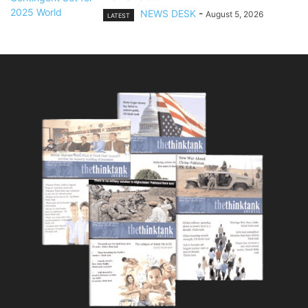
NEWS DESK
-
August 5, 2026
LATEST