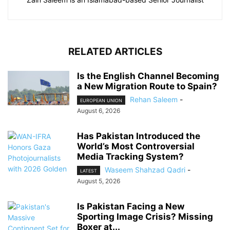
RELATED ARTICLES
Is the English Channel Becoming
a New Migration Route to Spain?
Rehan Saleem
-
EUROPEAN UNION
August 6, 2026
Has Pakistan Introduced the
World’s Most Controversial
Media Tracking System?
Waseem Shahzad Qadri
-
LATEST
August 5, 2026
Is Pakistan Facing a New
Sporting Image Crisis? Missing
Boxer at...