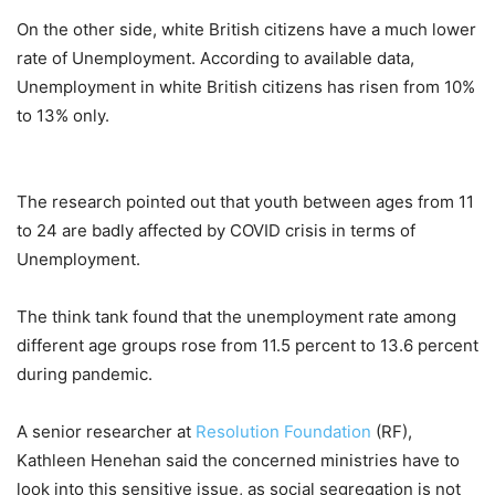
On the other side, white British citizens have a much lower
rate of Unemployment. According to available data,
Unemployment in white British citizens has risen from 10%
to 13% only.
The research pointed out that youth between ages from 11
to 24 are badly affected by COVID crisis in terms of
Unemployment.
The think tank found that the unemployment rate among
different age groups rose from 11.5 percent to 13.6 percent
during pandemic.
A senior researcher at
Resolution Foundation
(RF),
Kathleen Henehan said the concerned ministries have to
look into this sensitive issue, as social segregation is not