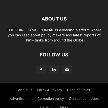
ABOUT US
THE THINK TANK JOURNAL is a leading platform where
you can read about policy makers and latest reports of
Think-tanks from around the Globe.
FOLLOW US
About us
Policy & Privacy
Code of Ethics
Advertisement
Correction policy
Contact us
Jobs
Capacity Building