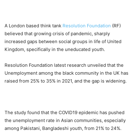
A London based think tank
Resolution Foundation
(RF)
believed that growing crisis of pandemic, sharply
increased gaps between social groups in life of United
Kingdom, specifically in the uneducated youth.
Resolution Foundation latest research unveiled that the
Unemployment among the black community in the UK has
raised from 25% to 35% in 2021, and the gap is widening.
The study found that the COVID19 epidemic has pushed
the unemployment rate in Asian communities, especially
among Pakistani, Bangladeshi youth, from 21% to 24%.