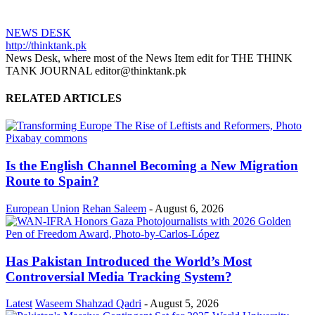
NEWS DESK
http://thinktank.pk
News Desk, where most of the News Item edit for THE THINK
TANK JOURNAL editor@thinktank.pk
RELATED ARTICLES
Is the English Channel Becoming a New Migration
Route to Spain?
European Union
Rehan Saleem
-
August 6, 2026
Has Pakistan Introduced the World’s Most
Controversial Media Tracking System?
Latest
Waseem Shahzad Qadri
-
August 5, 2026