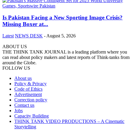
Is Pakistan Facing a New Sporting Image Crisis?
Missing Boxer at...
Latest
NEWS DESK
-
August 5, 2026
ABOUT US
THE THINK TANK JOURNAL is a leading platform where you
can read about policy makers and latest reports of Think-tanks from
around the Globe.
FOLLOW US
About us
Policy & Privacy
Code of Ethics
Advertisement
Correction policy
Contact us
Jobs
Capacity Building
THINK TANK VIDEO PRODUCTIONS – A Cinematic
Storytelling