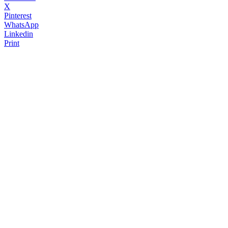
X
Pinterest
WhatsApp
Linkedin
Print