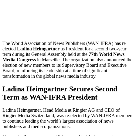
The World Association of News Publishers (WAN-IFRA) has re-
elected
Ladina Heimgartner
as President for a second two-year
term during its General Assembly held at the
77th World News
Media Congress
in Marseille. The organization also announced the
election of new members to its Supervisory Board and Executive
Board, reinforcing its leadership at a time of significant
transformation in the global news media industry.
Ladina Heimgartner Secures Second
Term as WAN-IFRA President
Ladina Heimgartner, Head Media at Ringier AG and CEO of
Ringier Media Switzerland, was re-elected by WAN-IFRA members
to continue leading the world’s largest association of news
publishers and media organizations.