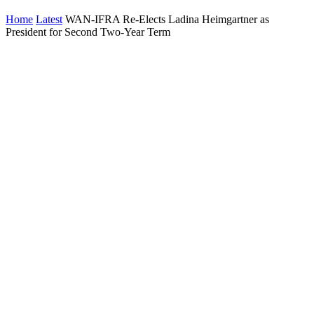
Home
Latest
WAN-IFRA Re-Elects Ladina Heimgartner as
President for Second Two-Year Term