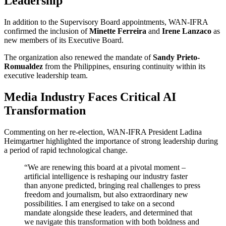
Leadership
In addition to the Supervisory Board appointments, WAN-IFRA
confirmed the inclusion of
Minette Ferreira
and
Irene Lanzaco
as
new members of its Executive Board.
The organization also renewed the mandate of
Sandy Prieto-
Romualdez
from the Philippines, ensuring continuity within its
executive leadership team.
Media Industry Faces Critical AI
Transformation
Commenting on her re-election, WAN-IFRA President Ladina
Heimgartner highlighted the importance of strong leadership during
a period of rapid technological change.
“We are renewing this board at a pivotal moment –
artificial intelligence is reshaping our industry faster
than anyone predicted, bringing real challenges to press
freedom and journalism, but also extraordinary new
possibilities. I am energised to take on a second
mandate alongside these leaders, and determined that
we navigate this transformation with both boldness and