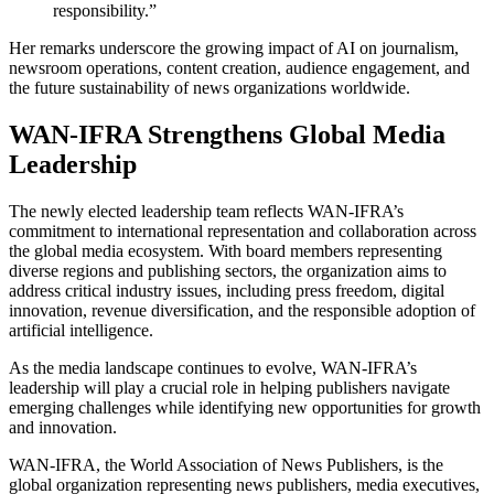
responsibility.”
Her remarks underscore the growing impact of AI on journalism,
newsroom operations, content creation, audience engagement, and
the future sustainability of news organizations worldwide.
WAN-IFRA Strengthens Global Media
Leadership
The newly elected leadership team reflects WAN-IFRA’s
commitment to international representation and collaboration across
the global media ecosystem. With board members representing
diverse regions and publishing sectors, the organization aims to
address critical industry issues, including press freedom, digital
innovation, revenue diversification, and the responsible adoption of
artificial intelligence.
As the media landscape continues to evolve, WAN-IFRA’s
leadership will play a crucial role in helping publishers navigate
emerging challenges while identifying new opportunities for growth
and innovation.
WAN-IFRA, the World Association of News Publishers, is the
global organization representing news publishers, media executives,