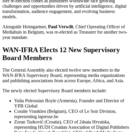
Her re-election comes as publishers worldwide face growing
challenges and opportunities driven by artificial intelligence, digital
transformation, audience engagement, and evolving business
models.
Alongside Heimgartner,
Paul Verwilt
, Chief Operating Officer of
Mediahuis in Belgium, was re-elected as Treasurer for another two-
year mandate.
WAN-IFRA Elects 12 New Supervisory
Board Members
The General Assembly also elected twelve new members to the
WAN-IFRA Supervisory Board, representing media organizations
and publishing associations from across Europe, Africa, and Asia.
The newly elected Supervisory Board members include:
Yulia Petrossian Boyle (Armenia), Founder and Director of
YPB Global
Coralie Vranklen (Belgium), CEO of Le Soir Division,
representing lapresse.be
Zoran Turković (Croatia), CEO of 24sata Hrvatska,
representing HUDI Croatian Association of Digital Publishers