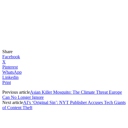
Share
Facebook
X
Pinterest
WhatsApp
Linkedin
Print
Previous article
Asian Killer Mosquito: The Climate Threat Europe
Can No Longer Ignore
Next article
AI’s ‘Original Sin’: NYT Publisher Accuses Tech Giants
of Content Theft