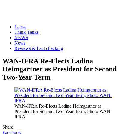
Latest
Think-Tanks
NEWS
News
Reviews & Fact checking
WAN-IFRA Re-Elects Ladina
Heimgartner as President for Second
Two-Year Term
WAN-IFRA Re-Elects Ladina Heimgartner as
President for Second Two-Year Term, Photo WAN-
IFRA
Share
Facebook