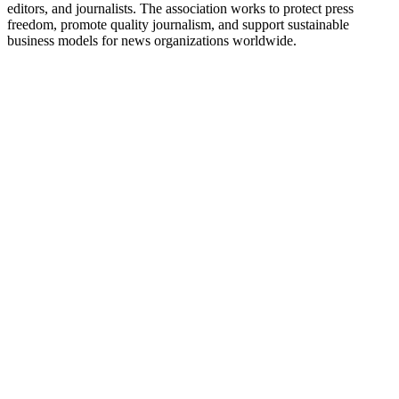
editors, and journalists. The association works to protect press
freedom, promote quality journalism, and support sustainable
business models for news organizations worldwide.