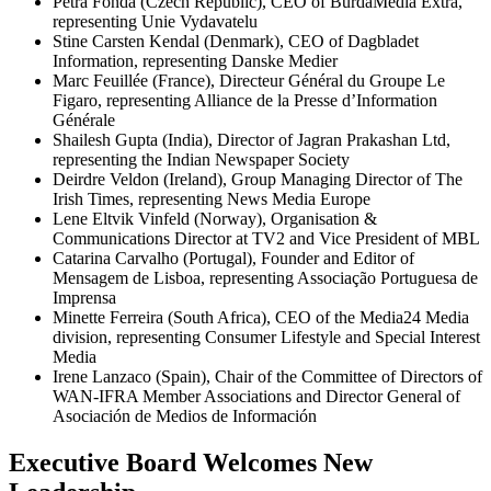
Petra Fonda (Czech Republic), CEO of BurdaMedia Extra,
representing Unie Vydavatelu
Stine Carsten Kendal (Denmark), CEO of Dagbladet
Information, representing Danske Medier
Marc Feuillée (France), Directeur Général du Groupe Le
Figaro, representing Alliance de la Presse d’Information
Générale
Shailesh Gupta (India), Director of Jagran Prakashan Ltd,
representing the Indian Newspaper Society
Deirdre Veldon (Ireland), Group Managing Director of The
Irish Times, representing News Media Europe
Lene Eltvik Vinfeld (Norway), Organisation &
Communications Director at TV2 and Vice President of MBL
Catarina Carvalho (Portugal), Founder and Editor of
Mensagem de Lisboa, representing Associação Portuguesa de
Imprensa
Minette Ferreira (South Africa), CEO of the Media24 Media
division, representing Consumer Lifestyle and Special Interest
Media
Irene Lanzaco (Spain), Chair of the Committee of Directors of
WAN-IFRA Member Associations and Director General of
Asociación de Medios de Información
Executive Board Welcomes New