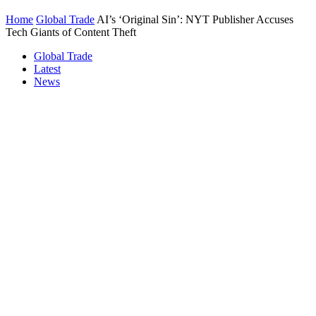
Home
Global Trade
AI’s ‘Original Sin’: NYT Publisher Accuses
Tech Giants of Content Theft
Global Trade
Latest
News