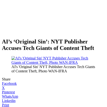
AI’s ‘Original Sin’: NYT Publisher
Accuses Tech Giants of Content Theft
AI's 'Original Sin' NYT Publisher Accuses Tech Giants
of Content Theft, Photo WAN-IFRA
Share
Facebook
X
Pinterest
WhatsApp
Linkedin
Print