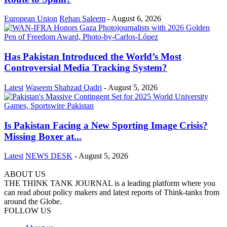
European Union
Rehan Saleem
-
August 6, 2026
Has Pakistan Introduced the World’s Most
Controversial Media Tracking System?
Latest
Waseem Shahzad Qadri
-
August 5, 2026
Is Pakistan Facing a New Sporting Image Crisis?
Missing Boxer at...
Latest
NEWS DESK
-
August 5, 2026
ABOUT US
THE THINK TANK JOURNAL is a leading platform where you
can read about policy makers and latest reports of Think-tanks from
around the Globe.
FOLLOW US