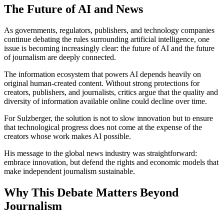
The Future of AI and News
As governments, regulators, publishers, and technology companies
continue debating the rules surrounding artificial intelligence, one
issue is becoming increasingly clear: the future of AI and the future
of journalism are deeply connected.
The information ecosystem that powers AI depends heavily on
original human-created content. Without strong protections for
creators, publishers, and journalists, critics argue that the quality and
diversity of information available online could decline over time.
For Sulzberger, the solution is not to slow innovation but to ensure
that technological progress does not come at the expense of the
creators whose work makes AI possible.
His message to the global news industry was straightforward:
embrace innovation, but defend the rights and economic models that
make independent journalism sustainable.
Why This Debate Matters Beyond
Journalism