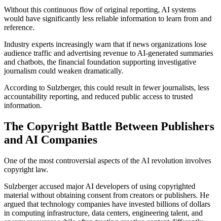
Without this continuous flow of original reporting, AI systems
would have significantly less reliable information to learn from and
reference.
Industry experts increasingly warn that if news organizations lose
audience traffic and advertising revenue to AI-generated summaries
and chatbots, the financial foundation supporting investigative
journalism could weaken dramatically.
According to Sulzberger, this could result in fewer journalists, less
accountability reporting, and reduced public access to trusted
information.
The Copyright Battle Between Publishers
and AI Companies
One of the most controversial aspects of the AI revolution involves
copyright law.
Sulzberger accused major AI developers of using copyrighted
material without obtaining consent from creators or publishers. He
argued that technology companies have invested billions of dollars
in computing infrastructure, data centers, engineering talent, and