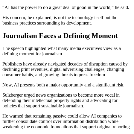
“AI has the power to do a great deal of good in the world,” he said.
His concern, he explained, is not the technology itself but the
business practices surrounding its development.
Journalism Faces a Defining Moment
The speech highlighted what many media executives view as a
defining moment for journalism.
Publishers have already navigated decades of disruption caused by
declining print revenues, digital advertising challenges, changing
consumer habits, and growing threats to press freedom.
Now, AI presents both a major opportunity and a significant risk.
Sulzberger urged news organizations to become more vocal in
defending their intellectual property rights and advocating for
policies that support sustainable journalism.
He warned that remaining passive could allow AI companies to
further consolidate control over information distribution while
weakening the economic foundations that support original reporting.