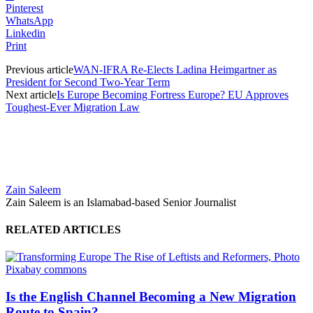
Pinterest
WhatsApp
Linkedin
Print
Previous article
WAN-IFRA Re-Elects Ladina Heimgartner as
President for Second Two-Year Term
Next article
Is Europe Becoming Fortress Europe? EU Approves
Toughest-Ever Migration Law
Zain Saleem
Zain Saleem is an Islamabad-based Senior Journalist
RELATED ARTICLES
Is the English Channel Becoming a New Migration
Route to Spain?