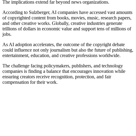
The implications extend far beyond news organizations.
According to Sulzberger, AI companies have accessed vast amounts
of copyrighted content from books, movies, music, research papers,
and other creative works. Globally, creative industries generate
trillions of dollars in economic value and support tens of millions of
jobs.
As AI adoption accelerates, the outcome of the copyright debate
could influence not only journalism but also the future of publishing,
entertainment, education, and creative professions worldwide.
The challenge facing policymakers, publishers, and technology
companies is finding a balance that encourages innovation while
ensuring creators receive recognition, protection, and fair
compensation for their work.