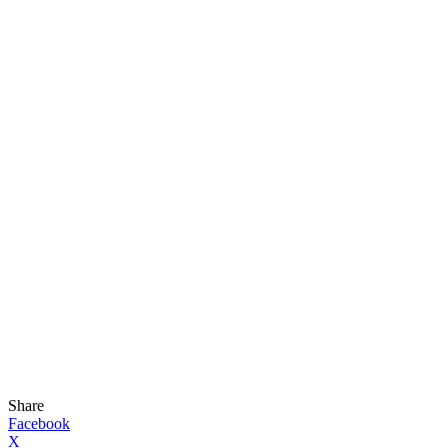
Share
Facebook
X