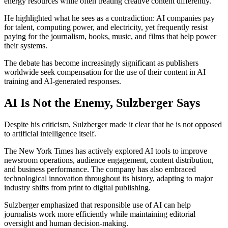
energy resources while often treating creative content differently.
He highlighted what he sees as a contradiction: AI companies pay
for talent, computing power, and electricity, yet frequently resist
paying for the journalism, books, music, and films that help power
their systems.
The debate has become increasingly significant as publishers
worldwide seek compensation for the use of their content in AI
training and AI-generated responses.
AI Is Not the Enemy, Sulzberger Says
Despite his criticism, Sulzberger made it clear that he is not opposed
to artificial intelligence itself.
The New York Times has actively explored AI tools to improve
newsroom operations, audience engagement, content distribution,
and business performance. The company has also embraced
technological innovation throughout its history, adapting to major
industry shifts from print to digital publishing.
Sulzberger emphasized that responsible use of AI can help
journalists work more efficiently while maintaining editorial
oversight and human decision-making.