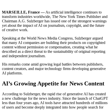
MARSEILLE, France —
As artificial intelligence continues to
transform industries worldwide, The New York Times Publisher and
Chairman A.G. Sulzberger has issued one of the strongest warnings
yet about the impact of AI on journalism, copyright, and the future
of creative work.
Speaking at the World News Media Congress, Sulzberger argued
that many AI companies are building their products on copyrighted
content without permission or compensation, creating what he
described as a direct threat to the sustainability of original reporting
and independent journalism.
His remarks come amid growing legal battles between publishers,
content creators, and major technology firms developing generative
AI platforms.
AI’s Growing Appetite for News Content
According to Sulzberger, the rapid rise of generative AI has created
a new challenge for the news industry. Since the launch of ChatGPT
less than four years ago, AI tools have attracted hundreds of millions
of users and become deeply integrated into how people search for