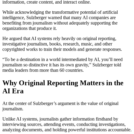
information, create content, and interact online.
While acknowledging the transformative potential of artificial
intelligence, Sulzberger warned that many AI companies are
benefiting from journalism without adequately supporting the
organizations that produce it.
He argued that AI systems rely heavily on original reporting,
investigative journalism, books, research, music, and other
copyrighted works to train their models and generate responses.
“To be a destination in a world intermediated by AI, you’ll need
journalism so distinctive it has its own gravity,” Sulzberger told
media leaders from more than 60 countries.
Why Original Reporting Matters in the
AI Era
At the center of Sulzberger’s argument is the value of original
journalism.
Unlike AI systems, journalists gather information firsthand by
interviewing sources, attending events, conducting investigations,
analyzing documents, and holding powerful institutions accountable.