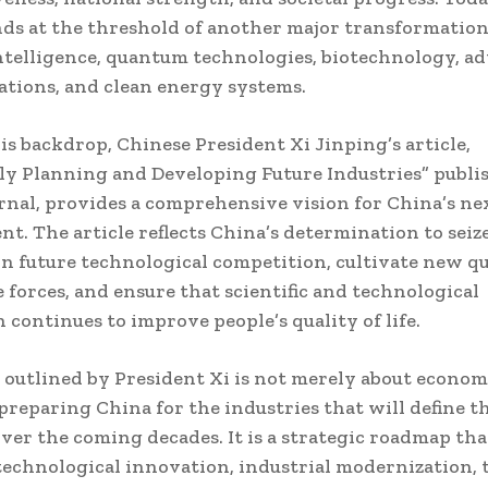
ds at the threshold of another major transformation
 intelligence, quantum technologies, biotechnology, a
tions, and clean energy systems.
is backdrop, Chinese President Xi Jinping’s article,
ly Planning and Developing Future Industries” publi
rnal, provides a comprehensive vision for China’s nex
t. The article reflects China’s determination to seiz
 in future technological competition, cultivate new qu
 forces, and ensure that scientific and technological
 continues to improve people’s quality of life.
 outlined by President Xi is not merely about econo
t preparing China for the industries that will define t
er the coming decades. It is a strategic roadmap tha
echnological innovation, industrial modernization, 