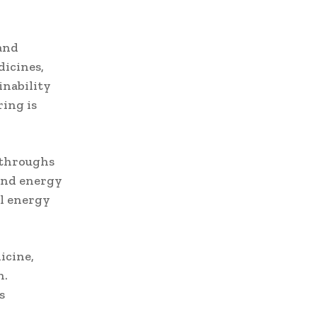
and
dicines,
inability
ing is
kthroughs
 and energy
al energy
icine,
n.
s