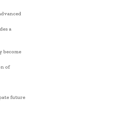
 advanced
des a
ly become
on of
pate future