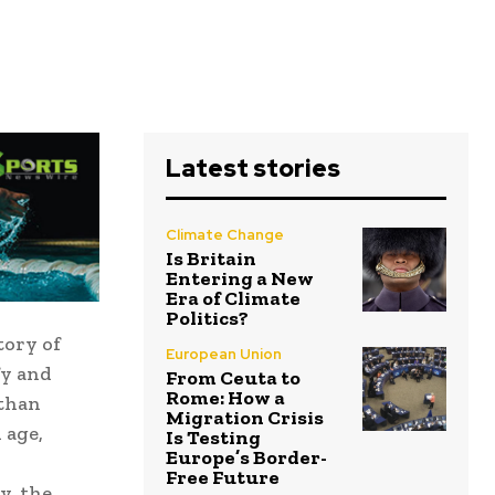
Latest stories
Climate Change
Is Britain
Entering a New
Era of Climate
Politics?
tory of
European Union
fy and
From Ceuta to
Rome: How a
 than
Migration Crisis
 age,
Is Testing
Europe’s Border-
Free Future
y, the