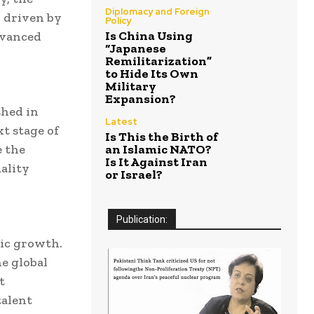
Diplomacy and Foreign
 driven by
Policy
Is China Using
dvanced
“Japanese
Remilitarization”
to Hide Its Own
Military
Expansion?
shed in
Latest
t stage of
Is This the Birth of
e the
an Islamic NATO?
Is It Against Iran
ality
or Israel?
Publication:
mic growth.
he global
t
talent