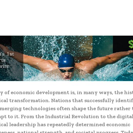
y of economic development is, in many ways, the his
cal transformation. Nations that successfully identi
emerging technologies often shape the future rather
pt to it. From the Industrial Revolution to the digital
cal leadership has repeatedly determined economic
eness, national strength, and societal progress. Toda