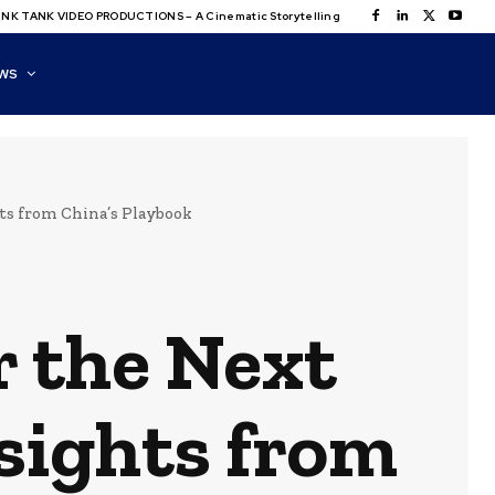
NK TANK VIDEO PRODUCTIONS – A Cinematic Storytelling
WS
hts from China’s Playbook
r the Next
nsights from