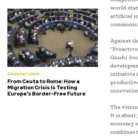
world stan
artificial
communica
Against th
“Proactive
Qiushi Jou
developmen
initiative
European Union
From Ceuta to Rome: How a
productive
Migration Crisis Is Testing
innovation
Europe’s Border-Free Future
The vision
It is abou
economy ov
combines t