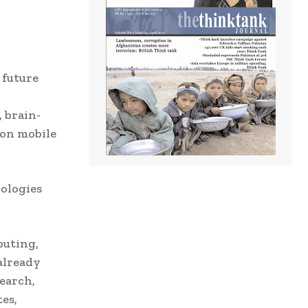
 future
 brain-
ion mobile
ologies
puting,
already
earch,
es,