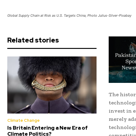
Global Supply Chain at Risk as U.S. Targets China, Photo Julius-Silver-Pixabay
Related stories
The histor
technologi
invest in 
merely ada
Climate Change
technologi
Is Britain Entering a New Era of
Climate Politics?
competitiv