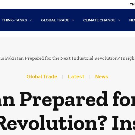
THI
THINK-TANKS
GLOBAL TRADE
CLIMATE CHANGE
NE
Is Pakistan Prepared for the Next Industrial Revolution? Insig
Global Trade
Latest
News
an Prepared fo
Revolution? I