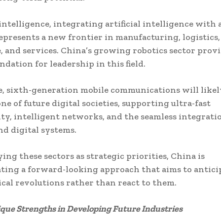
ntelligence, integrating artificial intelligence with
represents a new frontier in manufacturing, logistics,
, and services. China’s growing robotics sector provi
ndation for leadership in this field.
, sixth-generation mobile communications will like
ne of future digital societies, supporting ultra-fast
ty, intelligent networks, and the seamless integrati
nd digital systems.
ing these sectors as strategic priorities, China is
ing a forward-looking approach that aims to antici
cal revolutions rather than react to them.
ique Strengths in Developing Future Industries