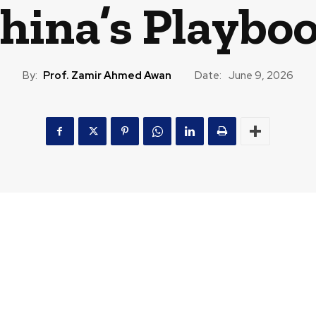
hina’s Playbo
By:
Prof. Zamir Ahmed Awan
Date:
June 9, 2026