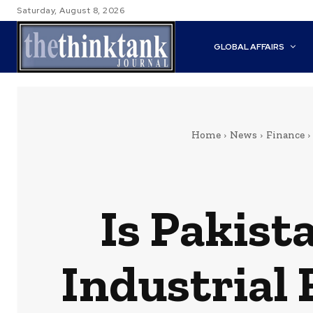
Saturday, August 8, 2026
GLOBAL AFFAIRS
Home
News
Finance
Is Pakist
Industrial 