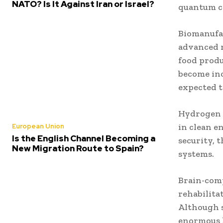
NATO? Is It Against Iran or Israel?
quantum c
Biomanufac
advanced m
food produ
become inc
expected t
Hydrogen 
in clean e
European Union
Is the English Channel Becoming a
security, 
New Migration Route to Spain?
systems.
Brain-comp
rehabilita
Although s
enormous 