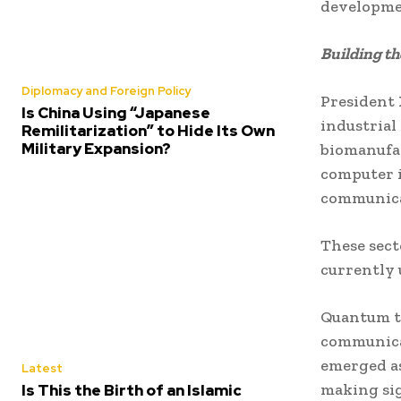
developmen
Building t
Diplomacy and Foreign Policy
President X
Is China Using “Japanese
industrial
Remilitarization” to Hide Its Own
Military Expansion?
biomanufac
computer i
communica
These sect
currently
Quantum t
communicat
emerged as
Latest
making sig
Is This the Birth of an Islamic