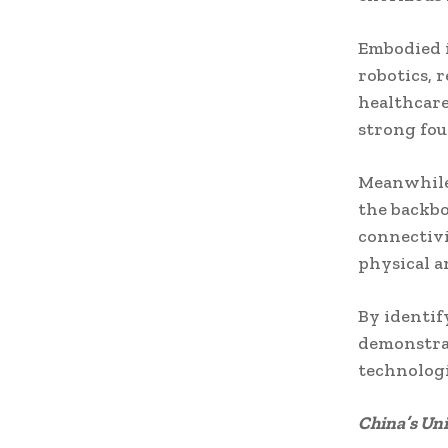
Embodied i
robotics, 
healthcare
strong fou
Meanwhile
the backbo
connectivi
physical a
By identify
demonstrat
technologi
China’s Un