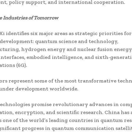
t, policy support, and international cooperation.
he Industries of Tomorrow
i identifies six major areas as strategic priorities for
 development: quantum science and technology,
turing, hydrogen energy and nuclear fusion energy,
nterfaces, embodied intelligence, and sixth-generat
tions (6G).
ors represent some of the most transformative techn
 under development worldwide.
echnologies promise revolutionary advances in com
ion, encryption, and scientific research. China has 
 one of the world’s leading countries in quantum res
nificant progress in quantum communication satellit