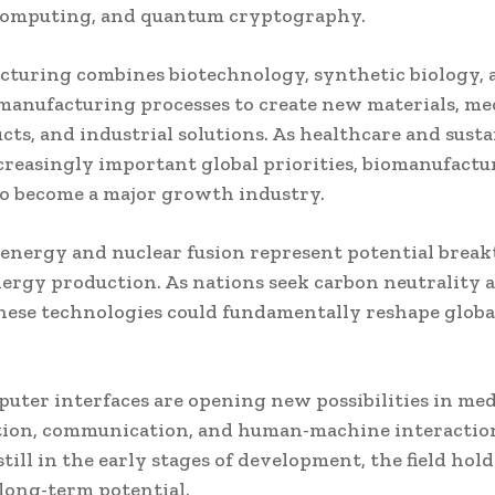
omputing, and quantum cryptography.
turing combines biotechnology, synthetic biology, 
anufacturing processes to create new materials, me
cts, and industrial solutions. As healthcare and susta
reasingly important global priorities, biomanufactur
o become a major growth industry.
energy and nuclear fusion represent potential brea
nergy production. As nations seek carbon neutrality
these technologies could fundamentally reshape glob
uter interfaces are opening new possibilities in med
tion, communication, and human-machine interactio
till in the early stages of development, the field hold
long-term potential.