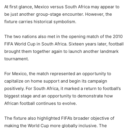
At first glance, Mexico versus South Africa may appear to
be just another group-stage encounter. However, the
fixture carries historical symbolism.
The two nations also met in the opening match of the 2010
FIFA World Cup in South Africa. Sixteen years later, football
brought them together again to launch another landmark
tournament.
For Mexico, the match represented an opportunity to
capitalize on home support and begin its campaign
positively. For South Africa, it marked a return to football’s
biggest stage and an opportunity to demonstrate how
African football continues to evolve.
The fixture also highlighted FIFA’s broader objective of
making the World Cup more globally inclusive. The