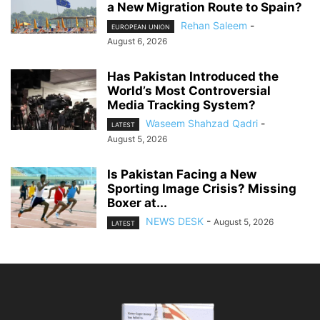
a New Migration Route to Spain?
Rehan Saleem
-
EUROPEAN UNION
August 6, 2026
Has Pakistan Introduced the
World’s Most Controversial
Media Tracking System?
Waseem Shahzad Qadri
-
LATEST
August 5, 2026
Is Pakistan Facing a New
Sporting Image Crisis? Missing
Boxer at...
NEWS DESK
-
August 5, 2026
LATEST