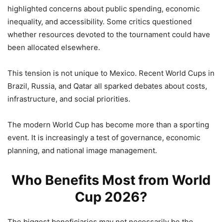
highlighted concerns about public spending, economic
inequality, and accessibility. Some critics questioned
whether resources devoted to the tournament could have
been allocated elsewhere.
This tension is not unique to Mexico. Recent World Cups in
Brazil, Russia, and Qatar all sparked debates about costs,
infrastructure, and social priorities.
The modern World Cup has become more than a sporting
event. It is increasingly a test of governance, economic
planning, and national image management.
Who Benefits Most from World
Cup 2026?
The biggest beneficiaries may not necessarily be the