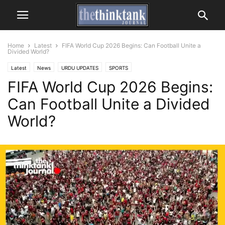
Home
Latest
FIFA World Cup 2026 Begins: Can Football Unite a
Divided World?
Latest
News
URDU UPDATES
SPORTS
FIFA World Cup 2026 Begins:
Can Football Unite a Divided
World?