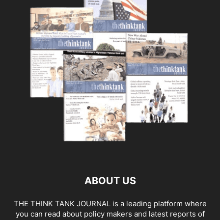
ABOUT US
THE THINK TANK JOURNAL is a leading platform where
you can read about policy makers and latest reports of