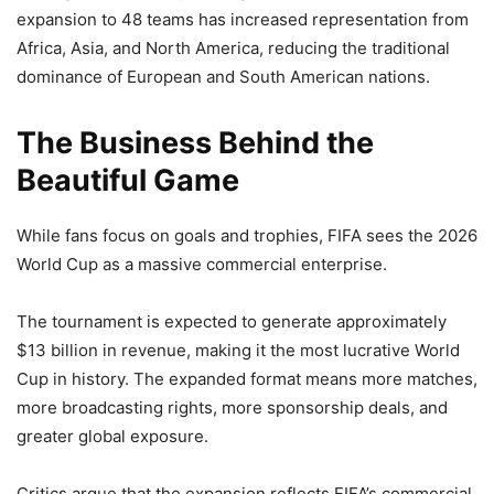
expansion to 48 teams has increased representation from
Africa, Asia, and North America, reducing the traditional
dominance of European and South American nations.
The Business Behind the
Beautiful Game
While fans focus on goals and trophies, FIFA sees the 2026
World Cup as a massive commercial enterprise.
The tournament is expected to generate approximately
$13 billion in revenue, making it the most lucrative World
Cup in history. The expanded format means more matches,
more broadcasting rights, more sponsorship deals, and
greater global exposure.
Critics argue that the expansion reflects FIFA’s commercial