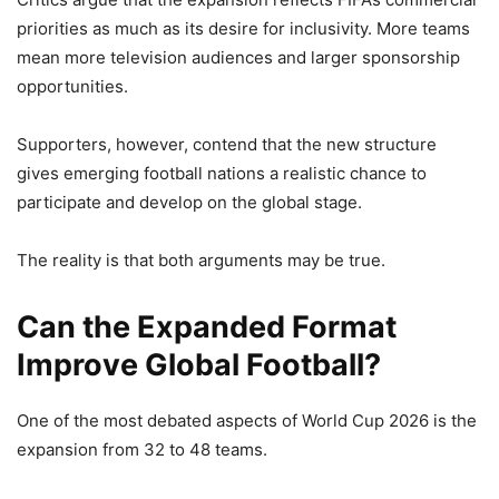
priorities as much as its desire for inclusivity. More teams
mean more television audiences and larger sponsorship
opportunities.
Supporters, however, contend that the new structure
gives emerging football nations a realistic chance to
participate and develop on the global stage.
The reality is that both arguments may be true.
Can the Expanded Format
Improve Global Football?
One of the most debated aspects of World Cup 2026 is the
expansion from 32 to 48 teams.