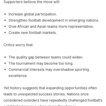
Supporters believe the move will:
Increase global participation.
Strengthen football development in emerging nations.
Give African and Asian teams more representation.
Create new football markets.
Critics worry that:
The quality gap between teams could widen.
The tournament may become too long.
Commercial interests may overshadow sporting
excellence.
Yet history suggests that expanding opportunities often
leads to unexpected success stories. Nations once
considered outsiders have repeatedly challenged football’s