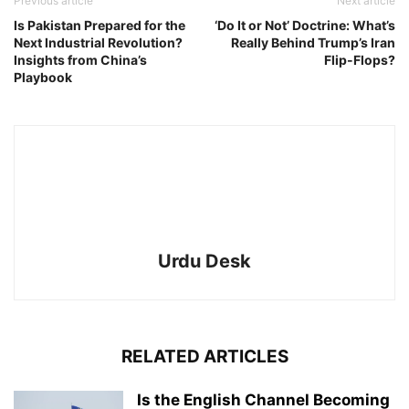
Previous article
Next article
Is Pakistan Prepared for the
‘Do It or Not’ Doctrine: What’s
Next Industrial Revolution?
Really Behind Trump’s Iran
Insights from China’s
Flip-Flops?
Playbook
Urdu Desk
RELATED ARTICLES
Is the English Channel Becoming