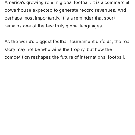
America’s growing role in global football. It is a commercial
powerhouse expected to generate record revenues. And
perhaps most importantly, it is a reminder that sport
remains one of the few truly global languages.
As the world’s biggest football tournament unfolds, the real
story may not be who wins the trophy, but how the
competition reshapes the future of international football.