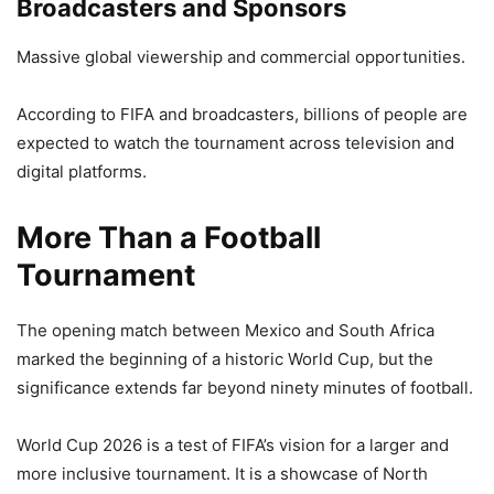
Broadcasters and Sponsors
Massive global viewership and commercial opportunities.
According to FIFA and broadcasters, billions of people are
expected to watch the tournament across television and
digital platforms.
More Than a Football
Tournament
The opening match between Mexico and South Africa
marked the beginning of a historic World Cup, but the
significance extends far beyond ninety minutes of football.
World Cup 2026 is a test of FIFA’s vision for a larger and
more inclusive tournament. It is a showcase of North