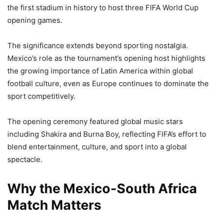
the first stadium in history to host three FIFA World Cup
opening games.
The significance extends beyond sporting nostalgia.
Mexico’s role as the tournament’s opening host highlights
the growing importance of Latin America within global
football culture, even as Europe continues to dominate the
sport competitively.
The opening ceremony featured global music stars
including Shakira and Burna Boy, reflecting FIFA’s effort to
blend entertainment, culture, and sport into a global
spectacle.
Why the Mexico-South Africa
Match Matters