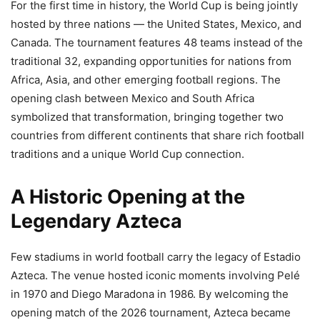
For the first time in history, the World Cup is being jointly
hosted by three nations — the United States, Mexico, and
Canada. The tournament features 48 teams instead of the
traditional 32, expanding opportunities for nations from
Africa, Asia, and other emerging football regions. The
opening clash between Mexico and South Africa
symbolized that transformation, bringing together two
countries from different continents that share rich football
traditions and a unique World Cup connection.
A Historic Opening at the
Legendary Azteca
Few stadiums in world football carry the legacy of Estadio
Azteca. The venue hosted iconic moments involving Pelé
in 1970 and Diego Maradona in 1986. By welcoming the
opening match of the 2026 tournament, Azteca became