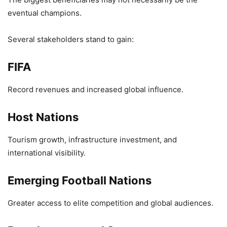
eventual champions.
Several stakeholders stand to gain:
FIFA
Record revenues and increased global influence.
Host Nations
Tourism growth, infrastructure investment, and
international visibility.
Emerging Football Nations
Greater access to elite competition and global audiences.