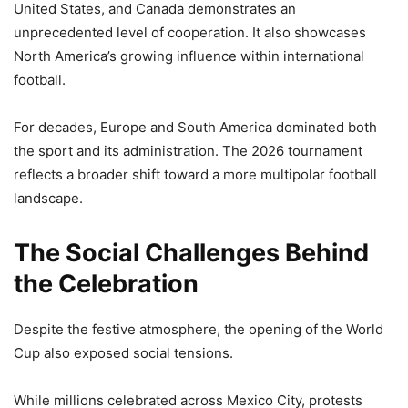
United States, and Canada demonstrates an
unprecedented level of cooperation. It also showcases
North America’s growing influence within international
football.
For decades, Europe and South America dominated both
the sport and its administration. The 2026 tournament
reflects a broader shift toward a more multipolar football
landscape.
The Social Challenges Behind
the Celebration
Despite the festive atmosphere, the opening of the World
Cup also exposed social tensions.
While millions celebrated across Mexico City, protests