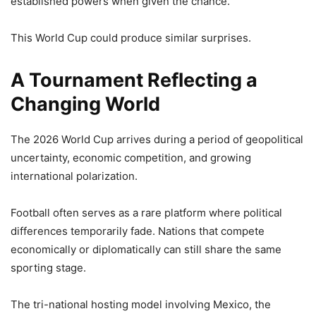
established powers when given the chance.
This World Cup could produce similar surprises.
A Tournament Reflecting a
Changing World
The 2026 World Cup arrives during a period of geopolitical
uncertainty, economic competition, and growing
international polarization.
Football often serves as a rare platform where political
differences temporarily fade. Nations that compete
economically or diplomatically can still share the same
sporting stage.
The tri-national hosting model involving Mexico, the