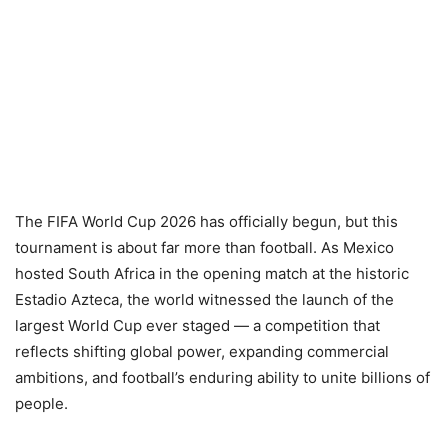
The FIFA World Cup 2026 has officially begun, but this
tournament is about far more than football. As Mexico
hosted South Africa in the opening match at the historic
Estadio Azteca, the world witnessed the launch of the
largest World Cup ever staged — a competition that
reflects shifting global power, expanding commercial
ambitions, and football’s enduring ability to unite billions of
people.