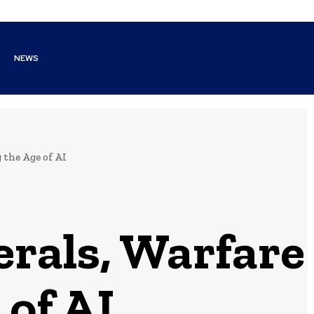
NEWS
 the Age of AI
erals, Warfare
 of AI