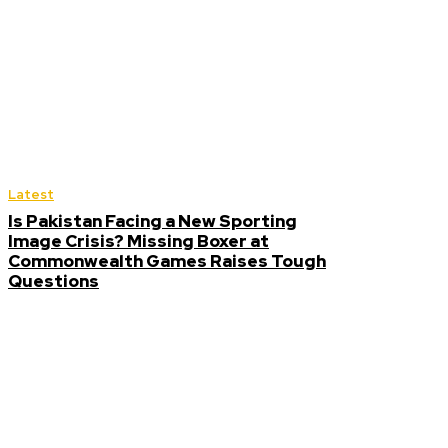
Latest
Is Pakistan Facing a New Sporting
Image Crisis? Missing Boxer at
Commonwealth Games Raises Tough
Questions