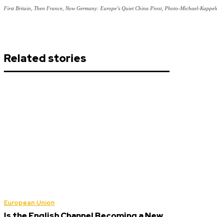
First Britain, Then France, Now Germany: Europe’s Quiet China Pivot, Photo-Michael-Kappel
Related stories
European Union
Is the English Channel Becoming a New