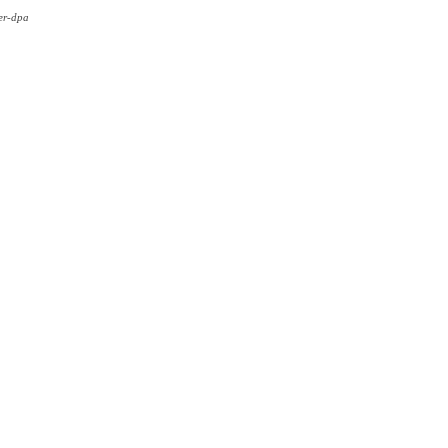
er-dpa