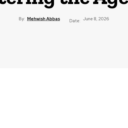
By:
Mehwish Abbas
June 8, 2026
Date: