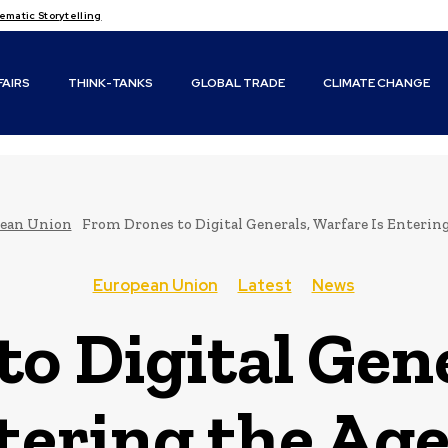
matic Storytelling
FAIRS
THINK-TANKS
GLOBAL TRADE
CLIMATE CHANGE
ean Union
From Drones to Digital Generals, Warfare Is Entering
European Union
Latest
News
o Digital Gen
tering the Age