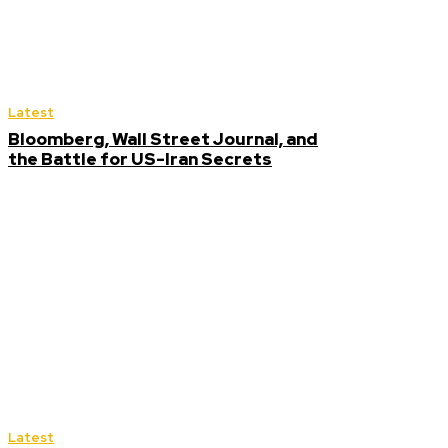
Latest
Bloomberg, Wall Street Journal, and
the Battle for US-Iran Secrets
Latest