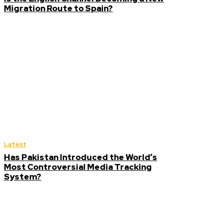
Migration Route to Spain?
Latest
Has Pakistan Introduced the World’s
Most Controversial Media Tracking
System?