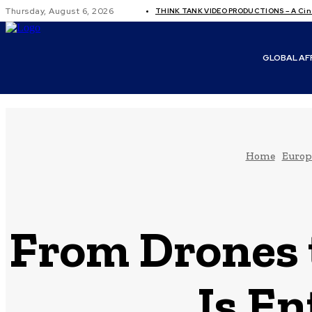
Thursday, August 6, 2026
THINK TANK VIDEO PRODUCTIONS – A Cine
GLOBAL AF
Home
Europ
From Drones t
Is En