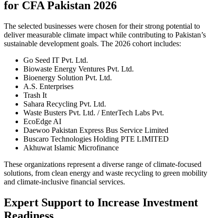
for CFA Pakistan 2026
The selected businesses were chosen for their strong potential to
deliver measurable climate impact while contributing to Pakistan’s
sustainable development goals. The 2026 cohort includes:
Go Seed IT Pvt. Ltd.
Biowaste Energy Ventures Pvt. Ltd.
Bioenergy Solution Pvt. Ltd.
A.S. Enterprises
Trash It
Sahara Recycling Pvt. Ltd.
Waste Busters Pvt. Ltd. / EnterTech Labs Pvt.
EcoEdge AI
Daewoo Pakistan Express Bus Service Limited
Buscaro Technologies Holding PTE LIMITED
Akhuwat Islamic Microfinance
These organizations represent a diverse range of climate-focused
solutions, from clean energy and waste recycling to green mobility
and climate-inclusive financial services.
Expert Support to Increase Investment
Readiness