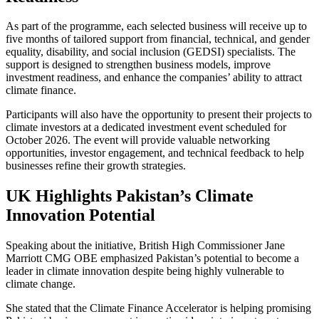
As part of the programme, each selected business will receive up to
five months of tailored support from financial, technical, and gender
equality, disability, and social inclusion (GEDSI) specialists. The
support is designed to strengthen business models, improve
investment readiness, and enhance the companies’ ability to attract
climate finance.
Participants will also have the opportunity to present their projects to
climate investors at a dedicated investment event scheduled for
October 2026. The event will provide valuable networking
opportunities, investor engagement, and technical feedback to help
businesses refine their growth strategies.
UK Highlights Pakistan’s Climate
Innovation Potential
Speaking about the initiative, British High Commissioner Jane
Marriott CMG OBE emphasized Pakistan’s potential to become a
leader in climate innovation despite being highly vulnerable to
climate change.
She stated that the Climate Finance Accelerator is helping promising