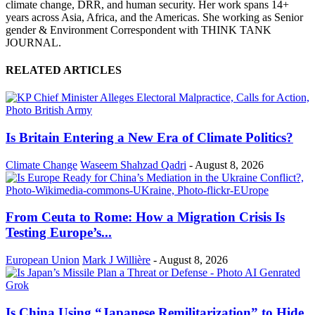
climate change, DRR, and human security. Her work spans 14+
years across Asia, Africa, and the Americas. She working as Senior
gender & Environment Correspondent with THINK TANK
JOURNAL.
RELATED ARTICLES
Is Britain Entering a New Era of Climate Politics?
Climate Change
Waseem Shahzad Qadri
-
August 8, 2026
From Ceuta to Rome: How a Migration Crisis Is
Testing Europe’s...
European Union
Mark J Willière
-
August 8, 2026
Is China Using “Japanese Remilitarization” to Hide