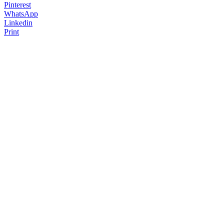
Pinterest
WhatsApp
Linkedin
Print