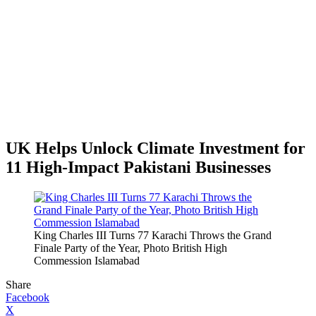
UK Helps Unlock Climate Investment for
11 High-Impact Pakistani Businesses
King Charles III Turns 77 Karachi Throws the Grand
Finale Party of the Year, Photo British High
Commession Islamabad
Share
Facebook
X