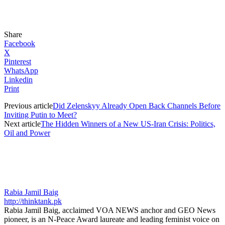
Share
Facebook
X
Pinterest
WhatsApp
Linkedin
Print
Previous article
Did Zelenskyy Already Open Back Channels Before
Inviting Putin to Meet?
Next article
The Hidden Winners of a New US-Iran Crisis: Politics,
Oil and Power
Rabia Jamil Baig
http://thinktank.pk
Rabia Jamil Baig, acclaimed VOA NEWS anchor and GEO News
pioneer, is an N-Peace Award laureate and leading feminist voice on