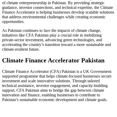
of climate entrepreneurship in Pakistan. By providing strategic
guidance, investor connections, and technical expertise, the Climate
Finance Accelerator is helping businesses develop scalable solutions
that address environmental challenges while creating economic
opportunities.
As Pakistan continues to face the impacts of climate change,
initiatives like CFA Pakistan play a crucial role in mobilizing
private-sector investment, advancing green technologies, and
accelerating the country’s transition toward a more sustainable and
climate-resilient future.
Climate Finance Accelerator Pakistan
Climate Finance Accelerator (CFA) Pakistan is a UK Government-
supported programme that helps climate-focused businesses secure
investment and scale innovative solutions. Through tailored
technical assistance, investor engagement, and capacity-building
support, CFA Pakistan aims to bridge the gap between climate
innovation and finance, enabling businesses to contribute to
Pakistan’s sustainable economic development and climate goals.