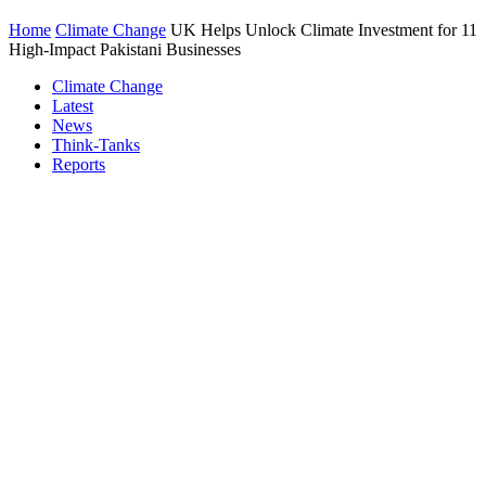
Home
Climate Change
UK Helps Unlock Climate Investment for 11
High-Impact Pakistani Businesses
Climate Change
Latest
News
Think-Tanks
Reports