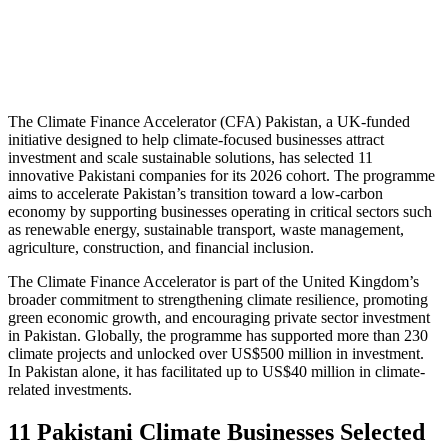
The Climate Finance Accelerator (CFA) Pakistan, a UK-funded
initiative designed to help climate-focused businesses attract
investment and scale sustainable solutions, has selected 11
innovative Pakistani companies for its 2026 cohort. The programme
aims to accelerate Pakistan’s transition toward a low-carbon
economy by supporting businesses operating in critical sectors such
as renewable energy, sustainable transport, waste management,
agriculture, construction, and financial inclusion.
The Climate Finance Accelerator is part of the United Kingdom’s
broader commitment to strengthening climate resilience, promoting
green economic growth, and encouraging private sector investment
in Pakistan. Globally, the programme has supported more than 230
climate projects and unlocked over US$500 million in investment.
In Pakistan alone, it has facilitated up to US$40 million in climate-
related investments.
11 Pakistani Climate Businesses Selected