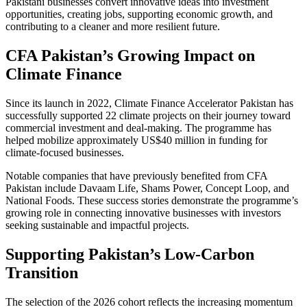
Pakistani businesses convert innovative ideas into investment
opportunities, creating jobs, supporting economic growth, and
contributing to a cleaner and more resilient future.
CFA Pakistan’s Growing Impact on
Climate Finance
Since its launch in 2022, Climate Finance Accelerator Pakistan has
successfully supported 22 climate projects on their journey toward
commercial investment and deal-making. The programme has
helped mobilize approximately US$40 million in funding for
climate-focused businesses.
Notable companies that have previously benefited from CFA
Pakistan include Davaam Life, Shams Power, Concept Loop, and
National Foods. These success stories demonstrate the programme’s
growing role in connecting innovative businesses with investors
seeking sustainable and impactful projects.
Supporting Pakistan’s Low-Carbon
Transition
The selection of the 2026 cohort reflects the increasing momentum