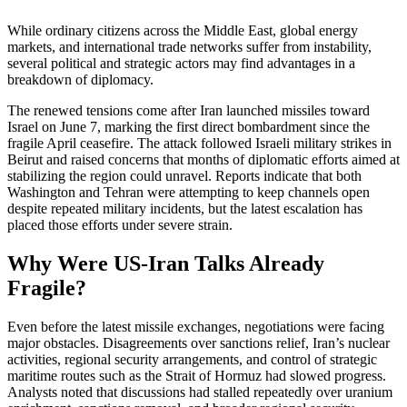
While ordinary citizens across the Middle East, global energy
markets, and international trade networks suffer from instability,
several political and strategic actors may find advantages in a
breakdown of diplomacy.
The renewed tensions come after Iran launched missiles toward
Israel on June 7, marking the first direct bombardment since the
fragile April ceasefire. The attack followed Israeli military strikes in
Beirut and raised concerns that months of diplomatic efforts aimed at
stabilizing the region could unravel. Reports indicate that both
Washington and Tehran were attempting to keep channels open
despite repeated military incidents, but the latest escalation has
placed those efforts under severe strain.
Why Were US-Iran Talks Already
Fragile?
Even before the latest missile exchanges, negotiations were facing
major obstacles. Disagreements over sanctions relief, Iran’s nuclear
activities, regional security arrangements, and control of strategic
maritime routes such as the Strait of Hormuz had slowed progress.
Analysts noted that discussions had stalled repeatedly over uranium