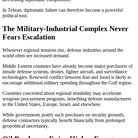
In Tehran, diplomatic failure can therefore become a powerful
political tool.
The Military-Industrial Complex Never
Fears Escalation
Whenever regional tensions rise, defense industries around the
world often see increased demand.
Middle Eastern countries have already become major purchasers of
missile defense systems, drones, fighter aircraft, and surveillance
technologies. Renewed conflict between Iran and Israel is likely to
encourage additional military spending throughout the Gulf region.
Countries concerned about regional instability may accelerate
weapons procurement programs, benefiting defense manufacturers
in the United States, Europe, Israel, and elsewhere.
While governments justify such purchases on security grounds,
defense contractors typically benefit financially from prolonged
geopolitical uncertainty.