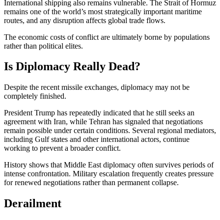
International shipping also remains vulnerable. The Strait of Hormuz
remains one of the world’s most strategically important maritime
routes, and any disruption affects global trade flows.
The economic costs of conflict are ultimately borne by populations
rather than political elites.
Is Diplomacy Really Dead?
Despite the recent missile exchanges, diplomacy may not be
completely finished.
President Trump has repeatedly indicated that he still seeks an
agreement with Iran, while Tehran has signaled that negotiations
remain possible under certain conditions. Several regional mediators,
including Gulf states and other international actors, continue
working to prevent a broader conflict.
History shows that Middle East diplomacy often survives periods of
intense confrontation. Military escalation frequently creates pressure
for renewed negotiations rather than permanent collapse.
Derailment