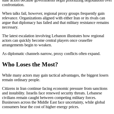
state actors because governments begin prioritizing negotiations over
confrontation.
When talks fail, however, regional proxy groups frequently gain
relevance. Organizations aligned with either Iran or its rivals can
argue that diplomacy has failed and that military resistance remains
necessary.
The latest escalation involving Lebanon illustrates how regional
actors can quickly become central players once ceasefire
arrangements begin to weaken.
As diplomatic channels narrow, proxy conflicts often expand.
Who Loses the Most?
While many actors may gain tactical advantages, the biggest losers
remain ordinary people.
Citizens in Iran continue facing economic pressure from sanctions
and instability. Israelis face renewed security threats. Lebanese
civilians remain caught between competing military forces.
Businesses across the Middle East face uncertainty, while global
consumers bear the cost of higher energy prices.