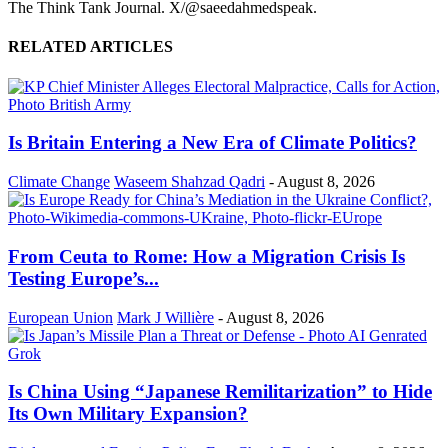
The Think Tank Journal. X/@saeedahmedspeak.
RELATED ARTICLES
Is Britain Entering a New Era of Climate Politics?
Climate Change
Waseem Shahzad Qadri
-
August 8, 2026
From Ceuta to Rome: How a Migration Crisis Is
Testing Europe’s...
European Union
Mark J Willière
-
August 8, 2026
Is China Using “Japanese Remilitarization” to Hide
Its Own Military Expansion?