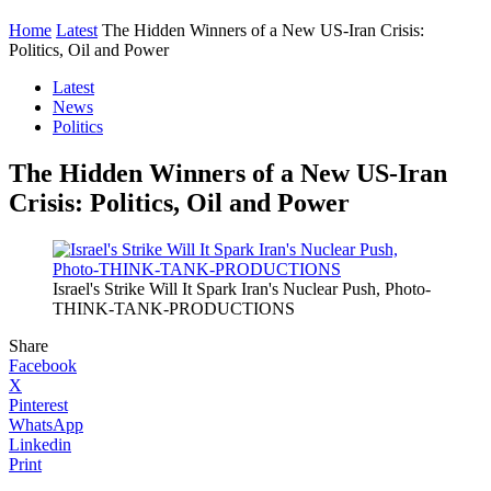
Home
Latest
The Hidden Winners of a New US-Iran Crisis:
Politics, Oil and Power
Latest
News
Politics
The Hidden Winners of a New US-Iran
Crisis: Politics, Oil and Power
Israel's Strike Will It Spark Iran's Nuclear Push, Photo-
THINK-TANK-PRODUCTIONS
Share
Facebook
X
Pinterest
WhatsApp
Linkedin
Print