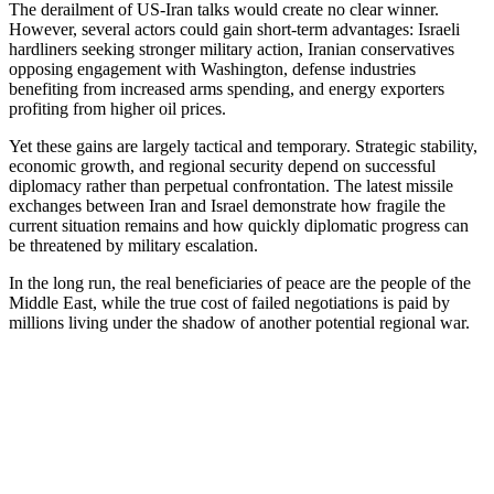
The derailment of US-Iran talks would create no clear winner.
However, several actors could gain short-term advantages: Israeli
hardliners seeking stronger military action, Iranian conservatives
opposing engagement with Washington, defense industries
benefiting from increased arms spending, and energy exporters
profiting from higher oil prices.
Yet these gains are largely tactical and temporary. Strategic stability,
economic growth, and regional security depend on successful
diplomacy rather than perpetual confrontation. The latest missile
exchanges between Iran and Israel demonstrate how fragile the
current situation remains and how quickly diplomatic progress can
be threatened by military escalation.
In the long run, the real beneficiaries of peace are the people of the
Middle East, while the true cost of failed negotiations is paid by
millions living under the shadow of another potential regional war.