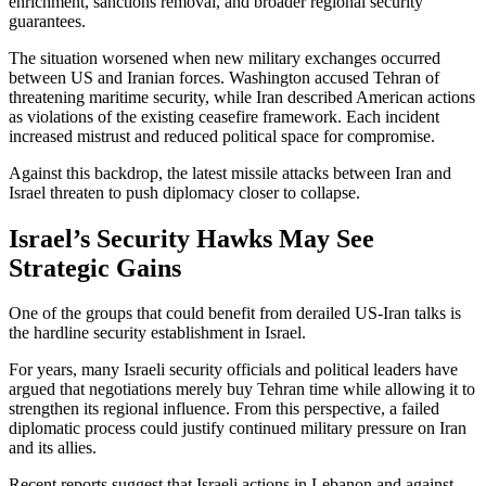
enrichment, sanctions removal, and broader regional security
guarantees.
The situation worsened when new military exchanges occurred
between US and Iranian forces. Washington accused Tehran of
threatening maritime security, while Iran described American actions
as violations of the existing ceasefire framework. Each incident
increased mistrust and reduced political space for compromise.
Against this backdrop, the latest missile attacks between Iran and
Israel threaten to push diplomacy closer to collapse.
Israel’s Security Hawks May See
Strategic Gains
One of the groups that could benefit from derailed US-Iran talks is
the hardline security establishment in Israel.
For years, many Israeli security officials and political leaders have
argued that negotiations merely buy Tehran time while allowing it to
strengthen its regional influence. From this perspective, a failed
diplomatic process could justify continued military pressure on Iran
and its allies.
Recent reports suggest that Israeli actions in Lebanon and against