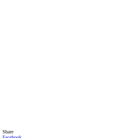
Share
Facebook