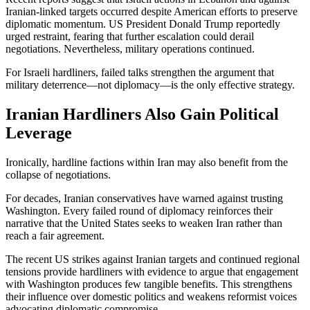
Iranian-linked targets occurred despite American efforts to preserve
diplomatic momentum. US President Donald Trump reportedly
urged restraint, fearing that further escalation could derail
negotiations. Nevertheless, military operations continued.
For Israeli hardliners, failed talks strengthen the argument that
military deterrence—not diplomacy—is the only effective strategy.
Iranian Hardliners Also Gain Political
Leverage
Ironically, hardline factions within Iran may also benefit from the
collapse of negotiations.
For decades, Iranian conservatives have warned against trusting
Washington. Every failed round of diplomacy reinforces their
narrative that the United States seeks to weaken Iran rather than
reach a fair agreement.
The recent US strikes against Iranian targets and continued regional
tensions provide hardliners with evidence to argue that engagement
with Washington produces few tangible benefits. This strengthens
their influence over domestic politics and weakens reformist voices
advocating diplomatic compromise.