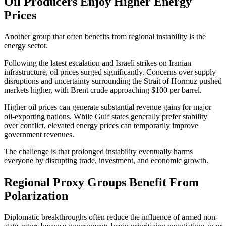
Oil Producers Enjoy Higher Energy
Prices
Another group that often benefits from regional instability is the
energy sector.
Following the latest escalation and Israeli strikes on Iranian
infrastructure, oil prices surged significantly. Concerns over supply
disruptions and uncertainty surrounding the Strait of Hormuz pushed
markets higher, with Brent crude approaching $100 per barrel.
Higher oil prices can generate substantial revenue gains for major
oil-exporting nations. While Gulf states generally prefer stability
over conflict, elevated energy prices can temporarily improve
government revenues.
The challenge is that prolonged instability eventually harms
everyone by disrupting trade, investment, and economic growth.
Regional Proxy Groups Benefit From
Polarization
Diplomatic breakthroughs often reduce the influence of armed non-