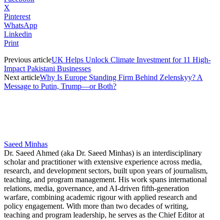
X
Pinterest
WhatsApp
Linkedin
Print
Previous article
UK Helps Unlock Climate Investment for 11 High-
Impact Pakistani Businesses
Next article
Why Is Europe Standing Firm Behind Zelenskyy? A
Message to Putin, Trump—or Both?
Saeed Minhas
Dr. Saeed Ahmed (aka Dr. Saeed Minhas) is an interdisciplinary
scholar and practitioner with extensive experience across media,
research, and development sectors, built upon years of journalism,
teaching, and program management. His work spans international
relations, media, governance, and AI-driven fifth-generation
warfare, combining academic rigour with applied research and
policy engagement. With more than two decades of writing,
teaching and program leadership, he serves as the Chief Editor at