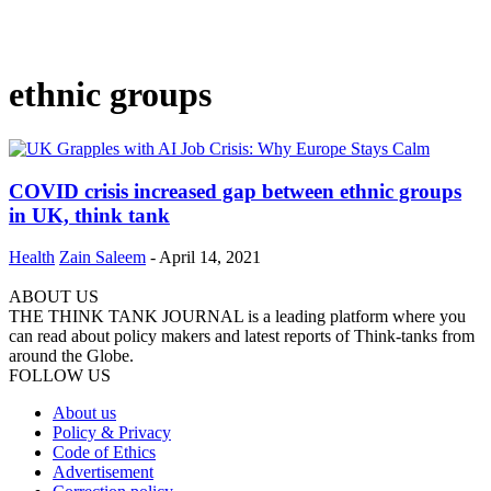
ethnic groups
COVID crisis increased gap between ethnic groups
in UK, think tank
Health
Zain Saleem
-
April 14, 2021
ABOUT US
THE THINK TANK JOURNAL is a leading platform where you
can read about policy makers and latest reports of Think-tanks from
around the Globe.
FOLLOW US
About us
Policy & Privacy
Code of Ethics
Advertisement