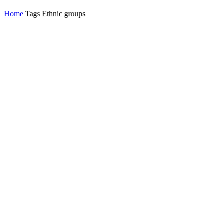
Home
Tags
Ethnic groups