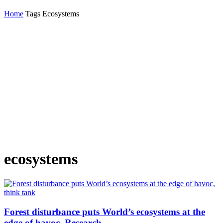
Home
Tags
Ecosystems
ecosystems
Forest disturbance puts World’s ecosystems at the
edge of havoc, Research