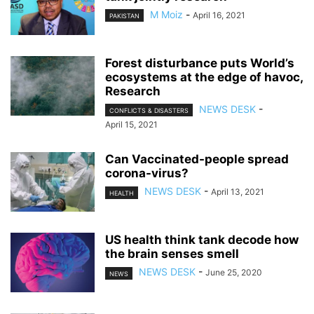
M Moiz
-
April 16, 2021
PAKISTAN
Forest disturbance puts World’s
ecosystems at the edge of havoc,
Research
NEWS DESK
-
CONFLICTS & DISASTERS
April 15, 2021
Can Vaccinated-people spread
corona-virus?
NEWS DESK
-
April 13, 2021
HEALTH
US health think tank decode how
the brain senses smell
NEWS DESK
-
June 25, 2020
NEWS