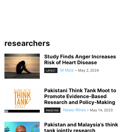
researchers
Study Finds Anger Increases
Risk of Heart Disease
M Moiz
-
May 2, 2024
LATEST
Pakistani Think Tank Moot to
Promote Evidence-Based
Research and Policy-Making
News Wires
-
May 14, 2023
PAKISTAN
Pakistan and Malaysia’s think
tank jointly research