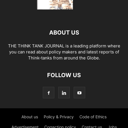
ABOUT US
THE THINK TANK JOURNAL is a leading platform where
you can read about policy makers and latest reports of
Think-tanks from around the Globe.
FOLLOW US
About us
Policy & Privacy
Code of Ethics
Advertisement
Correction policy
Contact us
Jobs