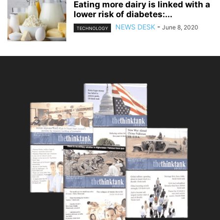
Eating more dairy is linked with a
lower risk of diabetes:...
NEWS DESK
-
June 8, 2020
TECHNOLOGY