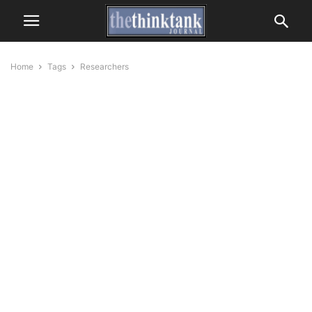
Home
Tags
Researchers