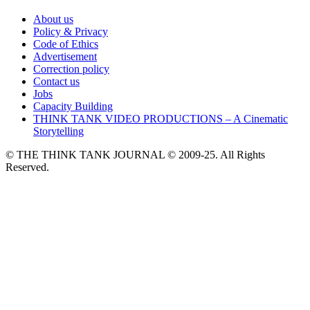
About us
Policy & Privacy
Code of Ethics
Advertisement
Correction policy
Contact us
Jobs
Capacity Building
THINK TANK VIDEO PRODUCTIONS – A Cinematic
Storytelling
© THE THINK TANK JOURNAL © 2009-25. All Rights
Reserved.