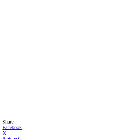
Share
Facebook
X
Pinterest