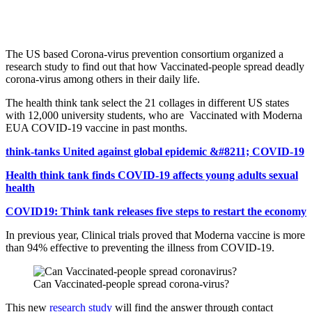
The US based Corona-virus prevention consortium organized a
research study to find out that how Vaccinated-people spread deadly
corona-virus among others in their daily life.
The health think tank select the 21 collages in different US states
with 12,000 university students, who are Vaccinated with Moderna
EUA COVID-19 vaccine in past months.
think-tanks United against global epidemic &#8211; COVID-19
Health think tank finds COVID-19 affects young adults sexual
health
COVID19: Think tank releases five steps to restart the economy
In previous year, Clinical trials proved that Moderna vaccine is more
than 94% effective to preventing the illness from COVID-19.
Can Vaccinated-people spread corona-virus?
This new
research study
will find the answer through contact