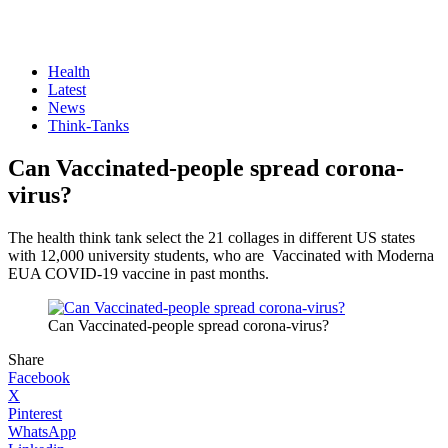
Health
Latest
News
Think-Tanks
Can Vaccinated-people spread corona-
virus?
The health think tank select the 21 collages in different US states
with 12,000 university students, who are Vaccinated with Moderna
EUA COVID-19 vaccine in past months.
Can Vaccinated-people spread corona-virus?
Share
Facebook
X
Pinterest
WhatsApp