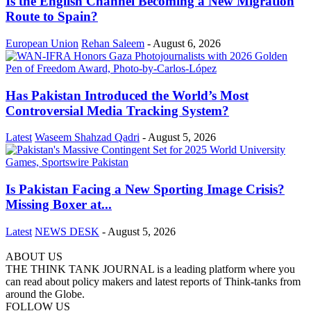
Is the English Channel Becoming a New Migration
Route to Spain?
European Union
Rehan Saleem
-
August 6, 2026
Has Pakistan Introduced the World’s Most
Controversial Media Tracking System?
Latest
Waseem Shahzad Qadri
-
August 5, 2026
Is Pakistan Facing a New Sporting Image Crisis?
Missing Boxer at...
Latest
NEWS DESK
-
August 5, 2026
ABOUT US
THE THINK TANK JOURNAL is a leading platform where you
can read about policy makers and latest reports of Think-tanks from
around the Globe.
FOLLOW US