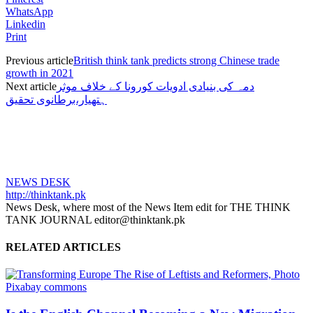
WhatsApp
Linkedin
Print
Previous article
British think tank predicts strong Chinese trade
growth in 2021
Next article
دمہ کی بنیادی ادویات کورونا کے خلاف موثر
ہتھیار،برطانوی تحقیق
NEWS DESK
http://thinktank.pk
News Desk, where most of the News Item edit for THE THINK
TANK JOURNAL editor@thinktank.pk
RELATED ARTICLES