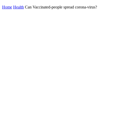
Home
Health
Can Vaccinated-people spread corona-virus?