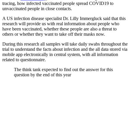
tracing, how infected vaccinated people spread COVID19 to
unvaccinated people in close contacts.
A US infection disease specialist Dr. Lilly Immergluck said that this
research will provide us with real information about people who
have been vaccinated, whether these people are also a threat to
others or whether they want to take off their masks now.
During this research all samples will take daily swabs throughout the
trial to understand the facts about infection and the all data stored via
mobile app electronically in central system, with all information
related to questionnaire.
The think tank expected to find out the answer for this
question by the end of this year