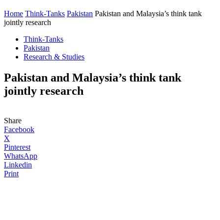
Home
Think-Tanks
Pakistan
Pakistan and Malaysia’s think tank
jointly research
Think-Tanks
Pakistan
Research & Studies
Pakistan and Malaysia’s think tank
jointly research
Share
Facebook
X
Pinterest
WhatsApp
Linkedin
Print