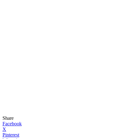
Share
Facebook
X
Pinterest