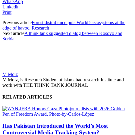
WhatsApp
Linkedin
Print
Previous article
Forest disturbance puts World’s ecosystems at the
edge of havoc, Research
Next article
A think tank suggested dialog between Kosovo and
Serbia
M Moiz
M Moiz, is Research Student at Islamabad research Institute and
work with THE THINK TANK JOURNAL
RELATED ARTICLES
Has Pakistan Introduced the World’s Most
Controversial Media Tracking System?