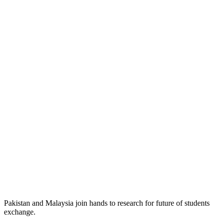
Pakistan and Malaysia join hands to research for future of students
exchange.