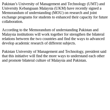
Pakistan’s University of Management and Technology (UMT) and
University Kebangsaan Malaysia (UKM) have recently signed a
Memorandum of understanding (MOU) on research and joint
exchange programs for students to enhanced their capacity for future
collaboration.
According to the Memorandum of understanding Pakistan and
Malaysia institutions will work together for strengthen the bilateral
relations between the two countries and find the ways to advanced
develop academic research of different subjects.
Pakistan University of Management and Technology, president said
that this initiative will find the more ways to understand each other
and promote bilateral culture of Malaysia and Pakistan.