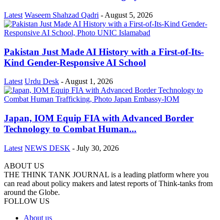
Latest
Waseem Shahzad Qadri
-
August 5, 2026
Pakistan Just Made AI History with a First-of-Its-
Kind Gender-Responsive AI School
Latest
Urdu Desk
-
August 1, 2026
Japan, IOM Equip FIA with Advanced Border
Technology to Combat Human...
Latest
NEWS DESK
-
July 30, 2026
ABOUT US
THE THINK TANK JOURNAL is a leading platform where you
can read about policy makers and latest reports of Think-tanks from
around the Globe.
FOLLOW US
About us