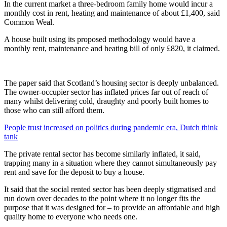
In the current market a three-bedroom family home would incur a
monthly cost in rent, heating and maintenance of about £1,400, said
Common Weal.
A house built using its proposed methodology would have a
monthly rent, maintenance and heating bill of only £820, it claimed.
The paper said that Scotland’s housing sector is deeply unbalanced.
The owner-occupier sector has inflated prices far out of reach of
many whilst delivering cold, draughty and poorly built homes to
those who can still afford them.
People trust increased on politics during pandemic era, Dutch think
tank
The private rental sector has become similarly inflated, it said,
trapping many in a situation where they cannot simultaneously pay
rent and save for the deposit to buy a house.
It said that the social rented sector has been deeply stigmatised and
run down over decades to the point where it no longer fits the
purpose that it was designed for – to provide an affordable and high
quality home to everyone who needs one.