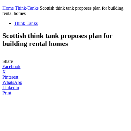
Home
Think-Tanks
Scottish think tank proposes plan for building
rental homes
Think-Tanks
Scottish think tank proposes plan for
building rental homes
Share
Facebook
X
Pinterest
WhatsApp
Linkedin
Print