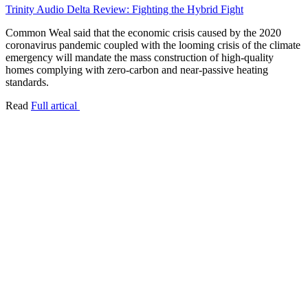
Trinity Audio Delta Review: Fighting the Hybrid Fight
Common Weal said that the economic crisis caused by the 2020
coronavirus pandemic coupled with the looming crisis of the climate
emergency will mandate the mass construction of high-quality
homes complying with zero-carbon and near-passive heating
standards.
Read
Full artical