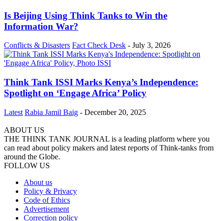
Is Beijing Using Think Tanks to Win the
Information War?
Conflicts & Disasters
Fact Check Desk
-
July 3, 2026
Think Tank ISSI Marks Kenya’s Independence:
Spotlight on ‘Engage Africa’ Policy
Latest
Rabia Jamil Baig
-
December 20, 2025
ABOUT US
THE THINK TANK JOURNAL is a leading platform where you
can read about policy makers and latest reports of Think-tanks from
around the Globe.
FOLLOW US
About us
Policy & Privacy
Code of Ethics
Advertisement
Correction policy