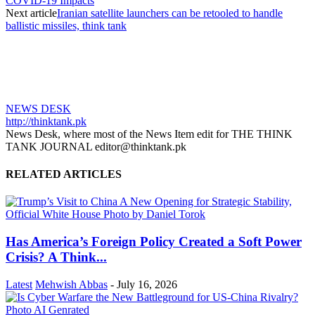
COVID-19 Impacts
Next article
Iranian satellite launchers can be retooled to handle
ballistic missiles, think tank
NEWS DESK
http://thinktank.pk
News Desk, where most of the News Item edit for THE THINK
TANK JOURNAL editor@thinktank.pk
RELATED ARTICLES
Has America’s Foreign Policy Created a Soft Power
Crisis? A Think...
Latest
Mehwish Abbas
-
July 16, 2026