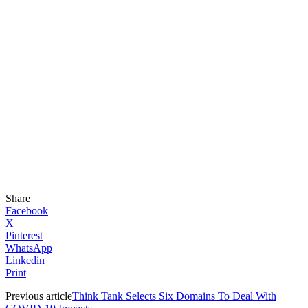
Share
Facebook
X
Pinterest
WhatsApp
Linkedin
Print
Previous article
Think Tank Selects Six Domains To Deal With