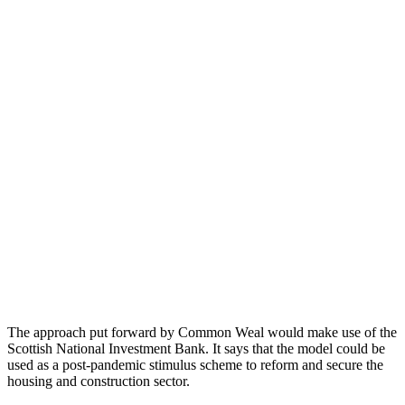
The approach put forward by Common Weal would make use of the
Scottish National Investment Bank. It says that the model could be
used as a post-pandemic stimulus scheme to reform and secure the
housing and construction sector.