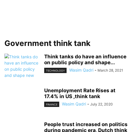
Government think tank
Think tanks do have an influence
on public policy and shape...
Wasim Qadri
-
March 28, 2021
TECHNOLOGY
Unemployment Rate Rises at
17.4% in US ,think tank
Wasim Qadri
-
July 22, 2020
FINANCE
People trust increased on politics
during pandemic era, Dutch think