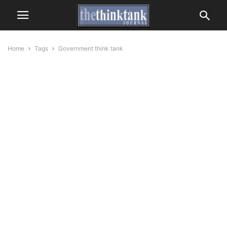
Home
Tags
Government think tank