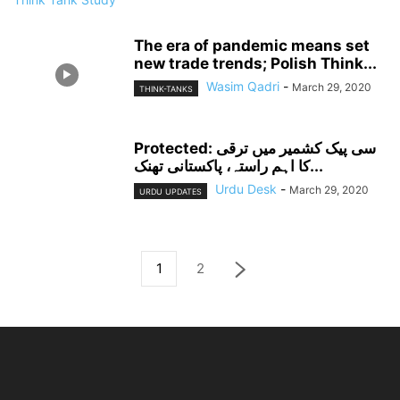
The era of pandemic means set
new trade trends; Polish Think...
Wasim Qadri
-
March 29, 2020
THINK-TANKS
Protected: سی پیک کشمیر میں ترقی
کا اہم راستہ، پاکستانی تھنک...
Urdu Desk
-
March 29, 2020
URDU UPDATES
1
2