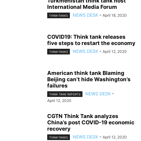
Turkmenistan think tank host
International Media Forum
NEWS DESK
-
April 18, 2020
THINK-TANKS
COVID19: Think tank releases
five steps to restart the economy
NEWS DESK
-
April 12, 2020
THINK-TANKS
American think tank Blaming
Beijing can’t hide Washington’s
failures
NEWS DESK
-
THINK TANK REPORTS
April 12, 2020
CGTN Think Tank analyzes
China’s post COVID-19 economic
recovery
NEWS DESK
-
April 12, 2020
THINK-TANKS