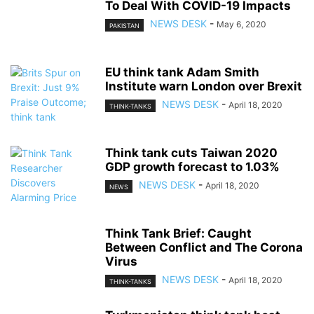
To Deal With COVID-19 Impacts
NEWS DESK
-
May 6, 2020
PAKISTAN
EU think tank Adam Smith
Institute warn London over Brexit
NEWS DESK
-
April 18, 2020
THINK-TANKS
Think tank cuts Taiwan 2020
GDP growth forecast to 1.03%
NEWS DESK
-
April 18, 2020
NEWS
Think Tank Brief: Caught
Between Conflict and The Corona
Virus
NEWS DESK
-
April 18, 2020
THINK-TANKS