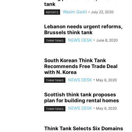
tank
Wasim Qadri
-
July 22, 2020
REPORTS
Lebanon needs urgent reforms,
Brussels think tank
NEWS DESK
-
June 8, 2020
THINK-TANKS
South Korean Think Tank
Recommends Free Trade Deal
with N. Korea
NEWS DESK
-
May 6, 2020
THINK-TANKS
Scottish think tank proposes
plan for building rental homes
NEWS DESK
-
May 6, 2020
THINK-TANKS
Think Tank Selects Six Domains