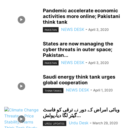
Pandemic accelerate economic
activities more online; Pakistani
think tank
NEWS DESK
-
April 3, 2020
PAKISTAN
States are now managing the
cyber threats in outer space;
Pakistan...
NEWS DESK
-
April 3, 2020
PAKISTAN
Saudi energy think tank urges
global cooperation
NEWS DESK
-
April 1, 2020
THINK-TANKS
وبائی امراض کے دور نے ترقی کو فاسٹ
گیئر لگا دیا،پولش...
Urdu Desk
-
March 29, 2020
URDU UPDATES