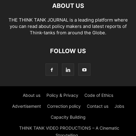
ABOUT US
THE THINK TANK JOURNAL is a leading platform where
you can read about policy makers and latest reports of
Think-tanks from around the Globe.
FOLLOW US
About us
Policy & Privacy
Code of Ethics
Advertisement
Correction policy
Contact us
Jobs
Capacity Building
THINK TANK VIDEO PRODUCTIONS – A Cinematic
Storytelling