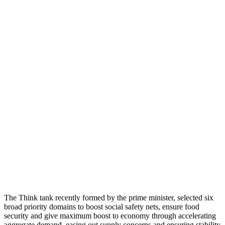
The Think tank recently formed by the prime minister, selected six
broad priority domains to boost social safety nets, ensure food
security and give maximum boost to economy through accelerating
aggregate demand, easing out supply concerns and ensuring stability