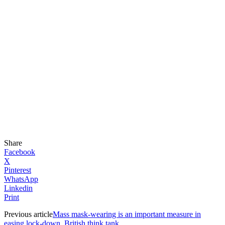
Share
Facebook
X
Pinterest
WhatsApp
Linkedin
Print
Previous article
Mass mask-wearing is an important measure in
easing lock-down, British think tank