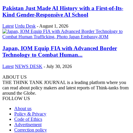
Pakistan Just Made AI History with a First-of-Its-
Kind Gender-Responsive AI School
Latest
Urdu Desk
-
August 1, 2026
Japan, IOM Equip FIA with Advanced Border
Technology to Combat Human...
Latest
NEWS DESK
-
July 30, 2026
ABOUT US
THE THINK TANK JOURNAL is a leading platform where you
can read about policy makers and latest reports of Think-tanks from
around the Globe.
FOLLOW US
About us
Policy & Privacy
Code of Ethics
Advertisement
Correction policy