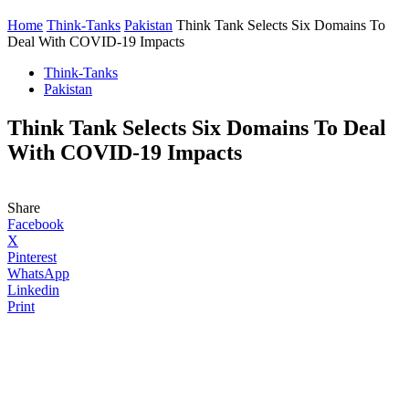
Home
Think-Tanks
Pakistan
Think Tank Selects Six Domains To
Deal With COVID-19 Impacts
Think-Tanks
Pakistan
Think Tank Selects Six Domains To Deal
With COVID-19 Impacts
Share
Facebook
X
Pinterest
WhatsApp
Linkedin
Print