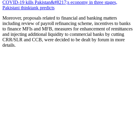
COVID-19 kills Pakistan&#8217;s economy in three stages,
Pakistani thinktank predicts
Moreover, proposals related to financial and banking matters
including review of payroll refinancing scheme, incentives to banks
to finance MFIs and MFB, measures for enhancement of remittances
and injecting additional liquidity to commercial banks by cutting
CRR/SLR and CCB, were decided to be dealt by forum in more
details.