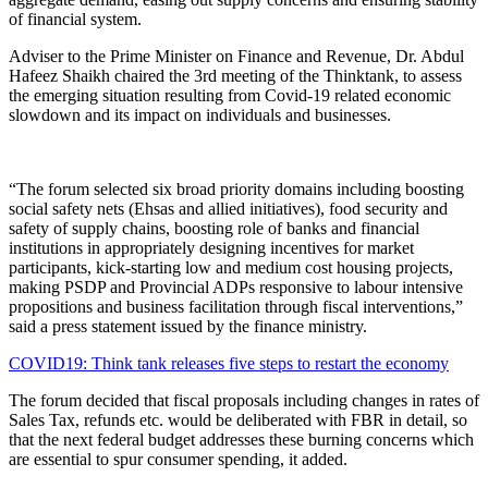
of financial system.
Adviser to the Prime Minister on Finance and Revenue, Dr. Abdul
Hafeez Shaikh chaired the 3rd meeting of the Thinktank, to assess
the emerging situation resulting from Covid-19 related economic
slowdown and its impact on individuals and businesses.
“The forum selected six broad priority domains including boosting
social safety nets (Ehsas and allied initiatives), food security and
safety of supply chains, boosting role of banks and financial
institutions in appropriately designing incentives for market
participants, kick-starting low and medium cost housing projects,
making PSDP and Provincial ADPs responsive to labour intensive
propositions and business facilitation through fiscal interventions,”
said a press statement issued by the finance ministry.
COVID19: Think tank releases five steps to restart the economy
The forum decided that fiscal proposals including changes in rates of
Sales Tax, refunds etc. would be deliberated with FBR in detail, so
that the next federal budget addresses these burning concerns which
are essential to spur consumer spending, it added.