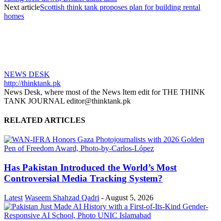
Next article
Scottish think tank proposes plan for building rental
homes
NEWS DESK
http://thinktank.pk
News Desk, where most of the News Item edit for THE THINK
TANK JOURNAL editor@thinktank.pk
RELATED ARTICLES
Has Pakistan Introduced the World’s Most
Controversial Media Tracking System?
Latest
Waseem Shahzad Qadri
-
August 5, 2026