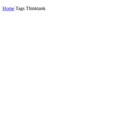
Home
Tags
Thinktank