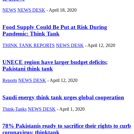
NEWS
NEWS DESK
-
April 18, 2020
Food Supply Could Be Put at Risk During
Pandemic: Think Tank
THINK TANK REPORTS
NEWS DESK
-
April 12, 2020
UNECE region have larger budget deficits;
Pakistani think tank
Reports
NEWS DESK
-
April 12, 2020
Saudi energy think tank urges global cooperation
Think-Tanks
NEWS DESK
-
April 1, 2020
78% Pakistanis ready to sacrifice their rights to curb
coronavirus: thinktank