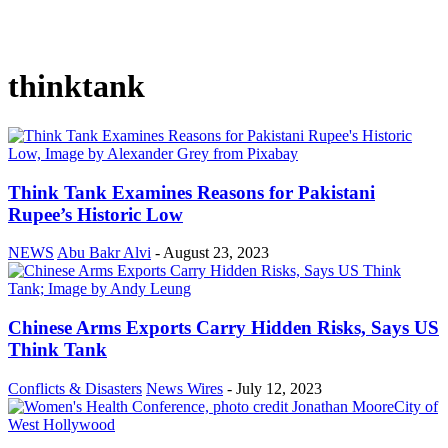
thinktank
Think Tank Examines Reasons for Pakistani
Rupee’s Historic Low
NEWS
Abu Bakr Alvi
-
August 23, 2023
Chinese Arms Exports Carry Hidden Risks, Says US
Think Tank
Conflicts & Disasters
News Wires
-
July 12, 2023