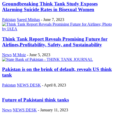
Groundbreaking Think Tank Study Exposes
Alarming Suicide Rates in Bisexual Women
Pakistan
Saeed Minhas
-
June 7, 2023
Think Tank Report Reveals Promising Future for
Airlines,Profitability, Safety, and Sustainability
News
M Moiz
-
June 5, 2023
Pakistan is on the brink of default, reveals US think
tank
Pakistan
NEWS DESK
-
April 8, 2023
Future of Pakistani think tanks
News
NEWS DESK
-
January 11, 2023