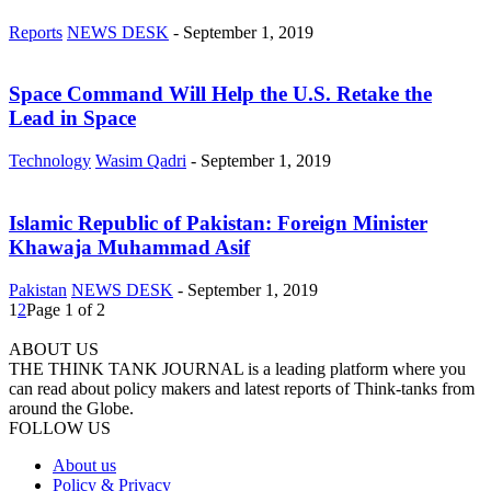
Reports
NEWS DESK
-
September 1, 2019
Space Command Will Help the U.S. Retake the
Lead in Space
Technology
Wasim Qadri
-
September 1, 2019
Islamic Republic of Pakistan: Foreign Minister
Khawaja Muhammad Asif
Pakistan
NEWS DESK
-
September 1, 2019
1
2
Page 1 of 2
ABOUT US
THE THINK TANK JOURNAL is a leading platform where you
can read about policy makers and latest reports of Think-tanks from
around the Globe.
FOLLOW US
About us
Policy & Privacy