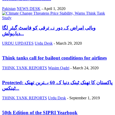
Pakistan
NEWS DESK
-
April 1, 2020
وبائی امراض کے دور نے ترقی کو فاسٹ گیئر لگا
دیا،پولش...
URDU UPDATES
Urdu Desk
-
March 29, 2020
Think tanks call for bailout conditions for airlines
THINK TANK REPORTS
Wasim Qadri
-
March 24, 2020
Protected: پاکستان کا تھنک ٹینک دنیا کے 60 بہترین تھنک
ٹینکس...
THINK TANK REPORTS
Urdu Desk
-
September 1, 2019
50th Edition of the SIPRI Yearbook