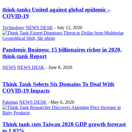
think-tanks United against global epidemic –
COVID-19
Technology
NEWS DESK
-
July 12, 2020
Pandemic Business: 15 billionaires richer in 2020,
think-tank Report
NEWS
NEWS DESK
-
June 8, 2020
Think Tank Selects Six Domains To Deal With
COVID-19 Impacts
Pakistan
NEWS DESK
-
May 6, 2020
Think tank cuts Taiwan 2020 GDP growth forecast
to 1.03%