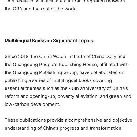
This research will facilitate cultural integration between
the GBA and the rest of the world.
Multilingual Books on Significant Topics:
Since 2018, the China Watch Institute of China Daily and
the Guangdong People’s Publishing House, affiliated with
the Guangdong Publishing Group, have collaborated on
publishing a series of multilingual books covering
essential themes such as the 40th anniversary of China’s
reform and opening-up, poverty alleviation, and green and
low-carbon development.
These publications provide a comprehensive and objective
understanding of China’s progress and transformation.