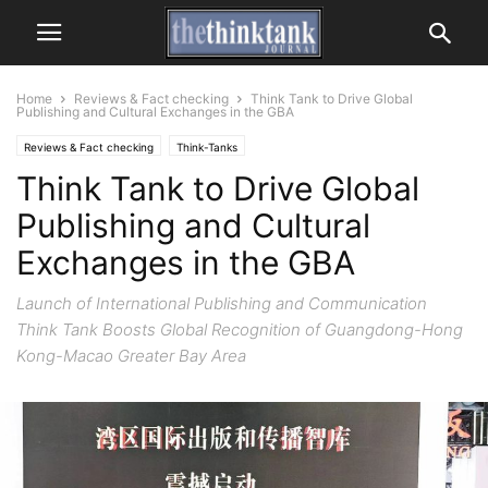
Home
Reviews & Fact checking
Think Tank to Drive Global
Publishing and Cultural Exchanges in the GBA
Reviews & Fact checking
Think-Tanks
Think Tank to Drive Global
Publishing and Cultural
Exchanges in the GBA
Launch of International Publishing and Communication
Think Tank Boosts Global Recognition of Guangdong-Hong
Kong-Macao Greater Bay Area