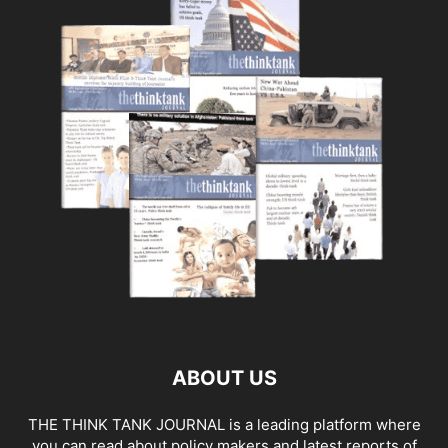
ABOUT US
THE THINK TANK JOURNAL is a leading platform where
you can read about policy makers and latest reports of