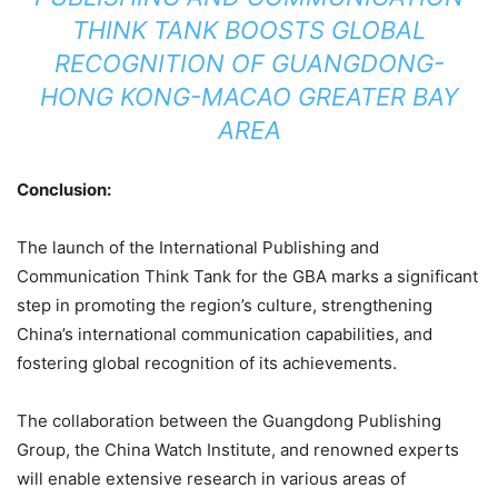
THINK TANK BOOSTS GLOBAL
RECOGNITION OF GUANGDONG-
HONG KONG-MACAO GREATER BAY
AREA
Conclusion:
The launch of the International Publishing and
Communication Think Tank for the GBA marks a significant
step in promoting the region’s culture, strengthening
China’s international communication capabilities, and
fostering global recognition of its achievements.
The collaboration between the Guangdong Publishing
Group, the China Watch Institute, and renowned experts
will enable extensive research in various areas of