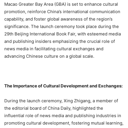
Macao Greater Bay Area (GBA) is set to enhance cultural
promotion, reinforce China’s international communication
capability, and foster global awareness of the region’s
significance.
The launch ceremony took place during the
29th Beijing International Book Fair, with esteemed media
and publishing insiders emphasizing the crucial role of
news media in facilitating cultural exchanges and
advancing Chinese culture on a global scale.
The Importance of Cultural Development and Exchanges:
During the launch ceremony, Xing Zhigang, a member of
the editorial board of China Daily, highlighted the
influential role of news media and publishing industries in
promoting cultural development, fostering mutual learning,