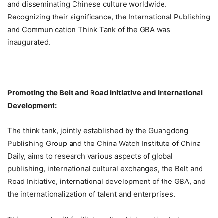
and disseminating Chinese culture worldwide.
Recognizing their significance, the International Publishing
and Communication Think Tank of the GBA was
inaugurated.
Promoting the Belt and Road Initiative and International
Development:
The think tank, jointly established by the Guangdong
Publishing Group and the China Watch Institute of China
Daily, aims to research various aspects of global
publishing, international cultural exchanges, the Belt and
Road Initiative, international development of the GBA, and
the internationalization of talent and enterprises.