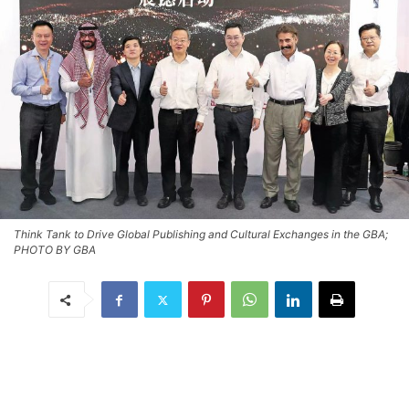
Think Tank to Drive Global Publishing and Cultural Exchanges in the GBA;
PHOTO BY GBA