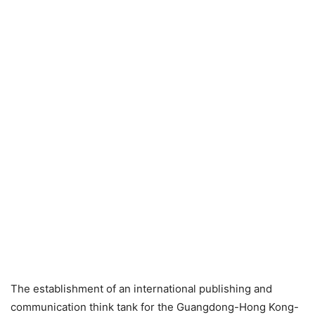
The establishment of an international publishing and
communication think tank for the Guangdong-Hong Kong-