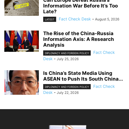
Can Europe Defeat Russia’s
Information War Before It’s Too
Late?
Fact Check Desk
-
August 5, 2026
LATEST
The Rise of the China-Russia
Information Axis: A Research
Analysis
Fact Check
DIPLOMACY AND FOREIGN POLICY
Desk
-
July 25, 2026
Is China’s State Media Using
ASEAN to Push Its South China...
Fact Check
DIPLOMACY AND FOREIGN POLICY
Desk
-
July 22, 2026