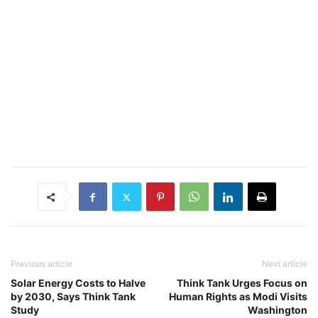
Previous article
Next article
Solar Energy Costs to Halve
Think Tank Urges Focus on
by 2030, Says Think Tank
Human Rights as Modi Visits
Study
Washington