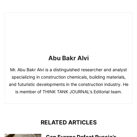
Abu Bakr Alvi
Mr. Abu Bakr Alvi is a distinguished researcher and analyst
specializing in construction chemicals, building materials,
and futuristic developments in the construction industry. He
is member of THINK TANK JOURNAL's Editorial team.
RELATED ARTICLES