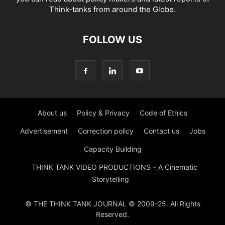
Think-tanks from around the Globe.
FOLLOW US
About us
Policy & Privacy
Code of Ethics
Advertisement
Correction policy
Contact us
Jobs
Capacity Building
THINK TANK VIDEO PRODUCTIONS – A Cinematic
Storytelling
© THE THINK TANK JOURNAL © 2009-25. All Rights
Reserved.