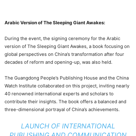
Arabic Version of The Sleeping Giant Awakes:
During the event, the signing ceremony for the Arabic
version of The Sleeping Giant Awakes, a book focusing on
global perspectives on China’s transformation after four
decades of reform and opening-up, was also held.
The Guangdong People’s Publishing House and the China
Watch Institute collaborated on this project, inviting nearly
40 renowned international experts and scholars to
contribute their insights. The book offers a balanced and
three-dimensional portrayal of China’s achievements.
LAUNCH OF INTERNATIONAL
PUBLISHING AND COMMUNICATION