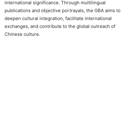
international significance. Through multilingual
publications and objective portrayals, the GBA aims to
deepen cultural integration, facilitate international
exchanges, and contribute to the global outreach of
Chinese culture.