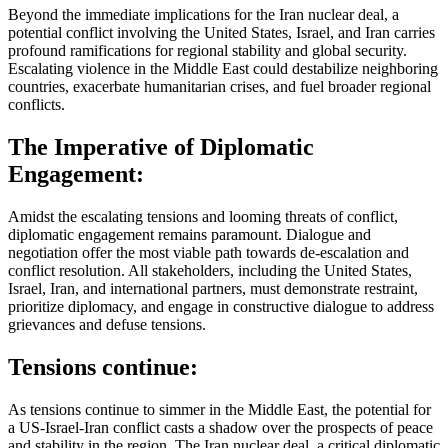
Beyond the immediate implications for the Iran nuclear deal, a
potential conflict involving the United States, Israel, and Iran carries
profound ramifications for regional stability and global security.
Escalating violence in the Middle East could destabilize neighboring
countries, exacerbate humanitarian crises, and fuel broader regional
conflicts.
The Imperative of Diplomatic
Engagement:
Amidst the escalating tensions and looming threats of conflict,
diplomatic engagement remains paramount. Dialogue and
negotiation offer the most viable path towards de-escalation and
conflict resolution. All stakeholders, including the United States,
Israel, Iran, and international partners, must demonstrate restraint,
prioritize diplomacy, and engage in constructive dialogue to address
grievances and defuse tensions.
Tensions continue:
As tensions continue to simmer in the Middle East, the potential for
a US-Israel-Iran conflict casts a shadow over the prospects of peace
and stability in the region. The Iran nuclear deal, a critical diplomatic