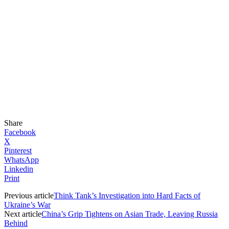
Share
Facebook
X
Pinterest
WhatsApp
Linkedin
Print
Previous article
Think Tank’s Investigation into Hard Facts of
Ukraine’s War
Next article
China’s Grip Tightens on Asian Trade, Leaving Russia
Behind