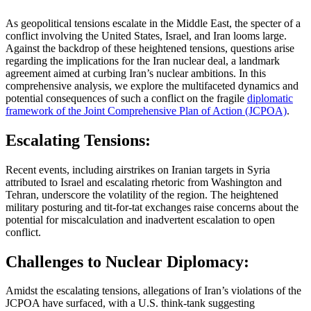
As geopolitical tensions escalate in the Middle East, the specter of a
conflict involving the United States, Israel, and Iran looms large.
Against the backdrop of these heightened tensions, questions arise
regarding the implications for the Iran nuclear deal, a landmark
agreement aimed at curbing Iran’s nuclear ambitions. In this
comprehensive analysis, we explore the multifaceted dynamics and
potential consequences of such a conflict on the fragile
diplomatic
framework of the Joint Comprehensive Plan of Action (JCPOA)
.
Escalating Tensions:
Recent events, including airstrikes on Iranian targets in Syria
attributed to Israel and escalating rhetoric from Washington and
Tehran, underscore the volatility of the region. The heightened
military posturing and tit-for-tat exchanges raise concerns about the
potential for miscalculation and inadvertent escalation to open
conflict.
Challenges to Nuclear Diplomacy:
Amidst the escalating tensions, allegations of Iran’s violations of the
JCPOA have surfaced, with a U.S. think-tank suggesting