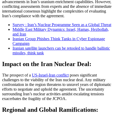
advancements in Iran’s uranium enrichment capabilities. However,
conflicting assessments from experts and the absence of immediate
international consensus highlight the complexities of evaluating
Iran’s compliance with the agreement.
Survey : Iran’s Nuclear Programme Seen as a Global Threat
Middle East Military Dynamics: Israel, Hamas, Hezbollah,
and Iran
Iranian Group Phishes Think Tanks in Cyber Espionage
Campaign
Iranian satellite launchers can be retooled to handle ballistic
missiles, think tank
Impact on the Iran Nuclear Deal:
The prospect of a
US-Israel-Iran conflict
poses significant
challenges to the viability of the Iran nuclear deal. Any military
confrontation in the region threatens to unravel years of diplomatic
efforts to negotiate and uphold the agreement. The uncertainty
surrounding Iran’s nuclear activities amidst escalating tensions
exacerbates the fragility of the JCPOA.
Regional and Global Ramifications: