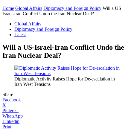
Home
Global Affairs
Diplomacy and Foreign Policy
Will a US-
Israel-Iran Conflict Undo the Iran Nuclear Deal?
Global Affairs
Diplomacy and Foreign Policy
Latest
Will a US-Israel-Iran Conflict Undo the
Iran Nuclear Deal?
Diplomatic Activity Raises Hope for De-escalation in
Iran-West Tensions
Share
Facebook
X
Pinterest
WhatsApp
Linkedin
Print