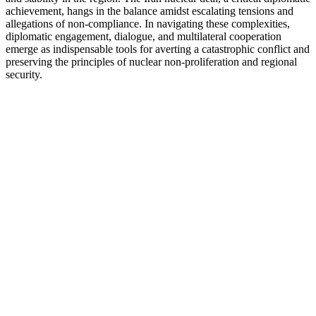
achievement, hangs in the balance amidst escalating tensions and
allegations of non-compliance. In navigating these complexities,
diplomatic engagement, dialogue, and multilateral cooperation
emerge as indispensable tools for averting a catastrophic conflict and
preserving the principles of nuclear non-proliferation and regional
security.