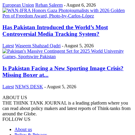
European Union
Rehan Saleem
-
August 6, 2026
Has Pakistan Introduced the World’s Most
Controversial Media Tracking System?
Latest
Waseem Shahzad Qadri
-
August 5, 2026
Is Pakistan Facing a New Sporting Image Crisis?
Missing Boxer at...
Latest
NEWS DESK
-
August 5, 2026
ABOUT US
THE THINK TANK JOURNAL is a leading platform where you
can read about policy makers and latest reports of Think-tanks from
around the Globe.
FOLLOW US
About us
Policy & Privacy