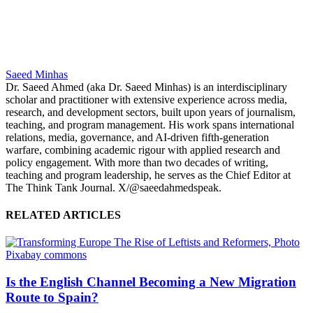
Saeed Minhas
Dr. Saeed Ahmed (aka Dr. Saeed Minhas) is an interdisciplinary
scholar and practitioner with extensive experience across media,
research, and development sectors, built upon years of journalism,
teaching, and program management. His work spans international
relations, media, governance, and AI-driven fifth-generation
warfare, combining academic rigour with applied research and
policy engagement. With more than two decades of writing,
teaching and program leadership, he serves as the Chief Editor at
The Think Tank Journal. X/@saeedahmedspeak.
RELATED ARTICLES
Is the English Channel Becoming a New Migration
Route to Spain?