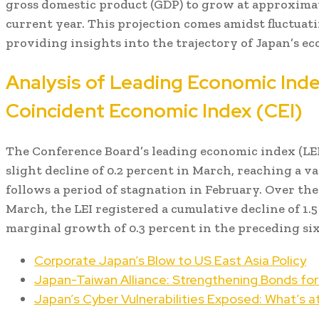
gross domestic product (GDP) to grow at approximat
current year. This projection comes amidst fluctuat
providing insights into the trajectory of Japan’s e
Analysis of Leading Economic Inde
Coincident Economic Index (CEI)
The Conference Board’s leading economic index (LEI
slight decline of 0.2 percent in March, reaching a val
follows a period of stagnation in February. Over th
March, the LEI registered a cumulative decline of 1.
marginal growth of 0.3 percent in the preceding si
Corporate Japan’s Blow to US East Asia Policy
Japan-Taiwan Alliance: Strengthening Bonds for 
Japan’s Cyber Vulnerabilities Exposed: What’s a