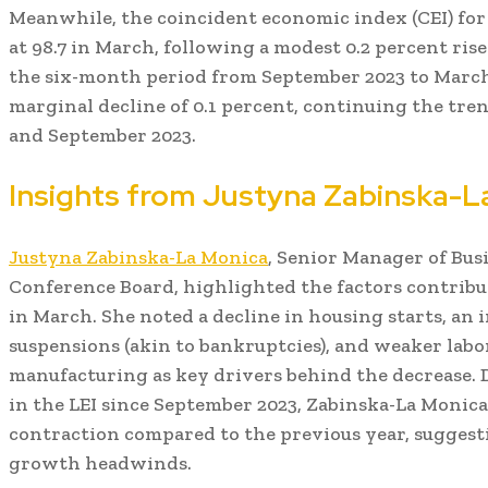
Meanwhile, the coincident economic index (CEI) f
at 98.7 in March, following a modest 0.2 percent ris
the six-month period from September 2023 to March 
marginal decline of 0.1 percent, continuing the t
and September 2023.
Insights from Justyna Zabinska-L
Justyna Zabinska-La Monica
, Senior Manager of Bus
Conference Board, highlighted the factors contribu
in March. She noted a decline in housing starts, an 
suspensions (akin to bankruptcies), and weaker labo
manufacturing as key drivers behind the decrease. D
in the LEI since September 2023, Zabinska-La Monica
contraction compared to the previous year, suggestin
growth headwinds.