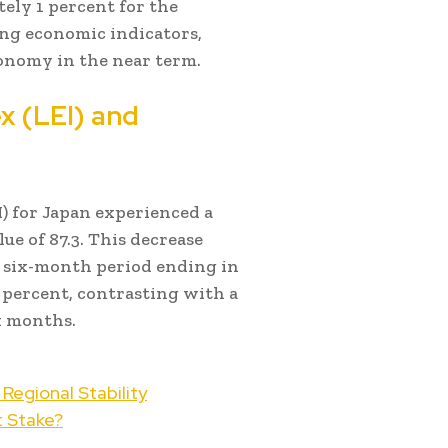
ely 1 percent for the
ing economic indicators,
conomy in the near term.
x (LEI) and
) for Japan experienced a
ue of 87.3. This decrease
e six-month period ending in
5 percent, contrasting with a
x months.
Regional Stability
t Stake?