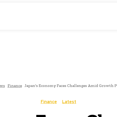
atic Storytelling
KS
URDU UPDATES
FINANCE
CLIMATE CHANGE
VIDE
FAIRS
THINK-TANKS
GLOBAL TRADE
CLIMATE CHANGE
ws
Finance
Japan's Economy Faces Challenges Amid Growth P
Finance
Latest