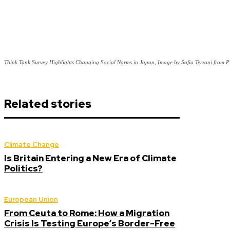
Think Tank Survey Highlights Changing Social Norms in Japan, Image by Sofia Terzoni from 
Related stories
Climate Change
Is Britain Entering a New Era of Climate
Politics?
European Union
From Ceuta to Rome: How a Migration
Crisis Is Testing Europe’s Border-Free