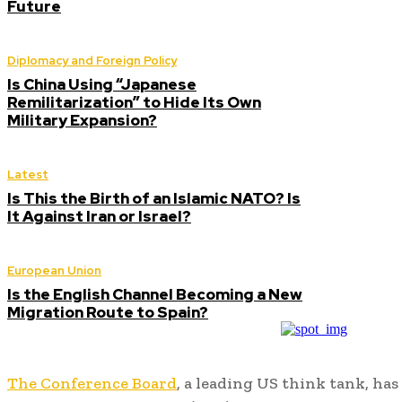
Future
Diplomacy and Foreign Policy
Is China Using “Japanese
Remilitarization” to Hide Its Own
Military Expansion?
Latest
Is This the Birth of an Islamic NATO? Is
It Against Iran or Israel?
European Union
Is the English Channel Becoming a New
Migration Route to Spain?
The Conference Board
, a leading US think tank, has