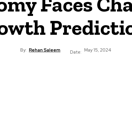
omy Faces Ch
owth Predicti
By:
Rehan Saleem
May 15, 2024
Date: