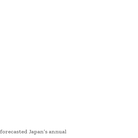
 forecasted Japan’s annual