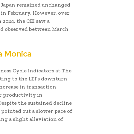
or Japan remained unchanged
e in February. However, over
2024, the CEI saw a
rend observed between March
a Monica
iness Cycle Indicators at The
ting to the LEI’s downturn
increase in transaction
r productivity in
espite the sustained decline
 pointed out a slower pace of
g a slight alleviation of