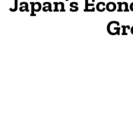
Japan’s Econ
Gr