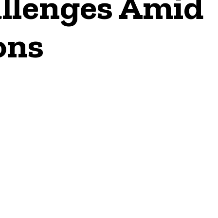
allenges Amid
ons