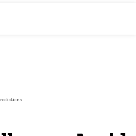
O
NEWS
redictions