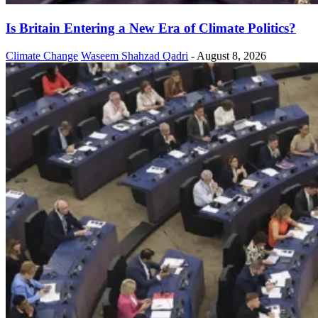
Is Britain Entering a New Era of Climate Politics?
Climate Change
Waseem Shahzad Qadri
-
August 8, 2026