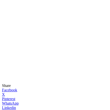
Share
Facebook
X
Pinterest
WhatsApp
Linkedin