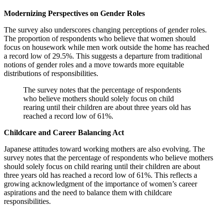
Modernizing Perspectives on Gender Roles
The survey also underscores changing perceptions of gender roles.
The proportion of respondents who believe that women should
focus on housework while men work outside the home has reached
a record low of 29.5%. This suggests a departure from traditional
notions of gender roles and a move towards more equitable
distributions of responsibilities.
The survey notes that the percentage of respondents
who believe mothers should solely focus on child
rearing until their children are about three years old has
reached a record low of 61%.
Childcare and Career Balancing Act
Japanese attitudes toward working mothers are also evolving. The
survey notes that the percentage of respondents who believe mothers
should solely focus on child rearing until their children are about
three years old has reached a record low of 61%. This reflects a
growing acknowledgment of the importance of women’s career
aspirations and the need to balance them with childcare
responsibilities.