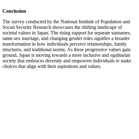
Conclusion
The survey conducted by the National Institute of Population and
Social Security Research showcases the shifting landscape of
societal values in Japan. The rising support for separate surnames,
same-sex marriage, and changing gender roles signifies a broader
transformation in how individuals perceive relationships, family
structures, and traditional norms. As these progressive values gain
ground, Japan is moving towards a more inclusive and egalitarian
society that embraces diversity and empowers individuals to make
choices that align with their aspirations and values.