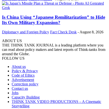
Is China Using “Japanese Remilitarization” to Hide
Its Own Military Expansion?
Diplomacy and Foreign Policy
Fact Check Desk
-
August 8, 2026
ABOUT US
THE THINK TANK JOURNAL is a leading platform where you
can read about policy makers and latest reports of Think-tanks from
around the Globe.
FOLLOW US
About us
Policy & Privacy
Code of Ethics
Advertisement
Correction policy
Contact us
Jobs
Capacity Building
THINK TANK VIDEO PRODUCTIONS – A Cinematic
Storytelling