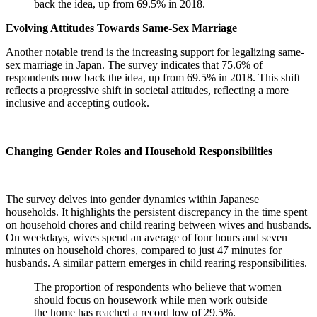
back the idea, up from 69.5% in 2018.
Evolving Attitudes Towards Same-Sex Marriage
Another notable trend is the increasing support for legalizing same-
sex marriage in Japan. The survey indicates that 75.6% of
respondents now back the idea, up from 69.5% in 2018. This shift
reflects a progressive shift in societal attitudes, reflecting a more
inclusive and accepting outlook.
Changing Gender Roles and Household Responsibilities
The survey delves into gender dynamics within Japanese
households. It highlights the persistent discrepancy in the time spent
on household chores and child rearing between wives and husbands.
On weekdays, wives spend an average of four hours and seven
minutes on household chores, compared to just 47 minutes for
husbands. A similar pattern emerges in child rearing responsibilities.
The proportion of respondents who believe that women
should focus on housework while men work outside
the home has reached a record low of 29.5%.