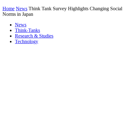
Home
News
Think Tank Survey Highlights Changing Social
Norms in Japan
News
Think-Tanks
Research & Studies
Technology