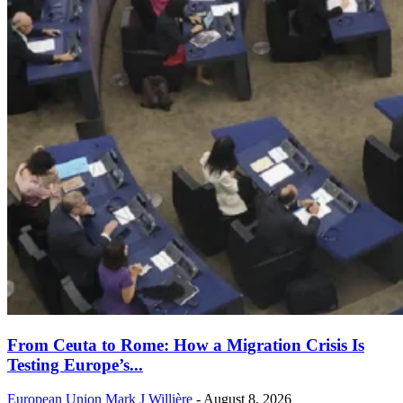
From Ceuta to Rome: How a Migration Crisis Is
Testing Europe’s...
European Union
Mark J Willière
-
August 8, 2026