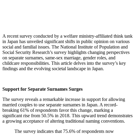
A recent survey conducted by a welfare ministry-affiliated think tank
in Japan has unveiled significant shifts in public opinion on various
social and familial issues.
The National Institute of Population and
Social Security Research’s survey highlights changing perspectives
on separate surnames, same-sex marriage, gender roles, and
childcare responsibilities. This article delves into the survey’s key
findings and the evolving societal landscape in Japan.
Support for Separate Surnames Surges
The survey reveals a remarkable increase in support for allowing
married couples to use separate surnames in Japan. A record-
breaking 61% of respondents favor this change, marking a
significant rise from 50.5% in 2018. This upward trend demonstrates
a growing acceptance of altering traditional naming conventions.
The survey indicates that 75.6% of respondents now