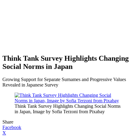
Think Tank Survey Highlights Changing
Social Norms in Japan
Growing Support for Separate Surnames and Progressive Values
Revealed in Japanese Survey
Think Tank Survey Highlights Changing Social Norms
in Japan, Image by Sofia Terzoni from Pixabay
Share
Facebook
X