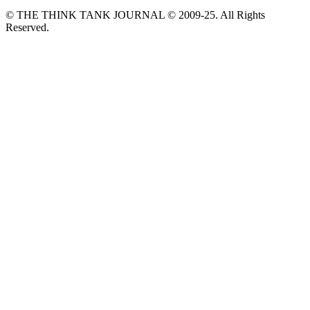
© THE THINK TANK JOURNAL © 2009-25. All Rights
Reserved.