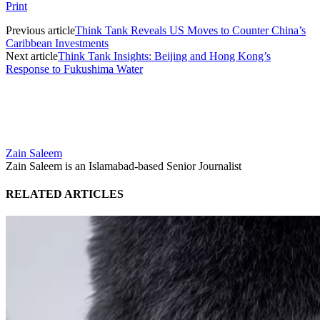
Print
Previous article
Think Tank Reveals US Moves to Counter China’s
Caribbean Investments
Next article
Think Tank Insights: Beijing and Hong Kong’s
Response to Fukushima Water
Zain Saleem
Zain Saleem is an Islamabad-based Senior Journalist
RELATED ARTICLES