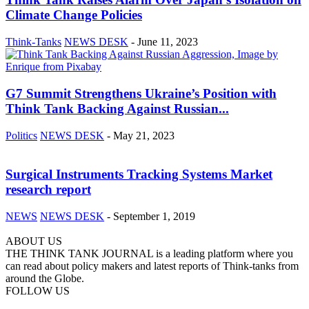
Climate Change Policies
Think-Tanks
NEWS DESK
-
June 11, 2023
G7 Summit Strengthens Ukraine’s Position with
Think Tank Backing Against Russian...
Politics
NEWS DESK
-
May 21, 2023
Surgical Instruments Tracking Systems Market
research report
NEWS
NEWS DESK
-
September 1, 2019
ABOUT US
THE THINK TANK JOURNAL is a leading platform where you
can read about policy makers and latest reports of Think-tanks from
around the Globe.
FOLLOW US