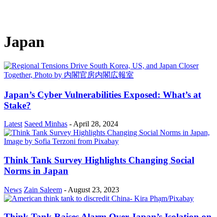
Japan
Japan’s Cyber Vulnerabilities Exposed: What’s at
Stake?
Latest
Saeed Minhas
-
April 28, 2024
Think Tank Survey Highlights Changing Social
Norms in Japan
News
Zain Saleem
-
August 23, 2023
Think Tank Raises Alarm Over Japan’s Isolation on