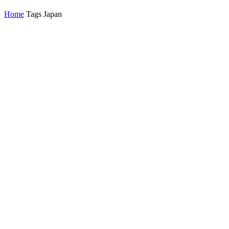
Home
Tags
Japan