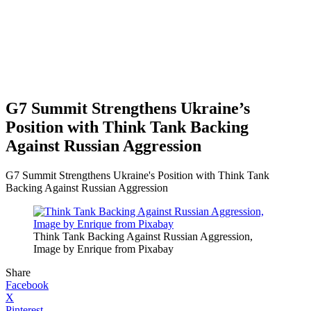
G7 Summit Strengthens Ukraine’s
Position with Think Tank Backing
Against Russian Aggression
G7 Summit Strengthens Ukraine's Position with Think Tank
Backing Against Russian Aggression
Think Tank Backing Against Russian Aggression,
Image by Enrique from Pixabay
Share
Facebook
X
Pinterest