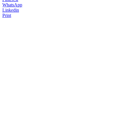
WhatsApp
Linkedin
Print