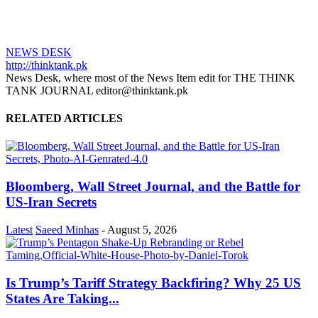
NEWS DESK
http://thinktank.pk
News Desk, where most of the News Item edit for THE THINK
TANK JOURNAL editor@thinktank.pk
RELATED ARTICLES
Bloomberg, Wall Street Journal, and the Battle for
US-Iran Secrets
Latest
Saeed Minhas
-
August 5, 2026
Is Trump’s Tariff Strategy Backfiring? Why 25 US
States Are Taking...