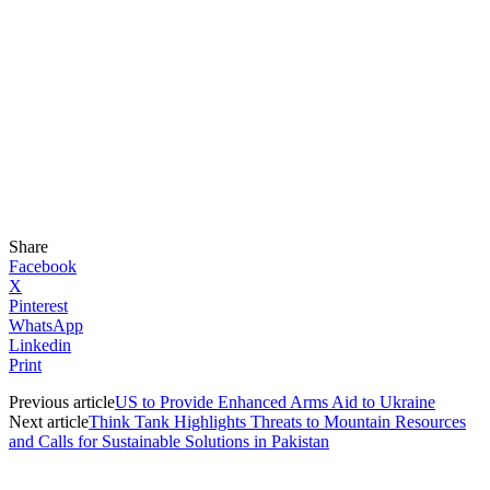
Share
Facebook
X
Pinterest
WhatsApp
Linkedin
Print
Previous article
US to Provide Enhanced Arms Aid to Ukraine
Next article
Think Tank Highlights Threats to Mountain Resources
and Calls for Sustainable Solutions in Pakistan