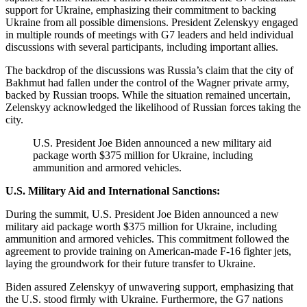
support for Ukraine, emphasizing their commitment to backing
Ukraine from all possible dimensions. President Zelenskyy engaged
in multiple rounds of meetings with G7 leaders and held individual
discussions with several participants, including important allies.
The backdrop of the discussions was Russia’s claim that the city of
Bakhmut had fallen under the control of the Wagner private army,
backed by Russian troops. While the situation remained uncertain,
Zelenskyy acknowledged the likelihood of Russian forces taking the
city.
U.S. President Joe Biden announced a new military aid
package worth $375 million for Ukraine, including
ammunition and armored vehicles.
U.S. Military Aid and International Sanctions:
During the summit, U.S. President Joe Biden announced a new
military aid package worth $375 million for Ukraine, including
ammunition and armored vehicles. This commitment followed the
agreement to provide training on American-made F-16 fighter jets,
laying the groundwork for their future transfer to Ukraine.
Biden assured Zelenskyy of unwavering support, emphasizing that
the U.S. stood firmly with Ukraine. Furthermore, the G7 nations