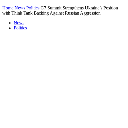
Home
News
Politics
G7 Summit Strengthens Ukraine’s Position
with Think Tank Backing Against Russian Aggression
News
Politics