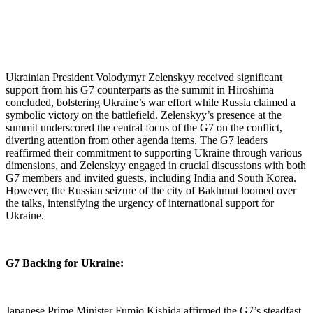
Ukrainian President Volodymyr Zelenskyy received significant
support from his G7 counterparts as the summit in Hiroshima
concluded, bolstering Ukraine’s war effort while Russia claimed a
symbolic victory on the battlefield.
Zelenskyy’s presence at the
summit underscored the central focus of the G7 on the conflict,
diverting attention from other agenda items. The G7 leaders
reaffirmed their commitment to supporting Ukraine through various
dimensions, and Zelenskyy engaged in crucial discussions with both
G7 members and invited guests, including India and South Korea.
However, the Russian seizure of the city of Bakhmut loomed over
the talks, intensifying the urgency of international support for
Ukraine.
G7 Backing for Ukraine:
Japanese Prime Minister Fumio Kishida affirmed the G7’s steadfast