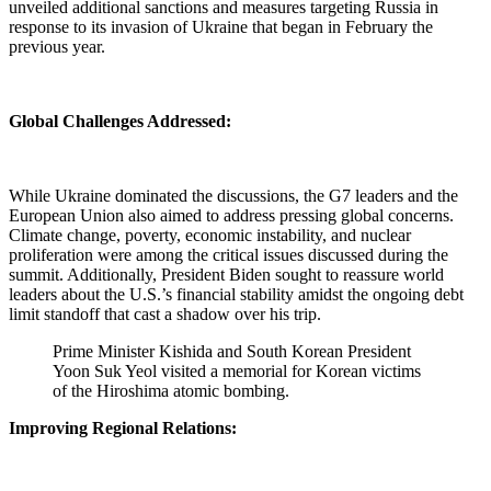
unveiled additional sanctions and measures targeting Russia in
response to its invasion of Ukraine that began in February the
previous year.
Global Challenges Addressed:
While Ukraine dominated the discussions, the G7 leaders and the
European Union also aimed to address pressing global concerns.
Climate change, poverty, economic instability, and nuclear
proliferation were among the critical issues discussed during the
summit. Additionally, President Biden sought to reassure world
leaders about the U.S.’s financial stability amidst the ongoing debt
limit standoff that cast a shadow over his trip.
Prime Minister Kishida and South Korean President
Yoon Suk Yeol visited a memorial for Korean victims
of the Hiroshima atomic bombing.
Improving Regional Relations: