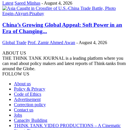
Latest
Saeed Minhas
-
August 4, 2026
China’s Growing Global Appeal: Soft Power in an
Era of Changing...
Global Trade
Prof. Zamir Ahmed Awan
-
August 4, 2026
ABOUT US
THE THINK TANK JOURNAL is a leading platform where you
can read about policy makers and latest reports of Think-tanks from
around the Globe.
FOLLOW US
About us
Policy & Privacy
Code of Ethics
Advertisement
Correction policy
Contact us
Jobs
Capacity Building
THINK TANK VIDEO PRODUCTIONS – A Cinematic