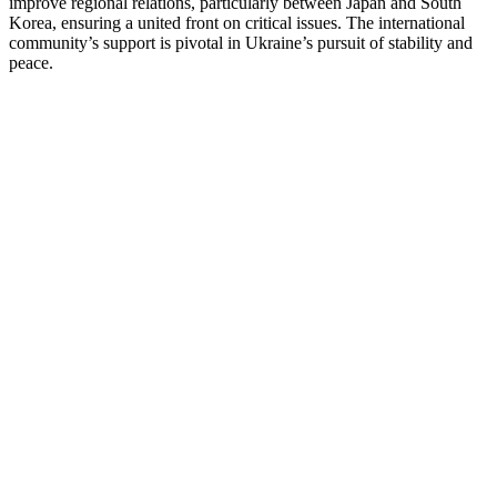
improve regional relations, particularly between Japan and South
Korea, ensuring a united front on critical issues. The international
community’s support is pivotal in Ukraine’s pursuit of stability and
peace.