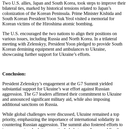
Two U.S. allies, Japan and South Korea, took steps to improve their
bilateral ties, marked by historical tensions related to Japan’s
colonization of the Korean Peninsula. Prime Minister Kishida and
South Korean President Yoon Suk Yeol visited a memorial for
Korean victims of the Hiroshima atomic bombing.
The U.S. encouraged the two nations to align their positions on
various issues, including Russia and North Korea. In a trilateral
meeting with Zelenskyy, President Yoon pledged to provide South
Korean demining equipment and ambulances to Ukraine,
showcasing further support for Ukraine’s efforts.
Conclusion:
President Zelenskyy’s engagement at the G7 Summit yielded
substantial support for Ukraine’s war effort against Russian
aggression. The G7 leaders affirmed their commitment to Ukraine
and announced significant military aid, while also imposing
additional sanctions on Russia.
While global challenges were discussed, Ukraine remained a top
priority, emphasizing the importance of international solidarity in
countering Russian aggression. The summit also fostered efforts to