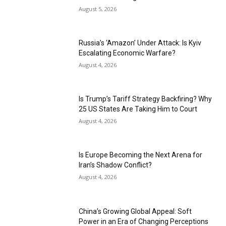
August 5, 2026
Russia’s ‘Amazon’ Under Attack: Is Kyiv
Escalating Economic Warfare?
August 4, 2026
Is Trump’s Tariff Strategy Backfiring? Why
25 US States Are Taking Him to Court
August 4, 2026
Is Europe Becoming the Next Arena for
Iran’s Shadow Conflict?
August 4, 2026
China’s Growing Global Appeal: Soft
Power in an Era of Changing Perceptions