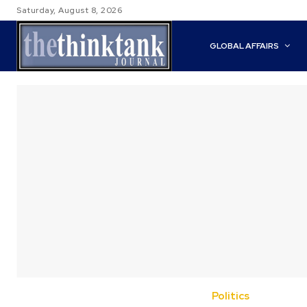
Saturday, August 8, 2026
GLOBAL AFFAIRS
Politics