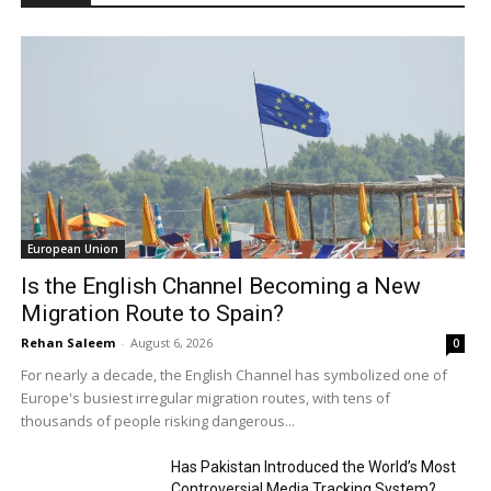
European Union
Is the English Channel Becoming a New
Migration Route to Spain?
Rehan Saleem
-
August 6, 2026
0
For nearly a decade, the English Channel has symbolized one of
Europe's busiest irregular migration routes, with tens of
thousands of people risking dangerous...
Has Pakistan Introduced the World’s Most
Controversial Media Tracking System?