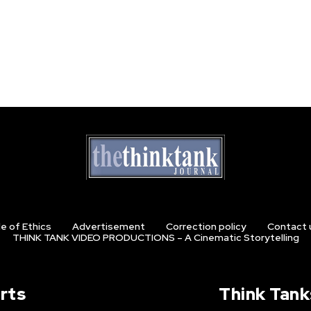
e of Ethics
Advertisement
Correction policy
Contact 
THINK TANK VIDEO PRODUCTIONS – A Cinematic Storytelling
rts
Think Tank