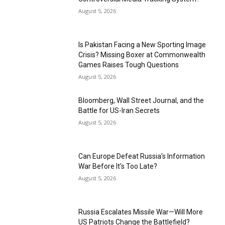
August 5, 2026
Is Pakistan Facing a New Sporting Image
Crisis? Missing Boxer at Commonwealth
Games Raises Tough Questions
August 5, 2026
Bloomberg, Wall Street Journal, and the
Battle for US-Iran Secrets
August 5, 2026
Can Europe Defeat Russia’s Information
War Before It’s Too Late?
August 5, 2026
Russia Escalates Missile War—Will More
US Patriots Change the Battlefield?