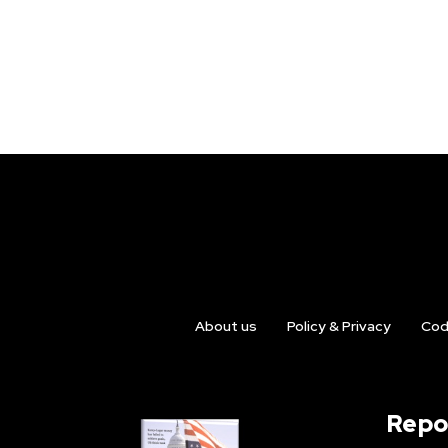
About us
Policy & Privacy
Cod
Repo