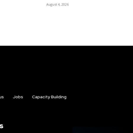
August 4, 2026
us
Jobs
Capacity Building
s