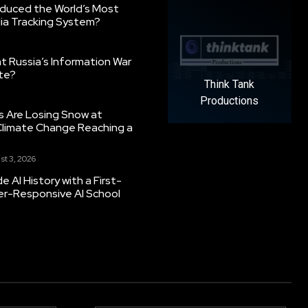
oduced the World’s Most
ia Tracking System?
 Russia’s Information War
ate?
Think Tank
Productions
s Are Losing Snow at
Climate Change Reaching a
st 3, 2026
 AI History with a First-
er-Responsive AI School