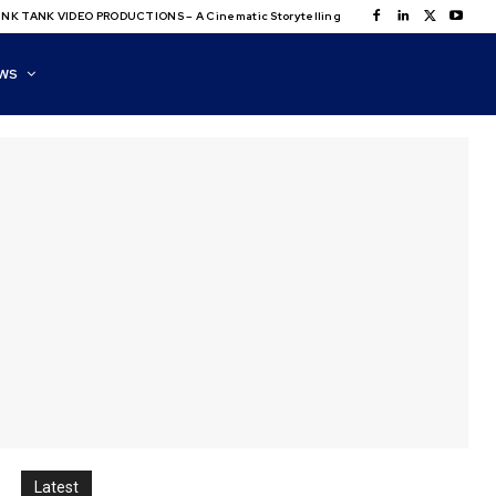
NK TANK VIDEO PRODUCTIONS – A Cinematic Storytelling
WS
Latest