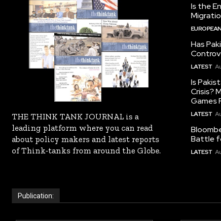
Is the E
Migrati
EUROPEAN
Has Pak
Controv
LATEST
Au
Is Pakis
Crisis?
Games R
LATEST
Au
THE THINK TANK JOURNAL is a
leading platform where you can read
Bloomber
Battle f
about policy makers and latest reports
of Think-tanks from around the Globe.
LATEST
Au
Publication: