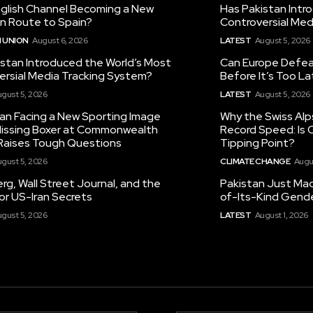
nglish Channel Becoming a New
Has Pakistan Intr
on Route to Spain?
Controversial Med
 UNION
August 6, 2026
LATEST
August 5, 2026
istan Introduced the World’s Most
Can Europe Defeat
ersial Media Tracking System?
Before It’s Too L
gust 5, 2026
LATEST
August 5, 2026
tan Facing a New Sporting Image
Why the Swiss Alp
 Missing Boxer at Commonwealth
Record Speed: Is 
aises Tough Questions
Tipping Point?
gust 5, 2026
CLIMATE CHANGE
Augu
g, Wall Street Journal, and the
Pakistan Just Made
or US-Iran Secrets
of-Its-Kind Gend
gust 5, 2026
LATEST
August 1, 2026