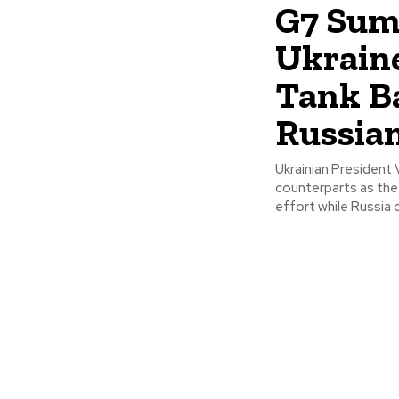
G7 Sum
Ukraine
Tank B
Russia
Ukrainian President
counterparts as the
effort while Russia c