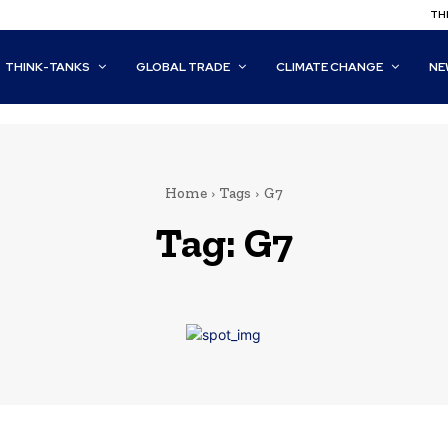
THI
THINK-TANKS
GLOBAL TRADE
CLIMATE CHANGE
NE
Home
Tags
G7
Tag:
G7