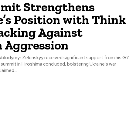
mit Strengthens
’s Position with Think
acking Against
n Aggression
 Volodymyr Zelenskyy received significant support from his G7
 summit in Hiroshima concluded, bolstering Ukraine's war
laimed...