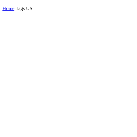
Home
Tags
US