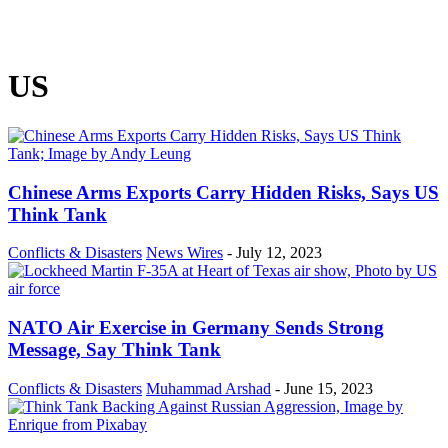
US
Chinese Arms Exports Carry Hidden Risks, Says US
Think Tank
Conflicts & Disasters
News Wires
-
July 12, 2023
NATO Air Exercise in Germany Sends Strong
Message, Say Think Tank
Conflicts & Disasters
Muhammad Arshad
-
June 15, 2023