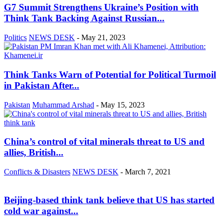
G7 Summit Strengthens Ukraine’s Position with
Think Tank Backing Against Russian...
Politics
NEWS DESK
-
May 21, 2023
Think Tanks Warn of Potential for Political Turmoil
in Pakistan After...
Pakistan
Muhammad Arshad
-
May 15, 2023
China’s control of vital minerals threat to US and
allies, British...
Conflicts & Disasters
NEWS DESK
-
March 7, 2021
Beijing-based think tank believe that US has started
cold war against...