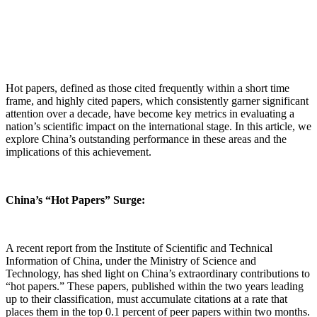
Hot papers, defined as those cited frequently within a short time
frame, and highly cited papers, which consistently garner significant
attention over a decade, have become key metrics in evaluating a
nation’s scientific impact on the international stage. In this article, we
explore China’s outstanding performance in these areas and the
implications of this achievement.
China’s “Hot Papers” Surge:
A recent report from the Institute of Scientific and Technical
Information of China, under the Ministry of Science and
Technology, has shed light on China’s extraordinary contributions to
“hot papers.” These papers, published within the two years leading
up to their classification, must accumulate citations at a rate that
places them in the top 0.1 percent of peer papers within two months.