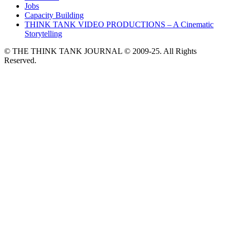
Jobs
Capacity Building
THINK TANK VIDEO PRODUCTIONS – A Cinematic
Storytelling
© THE THINK TANK JOURNAL © 2009-25. All Rights
Reserved.