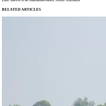
RELATED ARTICLES