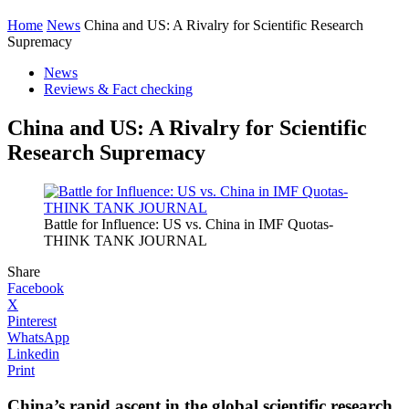
Home
News
China and US: A Rivalry for Scientific Research
Supremacy
News
Reviews & Fact checking
China and US: A Rivalry for Scientific
Research Supremacy
Battle for Influence: US vs. China in IMF Quotas-
THINK TANK JOURNAL
Share
Facebook
X
Pinterest
WhatsApp
Linkedin
Print
China’s rapid ascent in the global scientific research