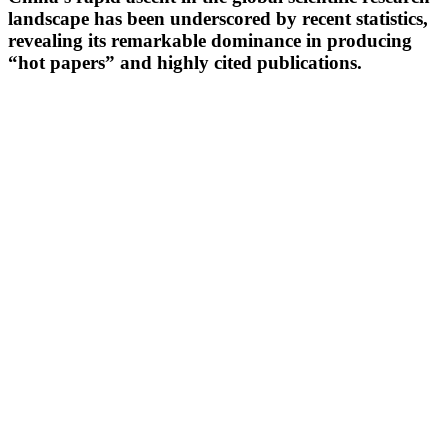
landscape has been underscored by recent statistics,
revealing its remarkable dominance in producing
“hot papers” and highly cited publications.