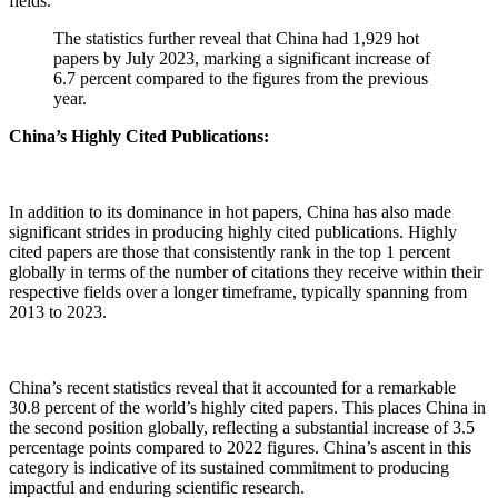
fields.
The statistics further reveal that China had 1,929 hot
papers by July 2023, marking a significant increase of
6.7 percent compared to the figures from the previous
year.
China’s Highly Cited Publications:
In addition to its dominance in hot papers, China has also made
significant strides in producing highly cited publications. Highly
cited papers are those that consistently rank in the top 1 percent
globally in terms of the number of citations they receive within their
respective fields over a longer timeframe, typically spanning from
2013 to 2023.
China’s recent statistics reveal that it accounted for a remarkable
30.8 percent of the world’s highly cited papers. This places China in
the second position globally, reflecting a substantial increase of 3.5
percentage points compared to 2022 figures. China’s ascent in this
category is indicative of its sustained commitment to producing
impactful and enduring scientific research.