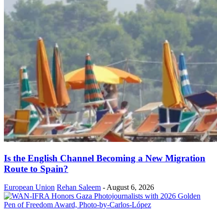
Is the English Channel Becoming a New Migration
Route to Spain?
European Union
Rehan Saleem
-
August 6, 2026