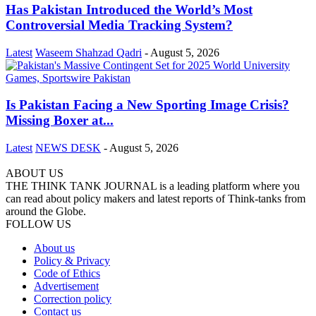
Has Pakistan Introduced the World’s Most
Controversial Media Tracking System?
Latest
Waseem Shahzad Qadri
-
August 5, 2026
Is Pakistan Facing a New Sporting Image Crisis?
Missing Boxer at...
Latest
NEWS DESK
-
August 5, 2026
ABOUT US
THE THINK TANK JOURNAL is a leading platform where you
can read about policy makers and latest reports of Think-tanks from
around the Globe.
FOLLOW US
About us
Policy & Privacy
Code of Ethics
Advertisement
Correction policy
Contact us