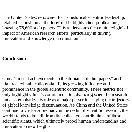
The United States, renowned for its historical scientific leadership,
retained its position at the forefront in highly cited publications,
boasting 76,600 such papers. This underscores the continued global
impact of American research efforts, particularly in driving
innovation and knowledge dissemination.
Conclusion:
China’s recent achievements in the domains of “hot papers” and
highly cited publications signify its growing influence and
prominence in the global scientific community. These metrics not
only highlight China’s commitment to advancing scientific research
but also emphasize its role as a major player in shaping the trajectory
of global knowledge dissemination. As China and the United States
continue to vie for supremacy in the realm of scientific research, the
world stands to benefit from the collective contributions of these
scientific giants, which ultimately propel human understanding and
innovation to new heights.