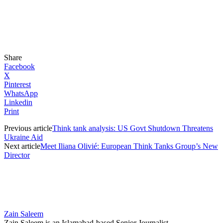
Share
Facebook
X
Pinterest
WhatsApp
Linkedin
Print
Previous article
Think tank analysis: US Govt Shutdown Threatens
Ukraine Aid
Next article
Meet Iliana Olivié: European Think Tanks Group’s New
Director
Zain Saleem
Zain Saleem is an Islamabad-based Senior Journalist