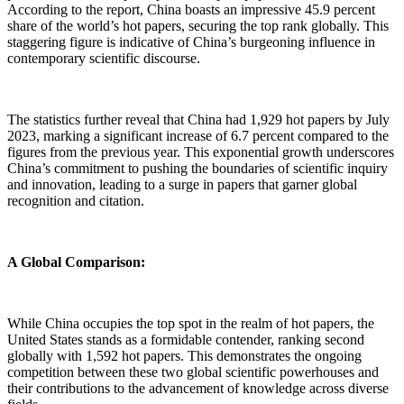
According to the report, China boasts an impressive 45.9 percent
share of the world’s hot papers, securing the top rank globally. This
staggering figure is indicative of China’s burgeoning influence in
contemporary scientific discourse.
The statistics further reveal that China had 1,929 hot papers by July
2023, marking a significant increase of 6.7 percent compared to the
figures from the previous year. This exponential growth underscores
China’s commitment to pushing the boundaries of scientific inquiry
and innovation, leading to a surge in papers that garner global
recognition and citation.
A Global Comparison:
While China occupies the top spot in the realm of hot papers, the
United States stands as a formidable contender, ranking second
globally with 1,592 hot papers. This demonstrates the ongoing
competition between these two global scientific powerhouses and
their contributions to the advancement of knowledge across diverse