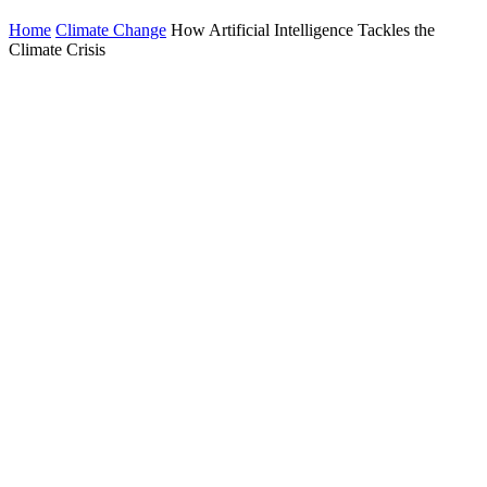
Home
Climate Change
How Artificial Intelligence Tackles the
Climate Crisis