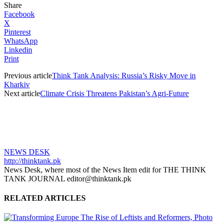
Share
Facebook
X
Pinterest
WhatsApp
Linkedin
Print
Previous article
Think Tank Analysis: Russia’s Risky Move in
Kharkiv
Next article
Climate Crisis Threatens Pakistan’s Agri-Future
NEWS DESK
http://thinktank.pk
News Desk, where most of the News Item edit for THE THINK
TANK JOURNAL editor@thinktank.pk
RELATED ARTICLES