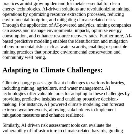
practices amidst growing demand for metals essential for clean
energy technologies. AI-driven solutions are revolutionizing mining
operations by optimizing resource extraction processes, reducing
environmental footprint, and mitigating climate-related risks.
Through the application of AI-powered analytics, mining companies
can assess and manage environmental impacts, optimize energy
consumption, and enhance resource recovery rates. Furthermore, AI-
based predictive modeling enables the identification and mitigation
of environmental risks such as water scarcity, enabling responsible
mining practices that prioritize environmental conservation and
community well-being.
Adapting to Climate Challenges:
Climate change poses significant challenges to various industries,
including mining, agriculture, and water management. AI
technologies offer valuable tools for adapting to these challenges by
providing predictive insights and enabling proactive decision-
making. For instance, AI-powered climate modeling can forecast
extreme weather events, allowing stakeholders to implement
mitigation measures and enhance resilience.
Similarly, AI-driven risk assessment tools can evaluate the
vulnerability of infrastructure to climate-related hazards, guiding