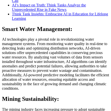
Call
AI’s Impact on Truth: Think Tanks Analyze the
Unprecedented Rise in Fake News
Think Tank Insights: Embracing AI in Education for Lifelong
Learning
Smart Water Management:
AI technologies play a pivotal role in revolutionizing water
management systems. From monitoring water quality in real-time to
detecting leaks and optimizing distribution networks, AI-driven
solutions offer unprecedented capabilities in conserving precious
water resources. By analyzing vast volumes of data from sensors
installed throughout water infrastructure, AI algorithms can identify
anomalies and predict potential failures, allowing authorities to take
proactive measures to prevent water wastage and contamination.
Additionally, AI-powered predictive modeling facilitates the efficient
allocation of water resources, ensuring equitable access and
sustainability in the face of growing demand and changing climatic
conditions.
Mining Sustainability:
The mining industry faces increasing pressure to adopt sustainable