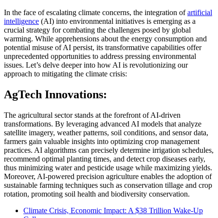
In the face of escalating climate concerns, the integration of
artificial
intelligence
(AI) into environmental initiatives is emerging as a
crucial strategy for combating the challenges posed by global
warming. While apprehensions about the energy consumption and
potential misuse of AI persist, its transformative capabilities offer
unprecedented opportunities to address pressing environmental
issues. Let’s delve deeper into how AI is revolutionizing our
approach to mitigating the climate crisis:
AgTech Innovations:
The agricultural sector stands at the forefront of AI-driven
transformations. By leveraging advanced AI models that analyze
satellite imagery, weather patterns, soil conditions, and sensor data,
farmers gain valuable insights into optimizing crop management
practices. AI algorithms can precisely determine irrigation schedules,
recommend optimal planting times, and detect crop diseases early,
thus minimizing water and pesticide usage while maximizing yields.
Moreover, AI-powered precision agriculture enables the adoption of
sustainable farming techniques such as conservation tillage and crop
rotation, promoting soil health and biodiversity conservation.
Climate Crisis, Economic Impact: A $38 Trillion Wake-Up