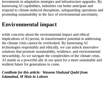
investments in adaptation strategies and infrastructure upgrades. By
harnessing AI capabilities, industries can better anticipate and
respond to climate-induced disruptions, safeguarding operations and
promoting sustainability in the face of environmental uncertainty.
Environmental impact
while concerns about the environmental impact and ethical
implications of AI persist, its transformative potential in addressing
the climate crisis cannot be overlooked. By harnessing AI
technologies responsibly and ethically, we can unlock innovative
solutions that promote sustainability, resilience, and environmental
stewardship. As we navigate the complexities of the climate crisis,
AI stands as a powerful ally in our quest for a more sustainable and
resilient future for generations to come.
Contibute for this article: Waseem Shahzad Qadri from
Islamabad, M Moiz in Lahore