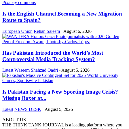
Is the English Channel Becoming a New Migration
Route to Spain?
European Union
Rehan Saleem
-
August 6, 2026
Has Pakistan Introduced the World’s Most
Controversial Media Tracking System?
Latest
Waseem Shahzad Qadri
-
August 5, 2026
Is Pakistan Facing a New Sporting Image Crisis?
Missing Boxer at...
Latest
NEWS DESK
-
August 5, 2026
ABOUT US
THE THINK TANK JOURNAL is a leading platform where you