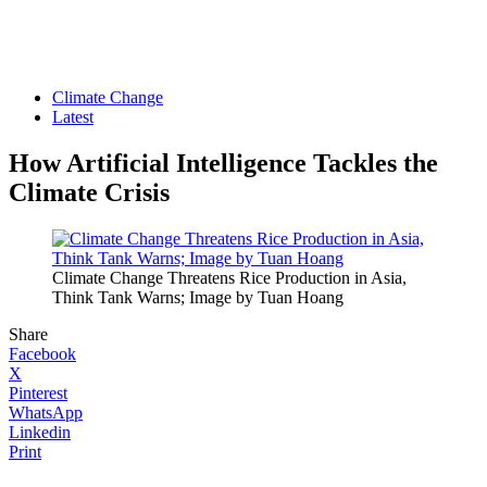
Climate Change
Latest
How Artificial Intelligence Tackles the
Climate Crisis
Climate Change Threatens Rice Production in Asia,
Think Tank Warns; Image by Tuan Hoang
Share
Facebook
X
Pinterest
WhatsApp
Linkedin
Print