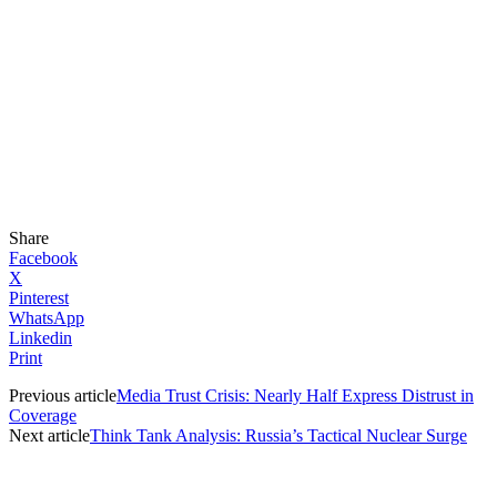
Share
Facebook
X
Pinterest
WhatsApp
Linkedin
Print
Previous article
Media Trust Crisis: Nearly Half Express Distrust in
Coverage
Next article
Think Tank Analysis: Russia’s Tactical Nuclear Surge