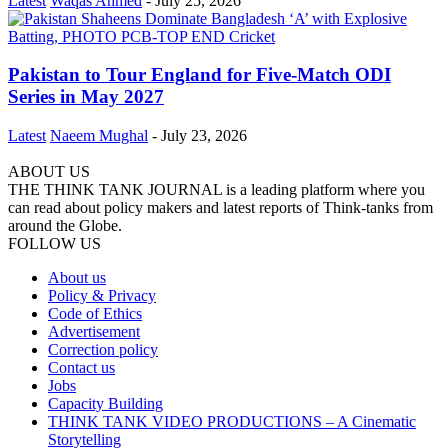
Latest
Waqas Ahmed
-
July 25, 2026
Pakistan to Tour England for Five-Match ODI
Series in May 2027
Latest
Naeem Mughal
-
July 23, 2026
ABOUT US
THE THINK TANK JOURNAL is a leading platform where you
can read about policy makers and latest reports of Think-tanks from
around the Globe.
FOLLOW US
About us
Policy & Privacy
Code of Ethics
Advertisement
Correction policy
Contact us
Jobs
Capacity Building
THINK TANK VIDEO PRODUCTIONS – A Cinematic
Storytelling