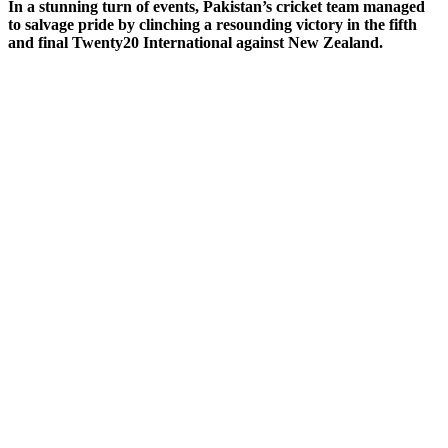
In a stunning turn of events, Pakistan’s cricket team managed
to salvage pride by clinching a resounding victory in the fifth
and final Twenty20 International against New Zealand.