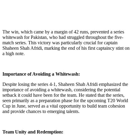
The win, which came by a margin of 42 runs, prevented a series
whitewash for Pakistan, who had struggled throughout the five-
match series. This victory was particularly crucial for captain
Shaheen Shah Afridi, marking the end of his first captaincy stint on
a high note.
Importance of Avoiding a Whitewash:
Despite losing the series 4-1, Shaheen Shah Afridi emphasized the
importance of avoiding a whitewash, considering the potential
setback it could have been for the team. He stated that the series,
seen primarily as a preparation phase for the upcoming T20 World
Cup in June, served as a vital opportunity to build team cohesion
and provide chances to emerging talents.
Team Unity and Redemption: