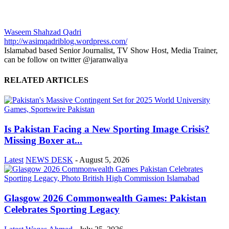
Waseem Shahzad Qadri
http://wasimqadriblog.wordpress.com/
Islamabad based Senior Journalist, TV Show Host, Media Trainer,
can be follow on twitter @jaranwaliya
RELATED ARTICLES
Is Pakistan Facing a New Sporting Image Crisis?
Missing Boxer at...
Latest
NEWS DESK
-
August 5, 2026
Glasgow 2026 Commonwealth Games: Pakistan
Celebrates Sporting Legacy