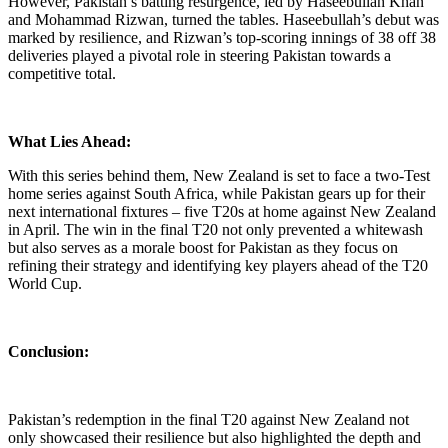
However, Pakistan’s batting resurgence, led by Haseebullah Khan
and Mohammad Rizwan, turned the tables. Haseebullah’s debut was
marked by resilience, and Rizwan’s top-scoring innings of 38 off 38
deliveries played a pivotal role in steering Pakistan towards a
competitive total.
What Lies Ahead:
With this series behind them, New Zealand is set to face a two-Test
home series against South Africa, while Pakistan gears up for their
next international fixtures – five T20s at home against New Zealand
in April. The win in the final T20 not only prevented a whitewash
but also serves as a morale boost for Pakistan as they focus on
refining their strategy and identifying key players ahead of the T20
World Cup.
Conclusion:
Pakistan’s redemption in the final T20 against New Zealand not
only showcased their resilience but also highlighted the depth and