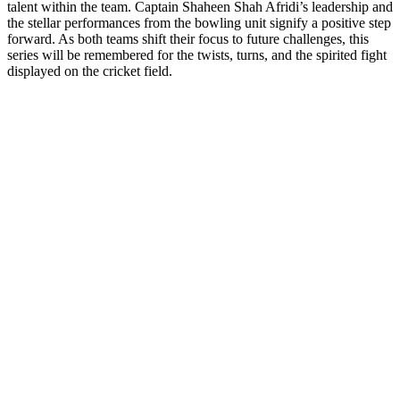
talent within the team. Captain Shaheen Shah Afridi’s leadership and
the stellar performances from the bowling unit signify a positive step
forward. As both teams shift their focus to future challenges, this
series will be remembered for the twists, turns, and the spirited fight
displayed on the cricket field.