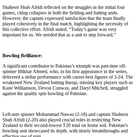
Shaheen Shah Afridi reflected on the struggles in the initial four
games, citing collapses in both the fielding and batting units.
However, the captain expressed satisfaction that the team finally
played cohesively in the final match, highlighting the necessity of
this collective effort. Afridi stated, “Today’s game was very
important for us. We needed that as a unit to step forward.”
Bowling Brilliance:
A significant contributor to Pakistan’s triumph was part-time off-
spinner Iftikhar Ahmed, who, in his first appearance in the series,
delivered a stellar performance with career-best figures of 3-24. The
weakened New Zealand batting lineup, missing key players such as
Kane Williamson, Devon Conway, and Daryl Mitchell, struggled
against the quality spin bowling of Pakistan.
Left-arm spinner Mohammad Nawaz (2-18) and captain Shaheen
Shah Afridi (2-20) also played crucial roles in restricting New
Zealand to their second-lowest T20 total on home soil. Pakistan’s
bowling unit showcased its depth, with timely breakthroughs and
effective use of spin.