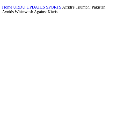
Home
URDU UPDATES
SPORTS
Afridi’s Triumph: Pakistan
Avoids Whitewash Against Kiwis