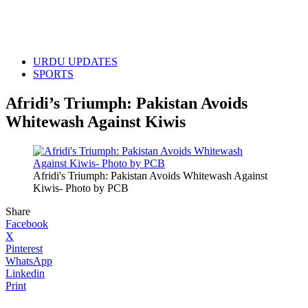
URDU UPDATES
SPORTS
Afridi’s Triumph: Pakistan Avoids
Whitewash Against Kiwis
Afridi's Triumph: Pakistan Avoids Whitewash Against
Kiwis- Photo by PCB
Share
Facebook
X
Pinterest
WhatsApp
Linkedin
Print