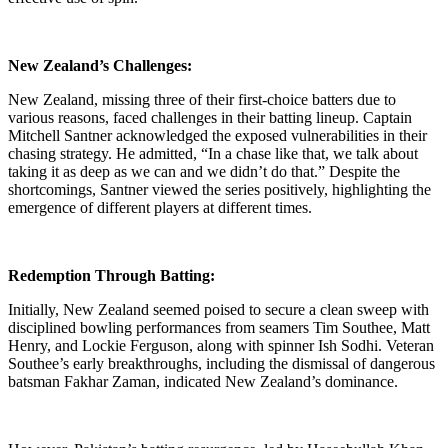
New Zealand’s Challenges:
New Zealand, missing three of their first-choice batters due to
various reasons, faced challenges in their batting lineup. Captain
Mitchell Santner acknowledged the exposed vulnerabilities in their
chasing strategy. He admitted, “In a chase like that, we talk about
taking it as deep as we can and we didn’t do that.” Despite the
shortcomings, Santner viewed the series positively, highlighting the
emergence of different players at different times.
Redemption Through Batting:
Initially, New Zealand seemed poised to secure a clean sweep with
disciplined bowling performances from seamers Tim Southee, Matt
Henry, and Lockie Ferguson, along with spinner Ish Sodhi. Veteran
Southee’s early breakthroughs, including the dismissal of dangerous
batsman Fakhar Zaman, indicated New Zealand’s dominance.