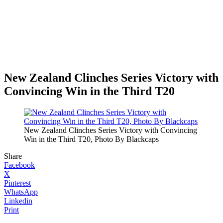
New Zealand Clinches Series Victory with
Convincing Win in the Third T20
New Zealand Clinches Series Victory with Convincing
Win in the Third T20, Photo By Blackcaps
Share
Facebook
X
Pinterest
WhatsApp
Linkedin
Print