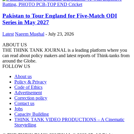
Pakistan to Tour England for Five-Match ODI
Series in May 2027
Latest
Naeem Mughal
-
July 23, 2026
ABOUT US
THE THINK TANK JOURNAL is a leading platform where you
can read about policy makers and latest reports of Think-tanks from
around the Globe.
FOLLOW US
About us
Policy & Privacy
Code of Ethics
Advertisement
Correction policy
Contact us
Jobs
Capacity Building
THINK TANK VIDEO PRODUCTIONS – A Cinematic
Storytelling