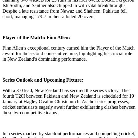
Ish Sodhi, and Santner also chipped in with vital breakthroughs.
Despite a late resistance from Nawaz and Shaheen, Pakistan fell
short, managing 179-7 in their allotted 20 overs.
Player of the Match: Finn Allen:
Finn Allen’s exceptional century earned him the Player of the Match
award for the second consecutive time, highlighting his crucial role
in New Zealand’s dominating performance.
Series Outlook and Upcoming Fixture:
With a 3-0 lead, New Zealand has secured the series victory. The
fourth T20I between Pakistan and New Zealand is scheduled for 19
January at Hagley Oval in Christchurch. As the series progresses,
cricket enthusiasts eagerly await further exhilarating clashes between
these two competitive teams.
In a series marked by standout performances and compelling cricket,