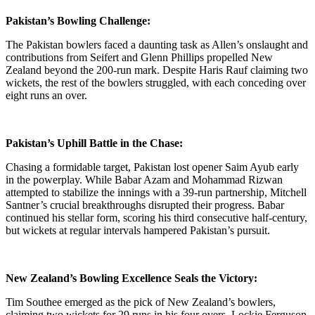
Pakistan’s Bowling Challenge:
The Pakistan bowlers faced a daunting task as Allen’s onslaught and
contributions from Seifert and Glenn Phillips propelled New
Zealand beyond the 200-run mark. Despite Haris Rauf claiming two
wickets, the rest of the bowlers struggled, with each conceding over
eight runs an over.
Pakistan’s Uphill Battle in the Chase:
Chasing a formidable target, Pakistan lost opener Saim Ayub early
in the powerplay. While Babar Azam and Mohammad Rizwan
attempted to stabilize the innings with a 39-run partnership, Mitchell
Santner’s crucial breakthroughs disrupted their progress. Babar
continued his stellar form, scoring his third consecutive half-century,
but wickets at regular intervals hampered Pakistan’s pursuit.
New Zealand’s Bowling Excellence Seals the Victory:
Tim Southee emerged as the pick of New Zealand’s bowlers,
claiming two wickets for 29 runs in his four overs. Lockie Ferguson,