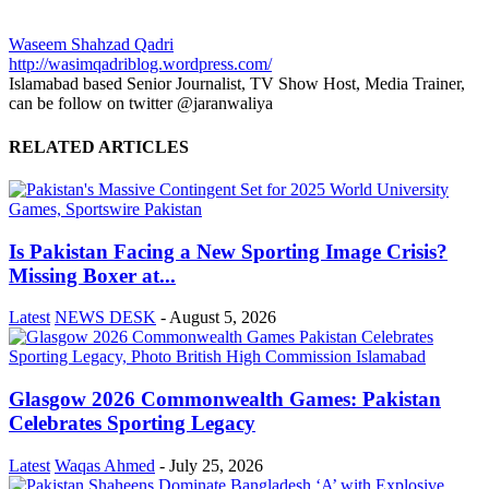
Waseem Shahzad Qadri
http://wasimqadriblog.wordpress.com/
Islamabad based Senior Journalist, TV Show Host, Media Trainer,
can be follow on twitter @jaranwaliya
RELATED ARTICLES
Is Pakistan Facing a New Sporting Image Crisis?
Missing Boxer at...
Latest
NEWS DESK
-
August 5, 2026
Glasgow 2026 Commonwealth Games: Pakistan
Celebrates Sporting Legacy
Latest
Waqas Ahmed
-
July 25, 2026