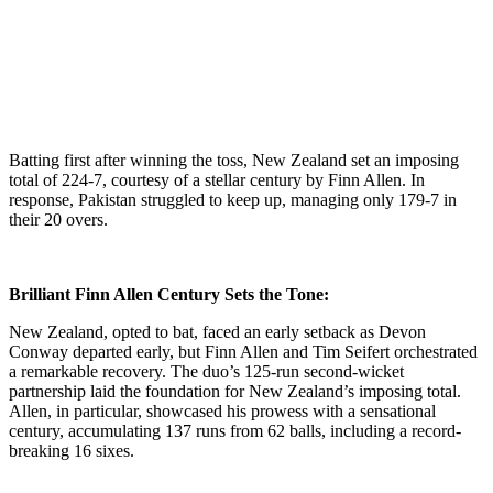
Batting first after winning the toss, New Zealand set an imposing
total of 224-7, courtesy of a stellar century by Finn Allen. In
response, Pakistan struggled to keep up, managing only 179-7 in
their 20 overs.
Brilliant Finn Allen Century Sets the Tone:
New Zealand, opted to bat, faced an early setback as Devon
Conway departed early, but Finn Allen and Tim Seifert orchestrated
a remarkable recovery. The duo’s 125-run second-wicket
partnership laid the foundation for New Zealand’s imposing total.
Allen, in particular, showcased his prowess with a sensational
century, accumulating 137 runs from 62 balls, including a record-
breaking 16 sixes.