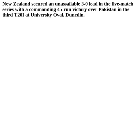
New Zealand secured an unassailable 3-0 lead in the five-match
series with a commanding 45-run victory over Pakistan in the
third T20I at University Oval, Dunedin.