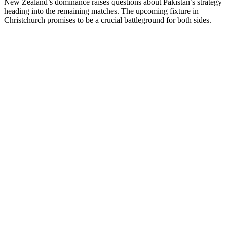
New Zealand’s dominance raises questions about Pakistan’s strategy
heading into the remaining matches. The upcoming fixture in
Christchurch promises to be a crucial battleground for both sides.