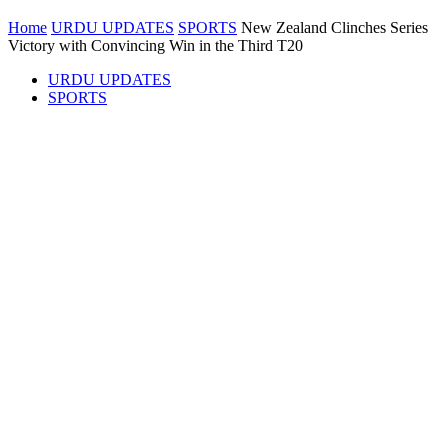
Home
URDU UPDATES
SPORTS
New Zealand Clinches Series
Victory with Convincing Win in the Third T20
URDU UPDATES
SPORTS