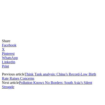
Share
Facebook
X
Pinterest
WhatsApp
Linkedin
Print
Previous article
Think Tank analysis: China’s Record-Low Birth
Rate Raises Concerns
Next article
Pollution Knows No Borders: South Asia’s Silent
Struggle