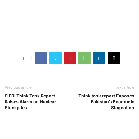
Previous article
Next article
SIPRI Think Tank Report
Think tank report Exposes
Raises Alarm on Nuclear
Pakistan’s Economic
Stockpiles
Stagnation