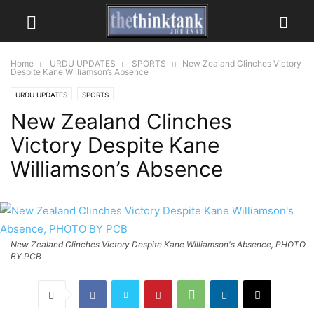
Home
URDU UPDATES
SPORTS
New Zealand Clinches Victory
Despite Kane Williamson’s Absence
URDU UPDATES
SPORTS
New Zealand Clinches
Victory Despite Kane
Williamson’s Absence
New Zealand Clinches Victory Despite Kane Williamson's Absence, PHOTO
BY PCB