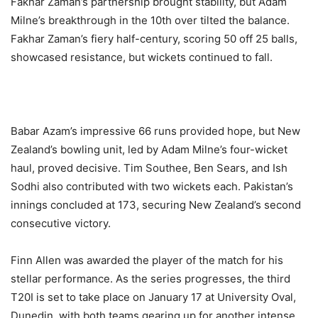
Fakhar Zaman’s partnership brought stability, but Adam
Milne’s breakthrough in the 10th over tilted the balance.
Fakhar Zaman’s fiery half-century, scoring 50 off 25 balls,
showcased resistance, but wickets continued to fall.
Babar Azam’s impressive 66 runs provided hope, but New
Zealand’s bowling unit, led by Adam Milne’s four-wicket
haul, proved decisive. Tim Southee, Ben Sears, and Ish
Sodhi also contributed with two wickets each. Pakistan’s
innings concluded at 173, securing New Zealand’s second
consecutive victory.
Finn Allen was awarded the player of the match for his
stellar performance. As the series progresses, the third
T20I is set to take place on January 17 at University Oval,
Dunedin, with both teams gearing up for another intense