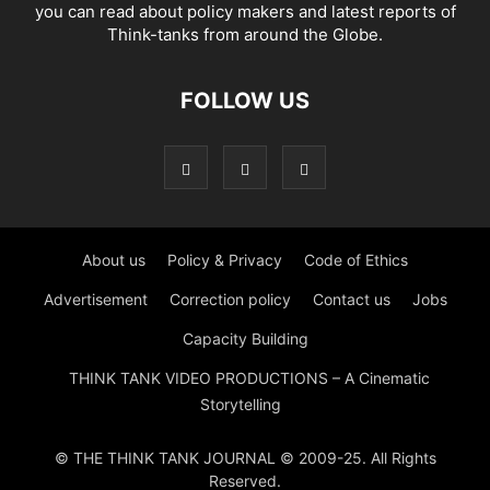
you can read about policy makers and latest reports of
Think-tanks from around the Globe.
FOLLOW US
About us
Policy & Privacy
Code of Ethics
Advertisement
Correction policy
Contact us
Jobs
Capacity Building
THINK TANK VIDEO PRODUCTIONS – A Cinematic
Storytelling
© THE THINK TANK JOURNAL © 2009-25. All Rights
Reserved.