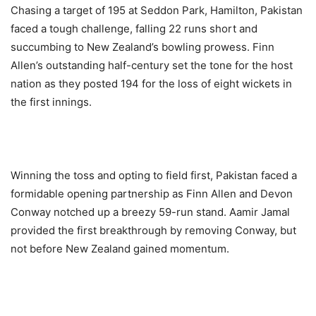
Chasing a target of 195 at Seddon Park, Hamilton, Pakistan
faced a tough challenge, falling 22 runs short and
succumbing to New Zealand’s bowling prowess. Finn
Allen’s outstanding half-century set the tone for the host
nation as they posted 194 for the loss of eight wickets in
the first innings.
Winning the toss and opting to field first, Pakistan faced a
formidable opening partnership as Finn Allen and Devon
Conway notched up a breezy 59-run stand. Aamir Jamal
provided the first breakthrough by removing Conway, but
not before New Zealand gained momentum.