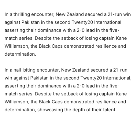
In a thrilling encounter, New Zealand secured a 21-run win
against Pakistan in the second Twenty20 International,
asserting their dominance with a 2-0 lead in the five-
match series. Despite the setback of losing captain Kane
Williamson, the Black Caps demonstrated resilience and
determination.
In a nail-biting encounter, New Zealand secured a 21-run
win against Pakistan in the second Twenty20 International,
asserting their dominance with a 2-0 lead in the five-
match series. Despite the setback of losing captain Kane
Williamson, the Black Caps demonstrated resilience and
determination, showcasing the depth of their talent.