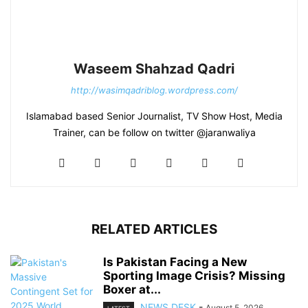
Waseem Shahzad Qadri
http://wasimqadriblog.wordpress.com/
Islamabad based Senior Journalist, TV Show Host, Media
Trainer, can be follow on twitter @jaranwaliya
RELATED ARTICLES
Is Pakistan Facing a New
Sporting Image Crisis? Missing
Boxer at...
NEWS DESK
-
August 5, 2026