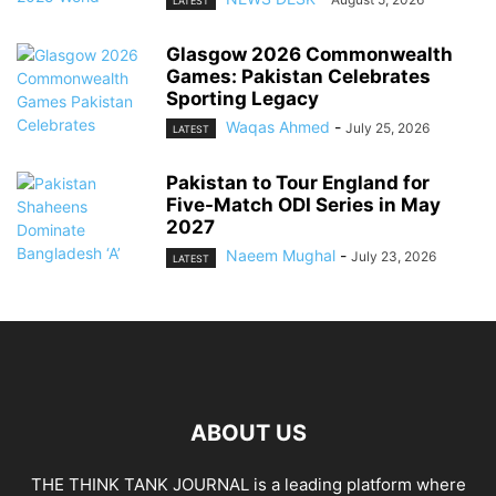
LATEST
Glasgow 2026 Commonwealth
Games: Pakistan Celebrates
Sporting Legacy
Waqas Ahmed
-
July 25, 2026
LATEST
Pakistan to Tour England for
Five-Match ODI Series in May
2027
Naeem Mughal
-
July 23, 2026
LATEST
ABOUT US
THE THINK TANK JOURNAL is a leading platform where