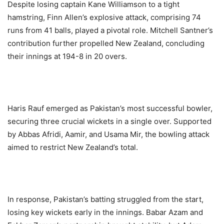
Despite losing captain Kane Williamson to a tight
hamstring, Finn Allen’s explosive attack, comprising 74
runs from 41 balls, played a pivotal role. Mitchell Santner’s
contribution further propelled New Zealand, concluding
their innings at 194-8 in 20 overs.
Haris Rauf emerged as Pakistan’s most successful bowler,
securing three crucial wickets in a single over. Supported
by Abbas Afridi, Aamir, and Usama Mir, the bowling attack
aimed to restrict New Zealand’s total.
In response, Pakistan’s batting struggled from the start,
losing key wickets early in the innings. Babar Azam and