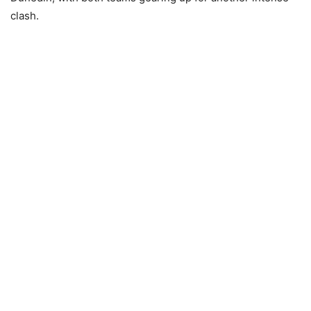
clash.