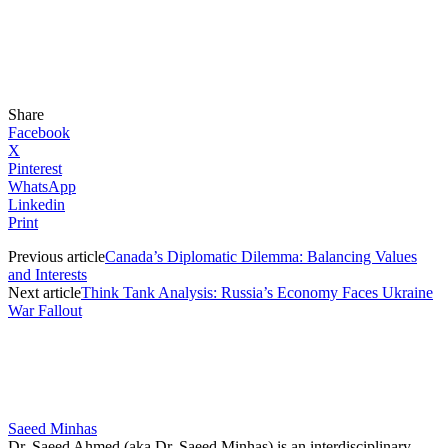
Share
Facebook
X
Pinterest
WhatsApp
Linkedin
Print
Previous article
Canada’s Diplomatic Dilemma: Balancing Values
and Interests
Next article
Think Tank Analysis: Russia’s Economy Faces Ukraine
War Fallout
Saeed Minhas
Dr. Saeed Ahmed (aka Dr. Saeed Minhas) is an interdisciplinary