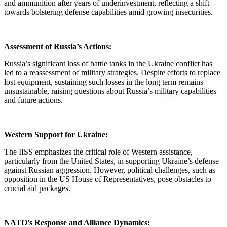
and ammunition after years of underinvestment, reflecting a shift
towards bolstering defense capabilities amid growing insecurities.
Assessment of Russia’s Actions:
Russia’s significant loss of battle tanks in the Ukraine conflict has
led to a reassessment of military strategies. Despite efforts to replace
lost equipment, sustaining such losses in the long term remains
unsustainable, raising questions about Russia’s military capabilities
and future actions.
Western Support for Ukraine:
The IISS emphasizes the critical role of Western assistance,
particularly from the United States, in supporting Ukraine’s defense
against Russian aggression. However, political challenges, such as
opposition in the US House of Representatives, pose obstacles to
crucial aid packages.
NATO’s Response and Alliance Dynamics: