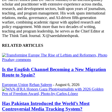
scholar and practitioner with extensive experience across media,
research, and development sectors, built upon years of journalism,
teaching, and program management. His work spans international
relations, media, governance, and AI-driven fifth-generation
warfare, combining academic rigour with applied research and
policy engagement. With more than two decades of writing,
teaching and program leadership, he serves as the Chief Editor at
The Think Tank Journal. X/@saeedahmedspeak.
RELATED ARTICLES
Is the English Channel Becoming a New Migration
Route to Spain?
European Union
Rehan Saleem
-
August 6, 2026
Has Pakistan Introduced the World’s Most
Controversial Media Tracking System?