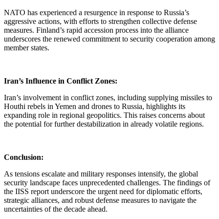
NATO has experienced a resurgence in response to Russia’s
aggressive actions, with efforts to strengthen collective defense
measures. Finland’s rapid accession process into the alliance
underscores the renewed commitment to security cooperation among
member states.
Iran’s Influence in Conflict Zones:
Iran’s involvement in conflict zones, including supplying missiles to
Houthi rebels in Yemen and drones to Russia, highlights its
expanding role in regional geopolitics. This raises concerns about
the potential for further destabilization in already volatile regions.
Conclusion:
As tensions escalate and military responses intensify, the global
security landscape faces unprecedented challenges. The findings of
the IISS report underscore the urgent need for diplomatic efforts,
strategic alliances, and robust defense measures to navigate the
uncertainties of the decade ahead.