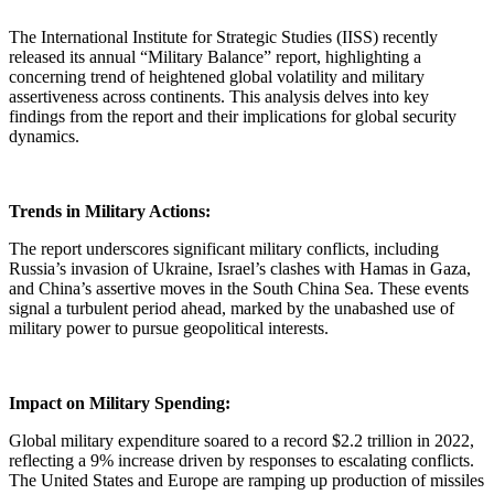
The International Institute for Strategic Studies (IISS) recently
released its annual “Military Balance” report, highlighting a
concerning trend of heightened global volatility and military
assertiveness across continents. This analysis delves into key
findings from the report and their implications for global security
dynamics.
Trends in Military Actions:
The report underscores significant military conflicts, including
Russia’s invasion of Ukraine, Israel’s clashes with Hamas in Gaza,
and China’s assertive moves in the South China Sea. These events
signal a turbulent period ahead, marked by the unabashed use of
military power to pursue geopolitical interests.
Impact on Military Spending:
Global military expenditure soared to a record $2.2 trillion in 2022,
reflecting a 9% increase driven by responses to escalating conflicts.
The United States and Europe are ramping up production of missiles