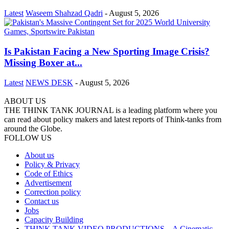
Latest
Waseem Shahzad Qadri
-
August 5, 2026
Is Pakistan Facing a New Sporting Image Crisis?
Missing Boxer at...
Latest
NEWS DESK
-
August 5, 2026
ABOUT US
THE THINK TANK JOURNAL is a leading platform where you
can read about policy makers and latest reports of Think-tanks from
around the Globe.
FOLLOW US
About us
Policy & Privacy
Code of Ethics
Advertisement
Correction policy
Contact us
Jobs
Capacity Building
THINK TANK VIDEO PRODUCTIONS – A Cinematic