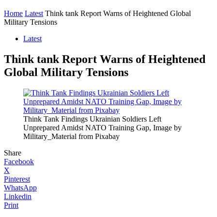
Home
Latest
Think tank Report Warns of Heightened Global
Military Tensions
Latest
Think tank Report Warns of Heightened
Global Military Tensions
Think Tank Findings Ukrainian Soldiers Left
Unprepared Amidst NATO Training Gap, Image by
Military_Material from Pixabay
Share
Facebook
X
Pinterest
WhatsApp
Linkedin
Print