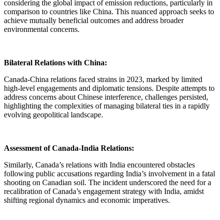
considering the global impact of emission reductions, particularly in
comparison to countries like China. This nuanced approach seeks to
achieve mutually beneficial outcomes and address broader
environmental concerns.
Bilateral Relations with China:
Canada-China relations faced strains in 2023, marked by limited
high-level engagements and diplomatic tensions. Despite attempts to
address concerns about Chinese interference, challenges persisted,
highlighting the complexities of managing bilateral ties in a rapidly
evolving geopolitical landscape.
Assessment of Canada-India Relations:
Similarly, Canada’s relations with India encountered obstacles
following public accusations regarding India’s involvement in a fatal
shooting on Canadian soil. The incident underscored the need for a
recalibration of Canada’s engagement strategy with India, amidst
shifting regional dynamics and economic imperatives.