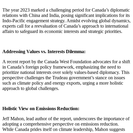
The year 2023 marked a challenging period for Canada’s diplomatic
relations with China and India, posing significant implications for its
Indo-Pacific engagement strategy. Amidst evolving global dynamics,
experts call for a reevaluation of Canada’s approach to international
affairs to safeguard its economic interests and strategic priorities.
Addressing Values vs. Interests Dilemma:
A recent report by the Canada West Foundation advocates for a shift
in Canada’s foreign policy framework, emphasizing the need to
prioritize national interests over solely values-based diplomacy. This
perspective challenges the Trudeau government’s stance on issues
such as climate policy and energy exports, urging a more holistic
approach to global challenges.
Holistic View on Emissions Reduction:
Jeff Mahon, lead author of the report, underscores the importance of
adopting a comprehensive perspective on emissions reduction.
While Canada prides itself on climate leadership, Mahon suggests