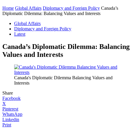
Home
Global Affairs
Diplomacy and Foreign Policy
Canada’s
Diplomatic Dilemma: Balancing Values and Interests
Global Affairs
Diplomacy and Foreign Policy
Latest
Canada’s Diplomatic Dilemma: Balancing
Values and Interests
Canada's Diplomatic Dilemma Balancing Values and
Interests
Share
Facebook
X
Pinterest
WhatsApp
Linkedin
Print