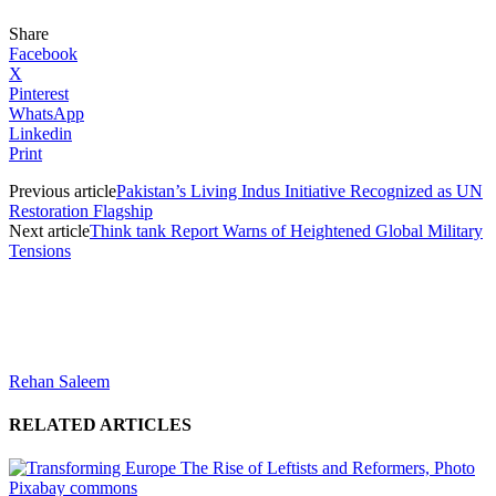
Share
Facebook
X
Pinterest
WhatsApp
Linkedin
Print
Previous article
Pakistan’s Living Indus Initiative Recognized as UN
Restoration Flagship
Next article
Think tank Report Warns of Heightened Global Military
Tensions
Rehan Saleem
RELATED ARTICLES