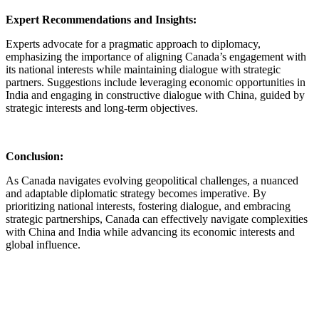
Expert Recommendations and Insights:
Experts advocate for a pragmatic approach to diplomacy,
emphasizing the importance of aligning Canada’s engagement with
its national interests while maintaining dialogue with strategic
partners. Suggestions include leveraging economic opportunities in
India and engaging in constructive dialogue with China, guided by
strategic interests and long-term objectives.
Conclusion:
As Canada navigates evolving geopolitical challenges, a nuanced
and adaptable diplomatic strategy becomes imperative. By
prioritizing national interests, fostering dialogue, and embracing
strategic partnerships, Canada can effectively navigate complexities
with China and India while advancing its economic interests and
global influence.