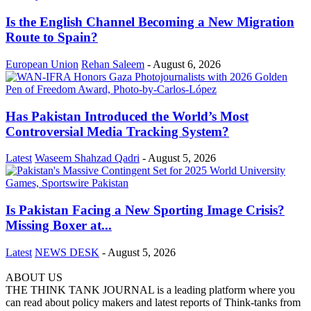
Is the English Channel Becoming a New Migration
Route to Spain?
European Union
Rehan Saleem
-
August 6, 2026
Has Pakistan Introduced the World’s Most
Controversial Media Tracking System?
Latest
Waseem Shahzad Qadri
-
August 5, 2026
Is Pakistan Facing a New Sporting Image Crisis?
Missing Boxer at...
Latest
NEWS DESK
-
August 5, 2026
ABOUT US
THE THINK TANK JOURNAL is a leading platform where you
can read about policy makers and latest reports of Think-tanks from