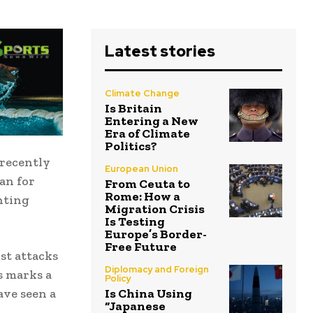
Latest stories
Climate Change
Is Britain
Entering a New
Era of Climate
Politics?
 recently
European Union
an for
From Ceuta to
Rome: How a
hting
Migration Crisis
Is Testing
Europe’s Border-
Free Future
st attacks
Diplomacy and Foreign
is marks a
Policy
ave seen a
Is China Using
“Japanese