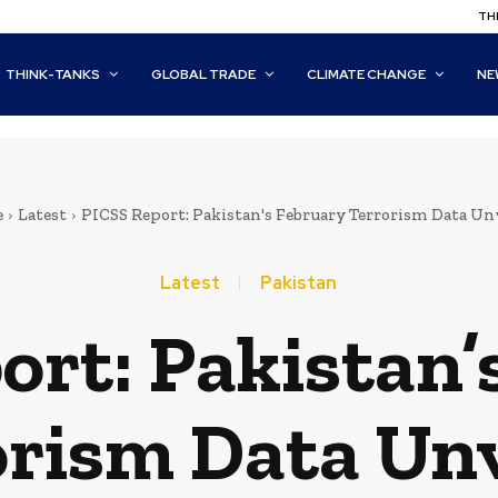
THI
THINK-TANKS
GLOBAL TRADE
CLIMATE CHANGE
NE
e
Latest
PICSS Report: Pakistan's February Terrorism Data Un
Latest
Pakistan
ort: Pakistan’
orism Data Unv