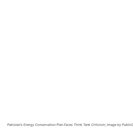
Pakistan's Energy Conservation Plan Faces Think Tank Criticism; Image by Publi