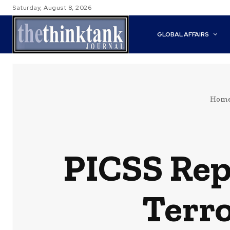
Saturday, August 8, 2026
GLOBAL AFFAIRS
Hom
PICSS Rep
Terr