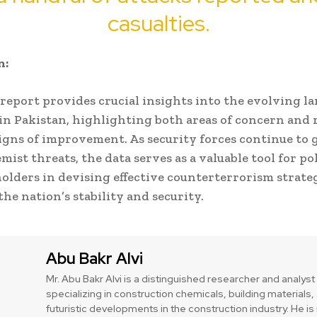
casualties.
n:
report provides crucial insights into the evolving l
in Pakistan, highlighting both areas of concern and 
gns of improvement. As security forces continue to 
mist threats, the data serves as a valuable tool for p
olders in devising effective counterterrorism strateg
the nation’s stability and security.
Abu Bakr Alvi
Mr. Abu Bakr Alvi is a distinguished researcher and analyst
specializing in construction chemicals, building materials,
futuristic developments in the construction industry. He 