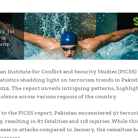
an Institute for Conflict and Security Studies (PICSS)
tatistics shedding light on terrorism trends in Pakist
024. The report unveils intriguing patterns, highlig
violence across various regions of the country.
to the PICSS report, Pakistan encountered 97 terrori
, resulting in 87 fatalities and 118 injuries. While th
rease in attacks compared to January, the casualties h
ecrease.