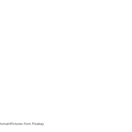
cDomainPictures from Pixabay