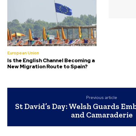
European Union
Is the English Channel Becoming a
New Migration Route to Spain?
Previous article
St David’s Day: Welsh Guards Emb
and Camaraderie