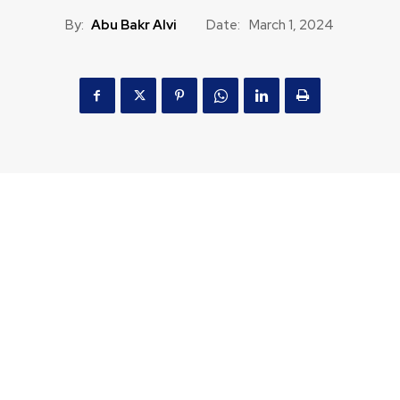
By:
Abu Bakr Alvi
Date:
March 1, 2024