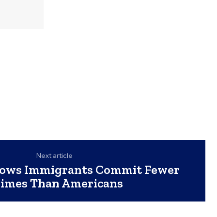
Next article
hows Immigrants Commit Fewer
imes Than Americans