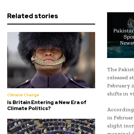
Related stories
The Pakist
released s
February 2
shifts in 
Climate Change
Is Britain Entering a New Era of
Climate Politics?
According 
in February
slight inc
marginal d