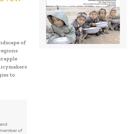
andscape of
regions
grapple
olicymakers
ies to
 and
is member of