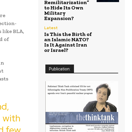
Remilitarization”
to Hide Its Own
Military
ere
Expansion?
ection-
Latest
s like BLA,
Is This the Birth of
d of
an Islamic NATO?
Is It Against Iran
or Israel?
in
Publication:
nt
asts
nd,
, with
nd few