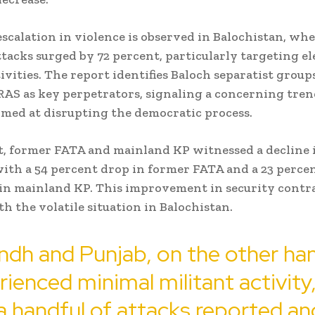
escalation in violence is observed in Balochistan, wh
ttacks surged by 72 percent, particularly targeting el
ivities. The report identifies Baloch separatist group
RAS as key perpetrators, signaling a concerning tren
imed at disrupting the democratic process.
t, former FATA and mainland KP witnessed a decline 
with a 54 percent drop in former FATA and a 23 perce
in mainland KP. This improvement in security contr
th the volatile situation in Balochistan.
ndh and Punjab, on the other ha
ienced minimal militant activity
a handful of attacks reported a