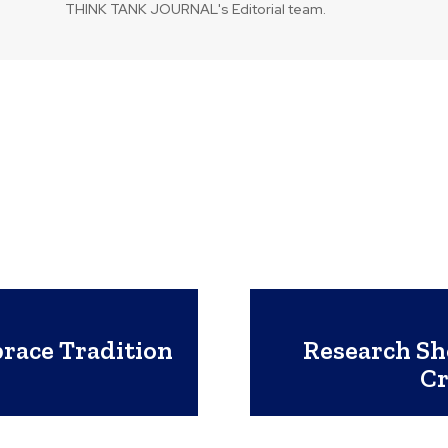
THINK TANK JOURNAL's Editorial team.
race Tradition
Research S
Cr