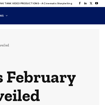
NK TANK VIDEO PRODUCTIONS – A Cinematic Storytelling
WS
veiled
s February
eiled