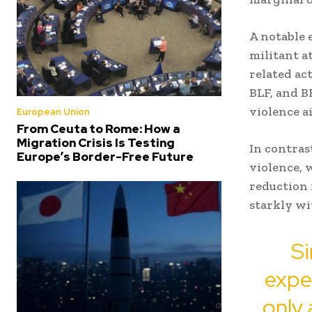
A notable 
militant a
related act
BLF, and B
violence a
European Union
From Ceuta to Rome: How a
Migration Crisis Is Testing
In contras
Europe’s Border-Free Future
violence, 
reduction 
starkly wi
Si
exper
only 