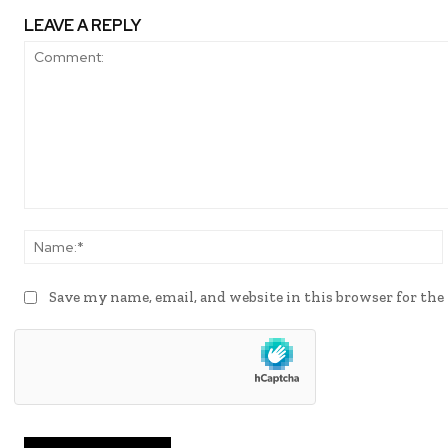
LEAVE A REPLY
Comment:
Save my name, email, and website in this browser for th