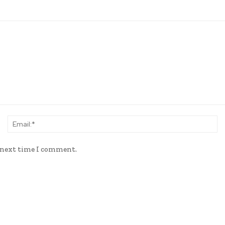
Name:*
Em
e next time I comment.