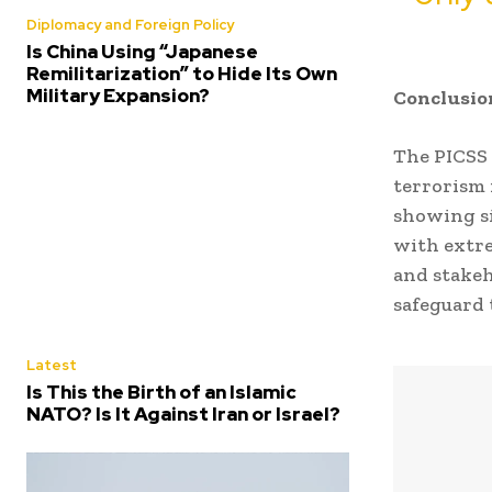
Diplomacy and Foreign Policy
Is China Using “Japanese
Remilitarization” to Hide Its Own
Military Expansion?
Conclusio
The PICSS 
terrorism 
showing si
with extre
and stakeh
safeguard 
Latest
Is This the Birth of an Islamic
NATO? Is It Against Iran or Israel?