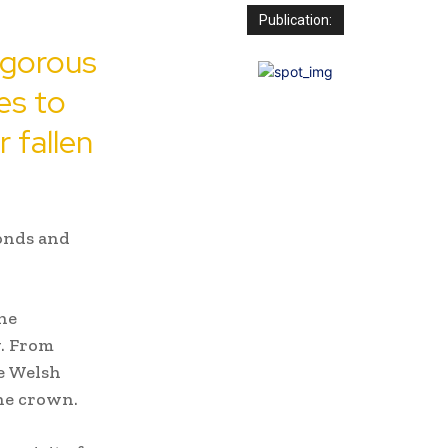
Publication:
igorous
es to
r fallen
onds and
he
y. From
he Welsh
the crown.