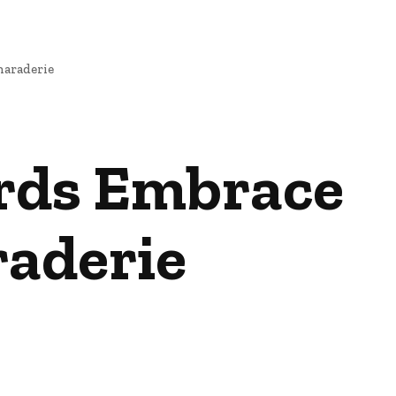
maraderie
ards Embrace
raderie