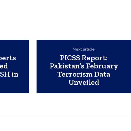
Next article
perts
PICSS Report:
ed
Pakistan’s February
SH in
Terrorism Data
Unveiled