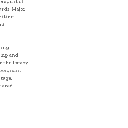
 spirit of
ards. Major
niting
nd
ring
pomp and
r the legacy
 poignant
itage,
shared