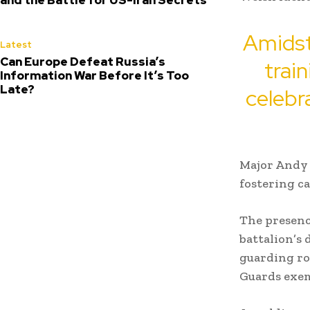
Amidst
Latest
Can Europe Defeat Russia’s
trai
Information War Before It’s Too
Late?
celebra
Major Andy 
fostering c
The presenc
battalion’s 
guarding ro
Guards exem