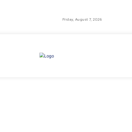
Friday, August 7, 2026
GLO
TH
GL
FI
NE