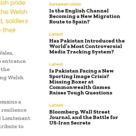
lsh pride
European Union
f the Welsh
Is the English Channel
Becoming a New Migration
, soldiers
Route to Spain?
 their
Latest
Has Pakistan Introduced the
World’s Most Controversial
Media Tracking System?
Wales,
e entrance.
Latest
 the
Is Pakistan Facing a New
Sporting Image Crisis?
ing Welsh
Missing Boxer at
Commonwealth Games
Raises Tough Questions
emains a
Latest
 resilience
Bloomberg, Wall Street
Journal, and the Battle for
l Lieutenant
US-Iran Secrets
tribute to