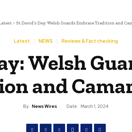
Latest
St David’s Day: Welsh Guards Embrace Tradition and Ca
Latest
NEWS
Reviews & Fact checking
Day: Welsh Gu
ion and Cama
By:
News Wires
Date:
March 1, 2024