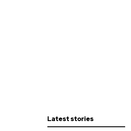
Latest stories