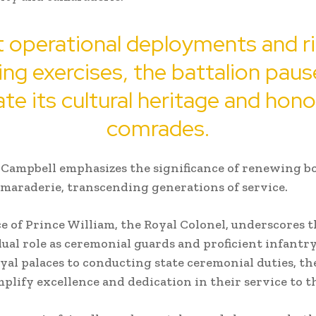
 operational deployments and r
ning exercises, the battalion paus
te its cultural heritage and hono
comrades.
Campbell emphasizes the significance of renewing b
amaraderie, transcending generations of service.
e of Prince William, the Royal Colonel, underscores t
dual role as ceremonial guards and proficient infantr
yal palaces to conducting state ceremonial duties, t
plify excellence and dedication in their service to 