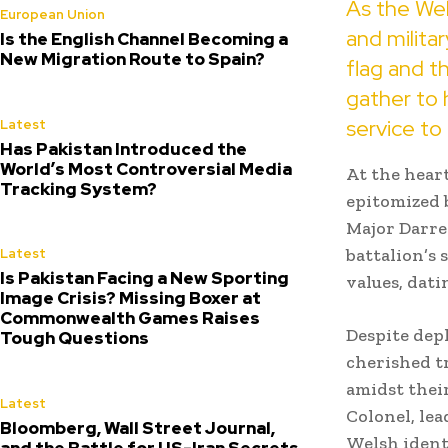
As the Wel
European Union
and militar
Is the English Channel Becoming a
New Migration Route to Spain?
flag and t
gather to
service to
Latest
Has Pakistan Introduced the
World’s Most Controversial Media
At the heart
Tracking System?
epitomized 
Major Darre
battalion’s
Latest
Is Pakistan Facing a New Sporting
values, dati
Image Crisis? Missing Boxer at
Commonwealth Games Raises
Despite dep
Tough Questions
cherished t
amidst thei
Latest
Colonel, le
Bloomberg, Wall Street Journal,
Welsh ident
and the Battle for US-Iran Secrets