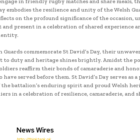
engage in friendly rugby matches and share meals, the
Day embodies the resilience and unity of the Welsh Gu
lects on the profound significance of the occasion, u
t and present in a celebration of shared experience a
dentity.
h Guards commemorate St David’s Day, their unwave
to duty and heritage shines brightly. Amidst the 
oldiers reaffirm their bonds of camaraderie and hono
o have served before them. St David’s Day serves as a
 the battalion’s enduring spirit and proud Welsh her
iers in a celebration of resilience, camaraderie, and 
News Wires
http://thinktank.pk