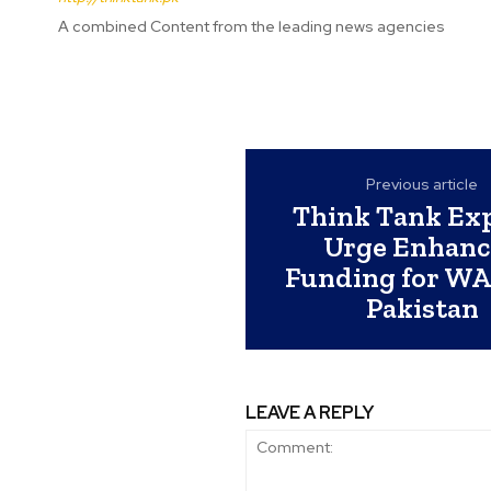
A combined Content from the leading news agencies
Previous article
Think Tank Ex
Urge Enhanc
Funding for WA
Pakistan
LEAVE A REPLY