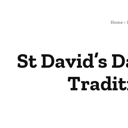
Home
St David’s 
Tradit