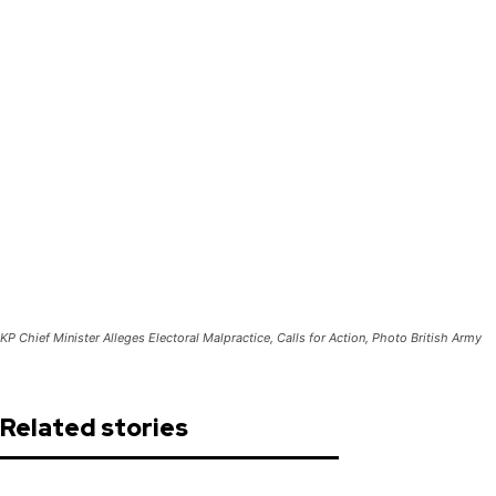
KP Chief Minister Alleges Electoral Malpractice, Calls for Action, Photo British Army
Related stories