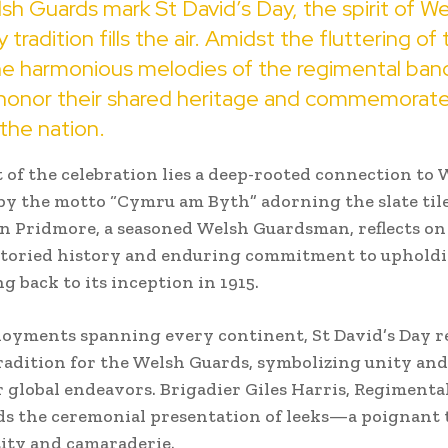
sh Guards mark St David’s Day, the spirit of We
y tradition fills the air. Amidst the fluttering o
he harmonious melodies of the regimental band
 honor their shared heritage and commemorate
 the nation.
 of the celebration lies a deep-rooted connection to 
by the motto “Cymru am Byth” adorning the slate til
n Pridmore, a seasoned Welsh Guardsman, reflects on
 storied history and enduring commitment to uphold
ng back to its inception in 1915.
loyments spanning every continent, St David’s Day r
radition for the Welsh Guards, symbolizing unity and
r global endeavors. Brigadier Giles Harris, Regimenta
ads the ceremonial presentation of leeks—a poignant 
ity and camaraderie.