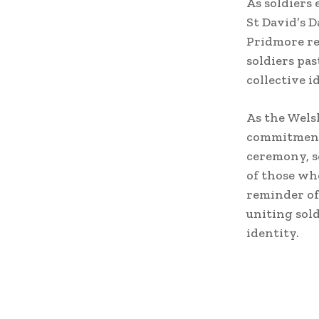
As soldiers 
St David’s 
Pridmore ref
soldiers pas
collective i
As the Wels
commitment 
ceremony, s
of those wh
reminder of
uniting sold
identity.