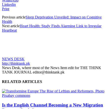
WhatsApp
Linkedin
Print
Previous article
Sleep Deprivation Unveiled: Impact on Cognitive
Health
Next article
Heart Health: Study Finds Alarming Link to Irregular
Heartbeat
NEWS DESK
http://thinktank.pk
News Desk, where most of the News Item edit for THE THINK
TANK JOURNAL editor@thinktank.pk
RELATED ARTICLES
Is the English Channel Becoming a New Migration