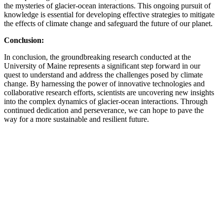
the mysteries of glacier-ocean interactions. This ongoing pursuit of
knowledge is essential for developing effective strategies to mitigate
the effects of climate change and safeguard the future of our planet.
Conclusion:
In conclusion, the groundbreaking research conducted at the
University of Maine represents a significant step forward in our
quest to understand and address the challenges posed by climate
change. By harnessing the power of innovative technologies and
collaborative research efforts, scientists are uncovering new insights
into the complex dynamics of glacier-ocean interactions. Through
continued dedication and perseverance, we can hope to pave the
way for a more sustainable and resilient future.