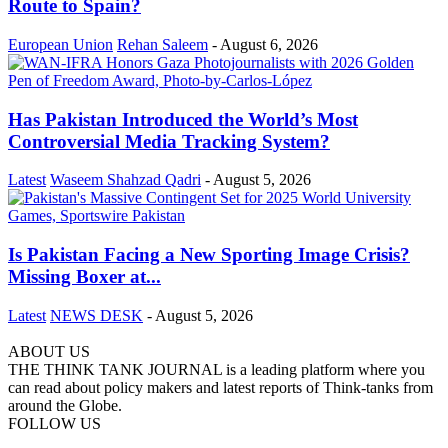
Route to Spain?
European Union
Rehan Saleem
-
August 6, 2026
Has Pakistan Introduced the World’s Most
Controversial Media Tracking System?
Latest
Waseem Shahzad Qadri
-
August 5, 2026
Is Pakistan Facing a New Sporting Image Crisis?
Missing Boxer at...
Latest
NEWS DESK
-
August 5, 2026
ABOUT US
THE THINK TANK JOURNAL is a leading platform where you
can read about policy makers and latest reports of Think-tanks from
around the Globe.
FOLLOW US