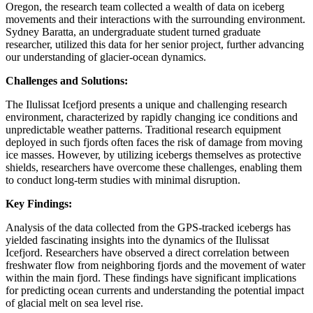
Oregon, the research team collected a wealth of data on iceberg
movements and their interactions with the surrounding environment.
Sydney Baratta, an undergraduate student turned graduate
researcher, utilized this data for her senior project, further advancing
our understanding of glacier-ocean dynamics.
Challenges and Solutions:
The Ilulissat Icefjord presents a unique and challenging research
environment, characterized by rapidly changing ice conditions and
unpredictable weather patterns. Traditional research equipment
deployed in such fjords often faces the risk of damage from moving
ice masses. However, by utilizing icebergs themselves as protective
shields, researchers have overcome these challenges, enabling them
to conduct long-term studies with minimal disruption.
Key Findings:
Analysis of the data collected from the GPS-tracked icebergs has
yielded fascinating insights into the dynamics of the Ilulissat
Icefjord. Researchers have observed a direct correlation between
freshwater flow from neighboring fjords and the movement of water
within the main fjord. These findings have significant implications
for predicting ocean currents and understanding the potential impact
of glacial melt on sea level rise.