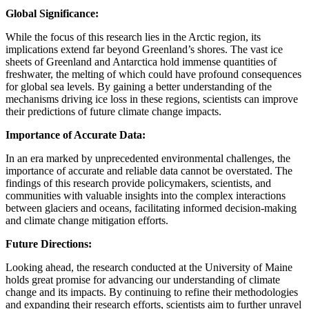
Global Significance:
While the focus of this research lies in the Arctic region, its
implications extend far beyond Greenland’s shores. The vast ice
sheets of Greenland and Antarctica hold immense quantities of
freshwater, the melting of which could have profound consequences
for global sea levels. By gaining a better understanding of the
mechanisms driving ice loss in these regions, scientists can improve
their predictions of future climate change impacts.
Importance of Accurate Data:
In an era marked by unprecedented environmental challenges, the
importance of accurate and reliable data cannot be overstated. The
findings of this research provide policymakers, scientists, and
communities with valuable insights into the complex interactions
between glaciers and oceans, facilitating informed decision-making
and climate change mitigation efforts.
Future Directions:
Looking ahead, the research conducted at the University of Maine
holds great promise for advancing our understanding of climate
change and its impacts. By continuing to refine their methodologies
and expanding their research efforts, scientists aim to further unravel