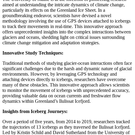
aimed at understanding the intricate dynamics of climate change,
particularly its effects on the Greenland Ice Sheet. In a
groundbreaking endeavor, scientists have devised a novel
methodology involving the use of GPS devices attached to icebergs
to track their movements in real-time. This innovative approach
offers unprecedented insights into the complex interactions between
glaciers and oceans, shedding light on critical issues surrounding
climate change mitigation and adaptation strategies.
Innovative Study Techniques:
Traditional methods of studying glacier-ocean interactions often face
significant challenges due to the harsh and dynamic nature of glacial
environments. However, by leveraging GPS technology and
attaching devices directly to icebergs, researchers have overcome
many of these obstacles. This innovative approach allows scientists
to monitor the movement of icebergs with unprecedented accuracy,
providing valuable data on ocean currents and freshwater flow
dynamics within Greenland’s Ilulissat Icefjord.
Insights from Iceberg Journeys:
Over a period of five years, from 2014 to 2019, researchers tracked
the trajectories of 13 icebergs as they traversed the Ilulissat Icefjord.
Led by Kristin Schild and David Sutherland from the University of