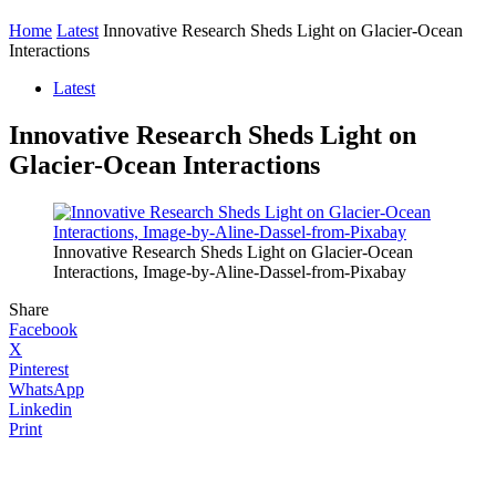
Home
Latest
Innovative Research Sheds Light on Glacier-Ocean
Interactions
Latest
Innovative Research Sheds Light on
Glacier-Ocean Interactions
Innovative Research Sheds Light on Glacier-Ocean
Interactions, Image-by-Aline-Dassel-from-Pixabay
Share
Facebook
X
Pinterest
WhatsApp
Linkedin
Print