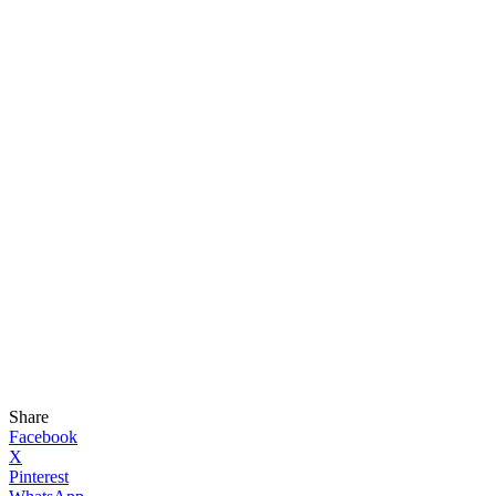
Share
Facebook
X
Pinterest