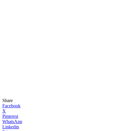
Share
Facebook
X
Pinterest
WhatsApp
Linkedin