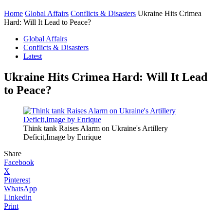
Home
Global Affairs
Conflicts & Disasters
Ukraine Hits Crimea
Hard: Will It Lead to Peace?
Global Affairs
Conflicts & Disasters
Latest
Ukraine Hits Crimea Hard: Will It Lead
to Peace?
Think tank Raises Alarm on Ukraine's Artillery
Deficit,Image by Enrique
Share
Facebook
X
Pinterest
WhatsApp
Linkedin
Print