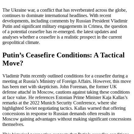
The Ukraine war, a conflict that has reverberated across the globe,
continues to dominate international headlines. With recent
developments, including comments by Russian President Vladimir
Putin and significant military engagements in Crimea, the question
of a potential ceasefire has re-emerged. the latest updates and
analyses whether a ceasefire is a realistic prospect in the current
geopolitical climate.
Putin’s Ceasefire Conditions: A Tactical
Move?
Vladimir Putin recently outlined conditions for a ceasefire during a
meeting at Russia’s Ministry of Foreign Affairs. However, this move
has been met with skepticism. John Foreman, the former UK
defense attaché in Moscow, cautions against taking these conditions
at face value. He references Estonian Prime Minister Kaja Kallas’s
remarks at the 2022 Munich Security Conference, where she
highlighted Soviet negotiating tactics. Kallas warned that offering
concessions in response to Russian demands often results in
Moscow gaining advantages without making significant concessions
themselves.