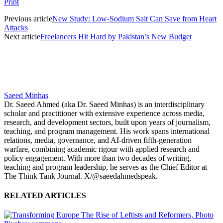
Print
Previous article
New Study: Low-Sodium Salt Can Save from Heart
Attacks
Next article
Freelancers Hit Hard by Pakistan’s New Budget
Saeed Minhas
Dr. Saeed Ahmed (aka Dr. Saeed Minhas) is an interdisciplinary
scholar and practitioner with extensive experience across media,
research, and development sectors, built upon years of journalism,
teaching, and program management. His work spans international
relations, media, governance, and AI-driven fifth-generation
warfare, combining academic rigour with applied research and
policy engagement. With more than two decades of writing,
teaching and program leadership, he serves as the Chief Editor at
The Think Tank Journal. X/@saeedahmedspeak.
RELATED ARTICLES