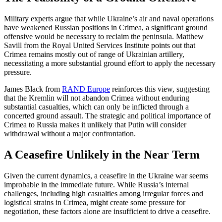
Military experts argue that while Ukraine’s air and naval operations
have weakened Russian positions in Crimea, a significant ground
offensive would be necessary to reclaim the peninsula. Matthew
Savill from the Royal United Services Institute points out that
Crimea remains mostly out of range of Ukrainian artillery,
necessitating a more substantial ground effort to apply the necessary
pressure.
James Black from
RAND Europe
reinforces this view, suggesting
that the Kremlin will not abandon Crimea without enduring
substantial casualties, which can only be inflicted through a
concerted ground assault. The strategic and political importance of
Crimea to Russia makes it unlikely that Putin will consider
withdrawal without a major confrontation.
A Ceasefire Unlikely in the Near Term
Given the current dynamics, a ceasefire in the Ukraine war seems
improbable in the immediate future. While Russia’s internal
challenges, including high casualties among irregular forces and
logistical strains in Crimea, might create some pressure for
negotiation, these factors alone are insufficient to drive a ceasefire.