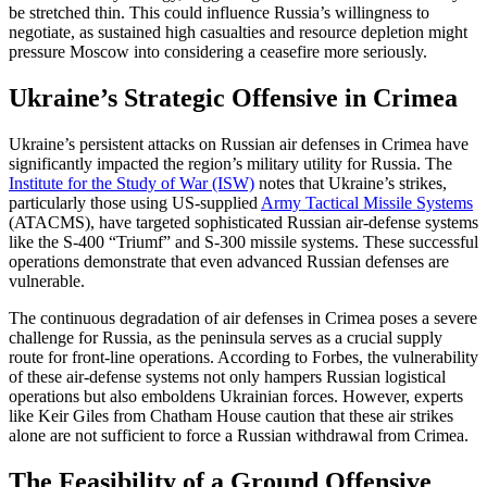
be stretched thin. This could influence Russia’s willingness to
negotiate, as sustained high casualties and resource depletion might
pressure Moscow into considering a ceasefire more seriously.
Ukraine’s Strategic Offensive in Crimea
Ukraine’s persistent attacks on Russian air defenses in Crimea have
significantly impacted the region’s military utility for Russia. The
Institute for the Study of War (ISW)
notes that Ukraine’s strikes,
particularly those using US-supplied
Army Tactical Missile Systems
(ATACMS), have targeted sophisticated Russian air-defense systems
like the S-400 “Triumf” and S-300 missile systems. These successful
operations demonstrate that even advanced Russian defenses are
vulnerable.
The continuous degradation of air defenses in Crimea poses a severe
challenge for Russia, as the peninsula serves as a crucial supply
route for front-line operations. According to Forbes, the vulnerability
of these air-defense systems not only hampers Russian logistical
operations but also emboldens Ukrainian forces. However, experts
like Keir Giles from Chatham House caution that these air strikes
alone are not sufficient to force a Russian withdrawal from Crimea.
The Feasibility of a Ground Offensive