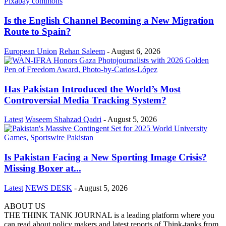
Is the English Channel Becoming a New Migration
Route to Spain?
European Union
Rehan Saleem
-
August 6, 2026
Has Pakistan Introduced the World’s Most
Controversial Media Tracking System?
Latest
Waseem Shahzad Qadri
-
August 5, 2026
Is Pakistan Facing a New Sporting Image Crisis?
Missing Boxer at...
Latest
NEWS DESK
-
August 5, 2026
ABOUT US
THE THINK TANK JOURNAL is a leading platform where you
can read about policy makers and latest reports of Think-tanks from