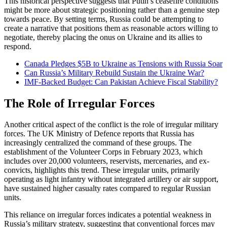
This historical perspective suggests that Putin’s ceasefire conditions
might be more about strategic positioning rather than a genuine step
towards peace. By setting terms, Russia could be attempting to
create a narrative that positions them as reasonable actors willing to
negotiate, thereby placing the onus on Ukraine and its allies to
respond.
Canada Pledges $5B to Ukraine as Tensions with Russia Soar
Can Russia’s Military Rebuild Sustain the Ukraine War?
IMF-Backed Budget: Can Pakistan Achieve Fiscal Stability?
The Role of Irregular Forces
Another critical aspect of the conflict is the role of irregular military
forces. The UK Ministry of Defence reports that Russia has
increasingly centralized the command of these groups. The
establishment of the Volunteer Corps in February 2023, which
includes over 20,000 volunteers, reservists, mercenaries, and ex-
convicts, highlights this trend. These irregular units, primarily
operating as light infantry without integrated artillery or air support,
have sustained higher casualty rates compared to regular Russian
units.
This reliance on irregular forces indicates a potential weakness in
Russia’s military strategy, suggesting that conventional forces may