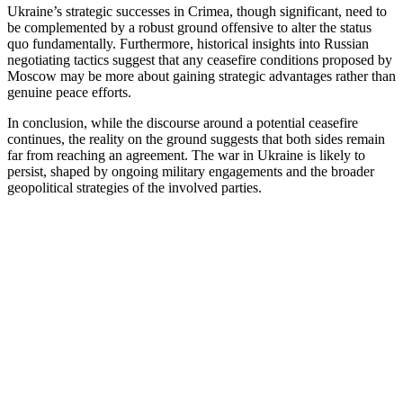
Ukraine’s strategic successes in Crimea, though significant, need to
be complemented by a robust ground offensive to alter the status
quo fundamentally. Furthermore, historical insights into Russian
negotiating tactics suggest that any ceasefire conditions proposed by
Moscow may be more about gaining strategic advantages rather than
genuine peace efforts.
In conclusion, while the discourse around a potential ceasefire
continues, the reality on the ground suggests that both sides remain
far from reaching an agreement. The war in Ukraine is likely to
persist, shaped by ongoing military engagements and the broader
geopolitical strategies of the involved parties.