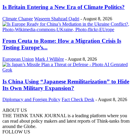
Is Britain Entering a New Era of Climate Politics?
Climate Change
Waseem Shahzad Qadri
-
August 8, 2026
From Ceuta to Rome: How a Migration Crisis Is
Testing Europe’s...
European Union
Mark J Willière
-
August 8, 2026
Is China Using “Japanese Remilitarization” to Hide
Its Own Military Expansion?
Diplomacy and Foreign Policy
Fact Check Desk
-
August 8, 2026
ABOUT US
THE THINK TANK JOURNAL is a leading platform where you
can read about policy makers and latest reports of Think-tanks from
around the Globe.
FOLLOW US