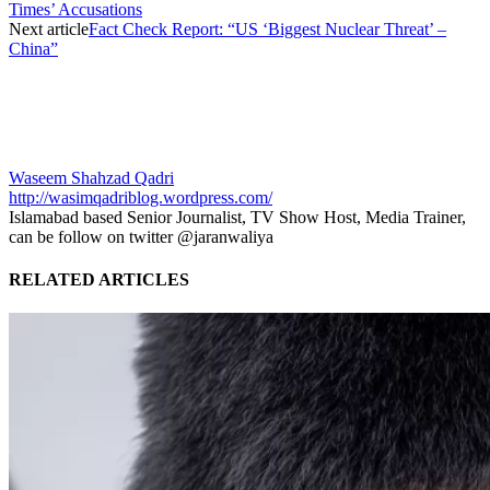
Times’ Accusations
Next article
Fact Check Report: “US ‘Biggest Nuclear Threat’ –
China”
Waseem Shahzad Qadri
http://wasimqadriblog.wordpress.com/
Islamabad based Senior Journalist, TV Show Host, Media Trainer,
can be follow on twitter @jaranwaliya
RELATED ARTICLES