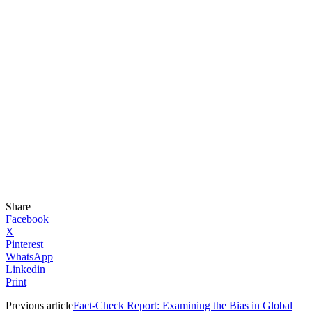
Share
Facebook
X
Pinterest
WhatsApp
Linkedin
Print
Previous article
Fact-Check Report: Examining the Bias in Global