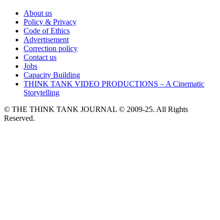
About us
Policy & Privacy
Code of Ethics
Advertisement
Correction policy
Contact us
Jobs
Capacity Building
THINK TANK VIDEO PRODUCTIONS – A Cinematic
Storytelling
© THE THINK TANK JOURNAL © 2009-25. All Rights
Reserved.