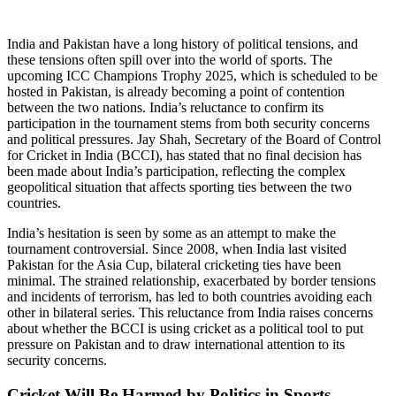
India and Pakistan have a long history of political tensions, and
these tensions often spill over into the world of sports. The
upcoming ICC Champions Trophy 2025, which is scheduled to be
hosted in Pakistan, is already becoming a point of contention
between the two nations. India’s reluctance to confirm its
participation in the tournament stems from both security concerns
and political pressures. Jay Shah, Secretary of the Board of Control
for Cricket in India (BCCI), has stated that no final decision has
been made about India’s participation, reflecting the complex
geopolitical situation that affects sporting ties between the two
countries.
India’s hesitation is seen by some as an attempt to make the
tournament controversial. Since 2008, when India last visited
Pakistan for the Asia Cup, bilateral cricketing ties have been
minimal. The strained relationship, exacerbated by border tensions
and incidents of terrorism, has led to both countries avoiding each
other in bilateral series. This reluctance from India raises concerns
about whether the BCCI is using cricket as a political tool to put
pressure on Pakistan and to draw international attention to its
security concerns.
Cricket Will Be Harmed by Politics in Sports