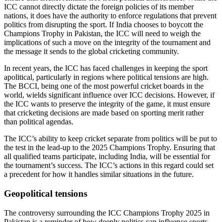
ICC cannot directly dictate the foreign policies of its member
nations, it does have the authority to enforce regulations that prevent
politics from disrupting the sport. If India chooses to boycott the
Champions Trophy in Pakistan, the ICC will need to weigh the
implications of such a move on the integrity of the tournament and
the message it sends to the global cricketing community.
In recent years, the ICC has faced challenges in keeping the sport
apolitical, particularly in regions where political tensions are high.
The BCCI, being one of the most powerful cricket boards in the
world, wields significant influence over ICC decisions. However, if
the ICC wants to preserve the integrity of the game, it must ensure
that cricketing decisions are made based on sporting merit rather
than political agendas.
The ICC’s ability to keep cricket separate from politics will be put to
the test in the lead-up to the 2025 Champions Trophy. Ensuring that
all qualified teams participate, including India, will be essential for
the tournament’s success. The ICC’s actions in this regard could set
a precedent for how it handles similar situations in the future.
Geopolitical tensions
The controversy surrounding the ICC Champions Trophy 2025 in
Pakistan is a reminder of how deeply politics can influence sports,