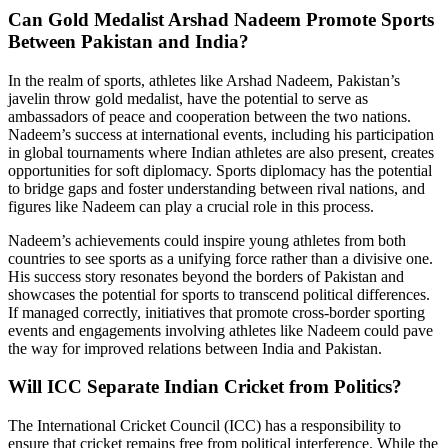
Can Gold Medalist Arshad Nadeem Promote Sports
Between Pakistan and India?
In the realm of sports, athletes like Arshad Nadeem, Pakistan’s
javelin throw gold medalist, have the potential to serve as
ambassadors of peace and cooperation between the two nations.
Nadeem’s success at international events, including his participation
in global tournaments where Indian athletes are also present, creates
opportunities for soft diplomacy. Sports diplomacy has the potential
to bridge gaps and foster understanding between rival nations, and
figures like Nadeem can play a crucial role in this process.
Nadeem’s achievements could inspire young athletes from both
countries to see sports as a unifying force rather than a divisive one.
His success story resonates beyond the borders of Pakistan and
showcases the potential for sports to transcend political differences.
If managed correctly, initiatives that promote cross-border sporting
events and engagements involving athletes like Nadeem could pave
the way for improved relations between India and Pakistan.
Will ICC Separate Indian Cricket from Politics?
The International Cricket Council (ICC) has a responsibility to
ensure that cricket remains free from political interference. While the