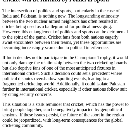
The intersection of politics and sports, particularly in the case of
India and Pakistan, is nothing new. The longstanding animosity
between the two nuclear-armed neighbors has often resulted in
cricket being used as a battleground for political messaging.
However, this entanglement of politics and sports can be detrimental
to the spirit of the game. Cricket fans from both nations eagerly
await encounters between their teams, yet these opportunities are
becoming increasingly scarce due to political interference.
If India decides not to participate in the Champions Trophy, it would
not only damage the relationship between the two cricketing boards
but also deprive fans of one of the most anticipated fixtures in
international cricket. Such a decision could set a precedent where
political disputes overshadow sporting events, leading to a
fragmented cricketing world. Additionally, it could isolate Pakistan
further in international cricket, especially if other nations follow suit
by citing security concerns.
This situation is a stark reminder that cricket, which has the power to
bring people together, can be negatively impacted by geopolitical
tensions. If these issues persist, the future of the sport in the region
could be jeopardized, with long-term consequences for the global
cricketing community.