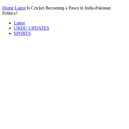
Home
Latest
Is Cricket Becoming a Pawn in India-Pakistan
Politics?
Latest
URDU UPDATES
SPORTS