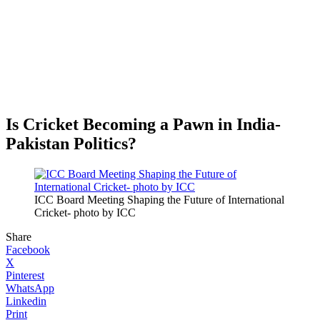
Is Cricket Becoming a Pawn in India-
Pakistan Politics?
ICC Board Meeting Shaping the Future of International
Cricket- photo by ICC
Share
Facebook
X
Pinterest
WhatsApp
Linkedin
Print