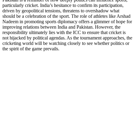
particularly cricket. India’s hesitance to confirm its participation,
driven by geopolitical tensions, threatens to overshadow what
should be a celebration of the sport. The role of athletes like Arshad
Nadeem in promoting sports diplomacy offers a glimmer of hope for
improving relations between India and Pakistan. However, the
responsibility ultimately lies with the ICC to ensure that cricket is
not hijacked by political agendas. As the tournament approaches, the
cricketing world will be watching closely to see whether politics or
the spirit of the game prevails.