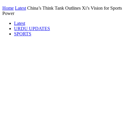
Home
Latest
China’s Think Tank Outlines Xi’s Vision for Sports
Power
Latest
URDU UPDATES
SPORTS