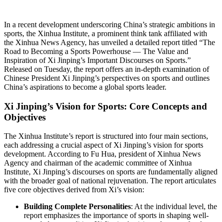
In a recent development underscoring China’s strategic ambitions in
sports, the Xinhua Institute, a prominent think tank affiliated with
the Xinhua News Agency, has unveiled a detailed report titled “The
Road to Becoming a Sports Powerhouse — The Value and
Inspiration of Xi Jinping’s Important Discourses on Sports.”
Released on Tuesday, the report offers an in-depth examination of
Chinese President Xi Jinping’s perspectives on sports and outlines
China’s aspirations to become a global sports leader.
Xi Jinping’s Vision for Sports: Core Concepts and
Objectives
The Xinhua Institute’s report is structured into four main sections,
each addressing a crucial aspect of Xi Jinping’s vision for sports
development. According to Fu Hua, president of Xinhua News
Agency and chairman of the academic committee of Xinhua
Institute, Xi Jinping’s discourses on sports are fundamentally aligned
with the broader goal of national rejuvenation. The report articulates
five core objectives derived from Xi’s vision:
Building Complete Personalities
: At the individual level, the
report emphasizes the importance of sports in shaping well-