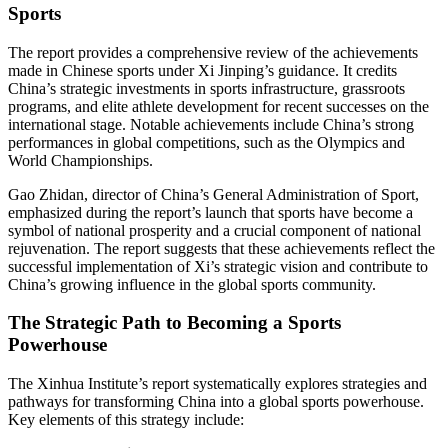
Sports
The report provides a comprehensive review of the achievements
made in Chinese sports under Xi Jinping’s guidance. It credits
China’s strategic investments in sports infrastructure, grassroots
programs, and elite athlete development for recent successes on the
international stage. Notable achievements include China’s strong
performances in global competitions, such as the Olympics and
World Championships.
Gao Zhidan, director of China’s General Administration of Sport,
emphasized during the report’s launch that sports have become a
symbol of national prosperity and a crucial component of national
rejuvenation. The report suggests that these achievements reflect the
successful implementation of Xi’s strategic vision and contribute to
China’s growing influence in the global sports community.
The Strategic Path to Becoming a Sports
Powerhouse
The Xinhua Institute’s report systematically explores strategies and
pathways for transforming China into a global sports powerhouse.
Key elements of this strategy include: