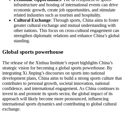
infrastructure and hosting of international events can drive
economic growth, create job opportunities, and stimulate
related industries such as tourism and hospitality.
Cultural Exchange
: Through sports, China aims to foster
greater cultural exchange and mutual understanding with
other nations. This focus on cross-cultural engagement can
strengthen diplomatic relations and enhance China’s global
standing.
Global sports powerhouse
The release of the Xinhua Institute’s report highlights China’s
strategic vision for becoming a global sports powerhouse. By
integrating Xi Jinping’s discourses on sports into national
development plans, China aims to build a strong sports culture that
contributes to personal growth, societal innovation, national
confidence, and international engagement. As China continues to
invest in and promote its sports sector, the global impact of its
approach will likely become more pronounced, influencing
international sports dynamics and contributing to global cultural
exchange.