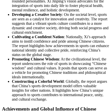
rounded personalities. Xi Jinping’s vision advocates for the
integration of sports into daily life to foster physical health,
mental resilience, and holistic development.
Developing a Creative Society
: On the societal level, sports
are seen as a catalyst for innovation and creativity. The report
suggests that a vibrant sports culture contributes to a more
dynamic and creative society, driving both social progress and
cultural enrichment.
Cultivating a Confident Nation
: Nationally, Xi’s approach
aims to instill confidence and pride among Chinese citizens.
The report highlights how achievements in sports can enhance
national identity and collective pride, reinforcing China’s
status on the global stage.
Promoting Chinese Wisdom
: At the civilizational level, the
report underscores the role of sports in showcasing “Chinese
wisdom” and cultural values. It posits that sports can serve as
a vehicle for promoting Chinese traditions and philosophical
ideals internationally.
Constructing a Colorful World
: Globally, the report argues
that China’s sports development model offers valuable
insights for other nations. It highlights how China’s unique
approach to sports contributes to international peace, unity,
and cultural exchange.
Achievements and Global Influence of Chinese