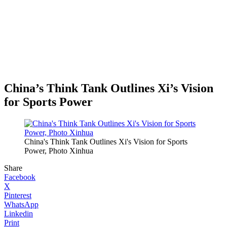
China’s Think Tank Outlines Xi’s Vision
for Sports Power
China's Think Tank Outlines Xi's Vision for Sports
Power, Photo Xinhua
Share
Facebook
X
Pinterest
WhatsApp
Linkedin
Print