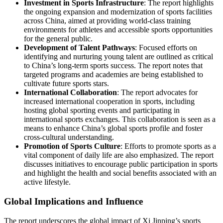
Investment in Sports Infrastructure
: The report highlights
the ongoing expansion and modernization of sports facilities
across China, aimed at providing world-class training
environments for athletes and accessible sports opportunities
for the general public.
Development of Talent Pathways
: Focused efforts on
identifying and nurturing young talent are outlined as critical
to China’s long-term sports success. The report notes that
targeted programs and academies are being established to
cultivate future sports stars.
International Collaboration
: The report advocates for
increased international cooperation in sports, including
hosting global sporting events and participating in
international sports exchanges. This collaboration is seen as a
means to enhance China’s global sports profile and foster
cross-cultural understanding.
Promotion of Sports Culture
: Efforts to promote sports as a
vital component of daily life are also emphasized. The report
discusses initiatives to encourage public participation in sports
and highlight the health and social benefits associated with an
active lifestyle.
Global Implications and Influence
The report underscores the global impact of Xi Jinping’s sports