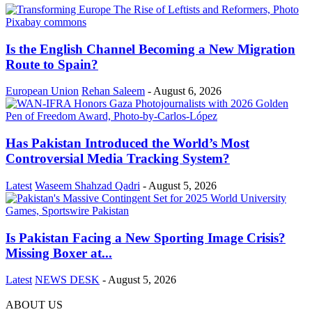
Is the English Channel Becoming a New Migration
Route to Spain?
European Union
Rehan Saleem
-
August 6, 2026
Has Pakistan Introduced the World’s Most
Controversial Media Tracking System?
Latest
Waseem Shahzad Qadri
-
August 5, 2026
Is Pakistan Facing a New Sporting Image Crisis?
Missing Boxer at...
Latest
NEWS DESK
-
August 5, 2026
ABOUT US