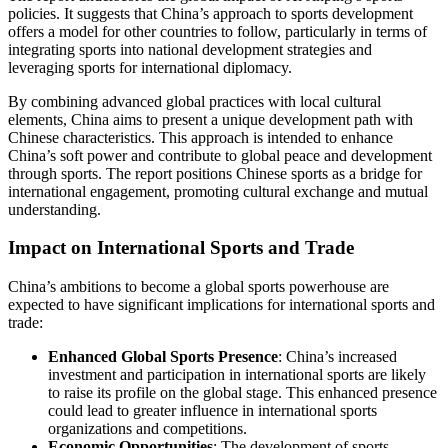
policies. It suggests that China’s approach to sports development
offers a model for other countries to follow, particularly in terms of
integrating sports into national development strategies and
leveraging sports for international diplomacy.
By combining advanced global practices with local cultural
elements, China aims to present a unique development path with
Chinese characteristics. This approach is intended to enhance
China’s soft power and contribute to global peace and development
through sports. The report positions Chinese sports as a bridge for
international engagement, promoting cultural exchange and mutual
understanding.
Impact on International Sports and Trade
China’s ambitions to become a global sports powerhouse are
expected to have significant implications for international sports and
trade:
Enhanced Global Sports Presence
: China’s increased
investment and participation in international sports are likely
to raise its profile on the global stage. This enhanced presence
could lead to greater influence in international sports
organizations and competitions.
Economic Opportunities
: The development of sports