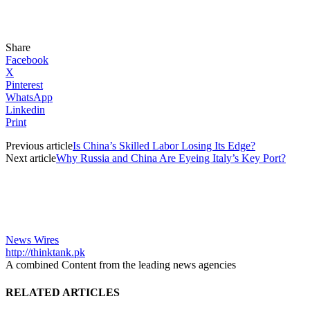
Share
Facebook
X
Pinterest
WhatsApp
Linkedin
Print
Previous article
Is China’s Skilled Labor Losing Its Edge?
Next article
Why Russia and China Are Eyeing Italy’s Key Port?
News Wires
http://thinktank.pk
A combined Content from the leading news agencies
RELATED ARTICLES