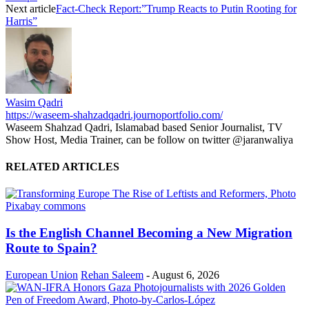
Next article
Fact-Check Report:”Trump Reacts to Putin Rooting for
Harris”
Wasim Qadri
https://waseem-shahzadqadri.journoportfolio.com/
Waseem Shahzad Qadri, Islamabad based Senior Journalist, TV
Show Host, Media Trainer, can be follow on twitter @jaranwaliya
RELATED ARTICLES
Is the English Channel Becoming a New Migration
Route to Spain?
European Union
Rehan Saleem
-
August 6, 2026