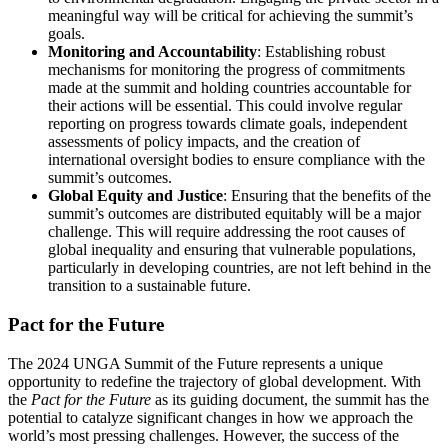
meaningful way will be critical for achieving the summit’s
goals.
Monitoring and Accountability
: Establishing robust
mechanisms for monitoring the progress of commitments
made at the summit and holding countries accountable for
their actions will be essential. This could involve regular
reporting on progress towards climate goals, independent
assessments of policy impacts, and the creation of
international oversight bodies to ensure compliance with the
summit’s outcomes.
Global Equity and Justice
: Ensuring that the benefits of the
summit’s outcomes are distributed equitably will be a major
challenge. This will require addressing the root causes of
global inequality and ensuring that vulnerable populations,
particularly in developing countries, are not left behind in the
transition to a sustainable future.
Pact for the Future
The 2024 UNGA Summit of the Future represents a unique
opportunity to redefine the trajectory of global development. With
the
Pact for the Future
as its guiding document, the summit has the
potential to catalyze significant changes in how we approach the
world’s most pressing challenges. However, the success of the