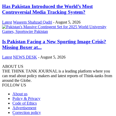
Has Pakistan Introduced the World’s Most
Controversial Media Tracking System?
Latest
Waseem Shahzad Qadri
-
August 5, 2026
Is Pakistan Facing a New Sporting Image Crisis?
Missing Boxer at...
Latest
NEWS DESK
-
August 5, 2026
ABOUT US
THE THINK TANK JOURNAL is a leading platform where you
can read about policy makers and latest reports of Think-tanks from
around the Globe.
FOLLOW US
About us
Policy & Privacy
Code of Ethics
Advertisement
Correction policy