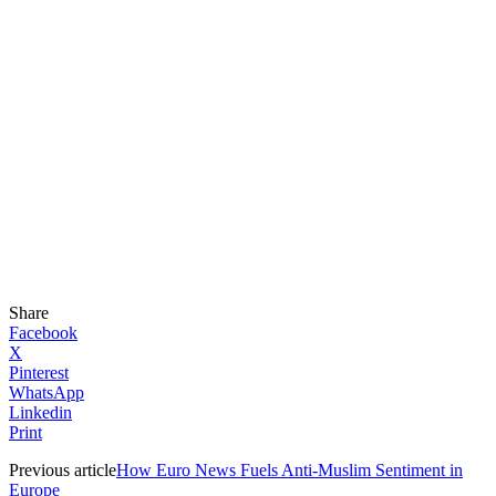
Share
Facebook
X
Pinterest
WhatsApp
Linkedin
Print
Previous article
How Euro News Fuels Anti-Muslim Sentiment in
Europe