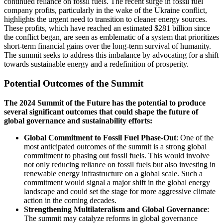
continued reliance on fossil fuels. The recent surge in fossil fuel
company profits, particularly in the wake of the Ukraine conflict,
highlights the urgent need to transition to cleaner energy sources.
These profits, which have reached an estimated $281 billion since
the conflict began, are seen as emblematic of a system that prioritizes
short-term financial gains over the long-term survival of humanity.
The summit seeks to address this imbalance by advocating for a shift
towards sustainable energy and a redefinition of prosperity.
Potential Outcomes of the Summit
The 2024 Summit of the Future has the potential to produce
several significant outcomes that could shape the future of
global governance and sustainability efforts:
Global Commitment to Fossil Fuel Phase-Out
: One of the
most anticipated outcomes of the summit is a strong global
commitment to phasing out fossil fuels. This would involve
not only reducing reliance on fossil fuels but also investing in
renewable energy infrastructure on a global scale. Such a
commitment would signal a major shift in the global energy
landscape and could set the stage for more aggressive climate
action in the coming decades.
Strengthening Multilateralism and Global Governance
:
The summit may catalyze reforms in global governance