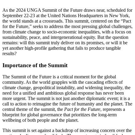
As the 2024 UNGA Summit of the Future draws near, scheduled for
September 22-23 at the United Nations Headquarters in New York,
the world stands at a crossroads. This summit, centered on the “Pact
for the Future,” seeks to address the most pressing global challenges,
from climate change to socio-economic inequalities, with a focus on
sustainability, peace, and intergenerational equity. But the question
remains: will this summit truly deliver on its promises, or will it be
yet another high-profile gathering that fails to produce tangible
results?
Importance of the Summit
The Summit of the Future is a critical moment for the global
community. As the world grapples with the cascading effects of
climate change, geopolitical instability, and widening inequality, the
need for a unified and ambitious global response has never been
more urgent. The summit is not just another diplomatic event; it is a
call to action to reimagine the future of humanity and the planet. The
central theme of the summit, the
Pact for the Future
, represents a
blueprint for global governance that prioritizes the long-term
wellbeing of both people and the planet.
This summit is set against a backdrop of increasing concern over the