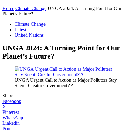
Home
Climate Change
UNGA 2024: A Turning Point for Our
Planet’s Future?
Climate Change
Latest
United Nations
UNGA 2024: A Turning Point for Our
Planet’s Future?
UNGA Urgent Call to Action as Major Polluters Stay
Silent, Creator GovernmentZA
Share
Facebook
X
Pinterest
WhatsApp
Linkedin
Print