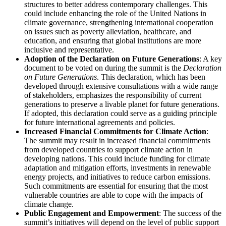
structures to better address contemporary challenges. This
could include enhancing the role of the United Nations in
climate governance, strengthening international cooperation
on issues such as poverty alleviation, healthcare, and
education, and ensuring that global institutions are more
inclusive and representative.
Adoption of the Declaration on Future Generations
: A key
document to be voted on during the summit is the
Declaration
on Future Generations
. This declaration, which has been
developed through extensive consultations with a wide range
of stakeholders, emphasizes the responsibility of current
generations to preserve a livable planet for future generations.
If adopted, this declaration could serve as a guiding principle
for future international agreements and policies.
Increased Financial Commitments for Climate Action
:
The summit may result in increased financial commitments
from developed countries to support climate action in
developing nations. This could include funding for climate
adaptation and mitigation efforts, investments in renewable
energy projects, and initiatives to reduce carbon emissions.
Such commitments are essential for ensuring that the most
vulnerable countries are able to cope with the impacts of
climate change.
Public Engagement and Empowerment
: The success of the
summit’s initiatives will depend on the level of public support