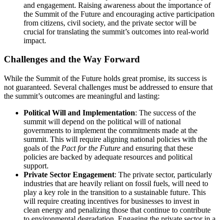
and engagement. Raising awareness about the importance of
the Summit of the Future and encouraging active participation
from citizens, civil society, and the private sector will be
crucial for translating the summit’s outcomes into real-world
impact.
Challenges and the Way Forward
While the Summit of the Future holds great promise, its success is
not guaranteed. Several challenges must be addressed to ensure that
the summit’s outcomes are meaningful and lasting:
Political Will and Implementation
: The success of the
summit will depend on the political will of national
governments to implement the commitments made at the
summit. This will require aligning national policies with the
goals of the
Pact for the Future
and ensuring that these
policies are backed by adequate resources and political
support.
Private Sector Engagement
: The private sector, particularly
industries that are heavily reliant on fossil fuels, will need to
play a key role in the transition to a sustainable future. This
will require creating incentives for businesses to invest in
clean energy and penalizing those that continue to contribute
to environmental degradation. Engaging the private sector in a