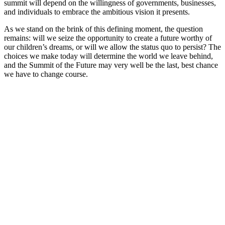
summit will depend on the willingness of governments, businesses,
and individuals to embrace the ambitious vision it presents.
As we stand on the brink of this defining moment, the question
remains: will we seize the opportunity to create a future worthy of
our children’s dreams, or will we allow the status quo to persist? The
choices we make today will determine the world we leave behind,
and the Summit of the Future may very well be the last, best chance
we have to change course.