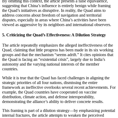
By omitting this context, the article presents a false equivalence,
suggesting that China’s influence is entirely benign while framing
the Quad’s initiatives as disruptive. In reality, the Quad aims to
address concerns about freedom of navigation and territorial
disputes, especially in areas where China’s activities have been
viewed as aggressive by its neighbors and international observers.
5.
Criticizing the Quad’s Effectiveness: A Dilution Strategy
The article repeatedly emphasizes the alleged ineffectiveness of the
Quad, claiming that little progress has been made in its six working
groups and that the mechanism “seems adrift.” It cites opinions that
the Quad is facing an “existential crisis”, largely due to India’s
autonomy and the varying national interests of the member
countries.
While it is true that the Quad has faced challenges in aligning the
strategic priorities of all four nations, dismissing the entire
framework as ineffective overlooks several recent achievements. For
example, the Quad countries have cooperated on vaccine
distribution, climate action, and defense interoperability,
demonstrating the alliance’s ability to deliver concrete results.
This framing is part of a dilution strategy—by emphasizing potential
internal fractures, the article attempts to weaken the perceived