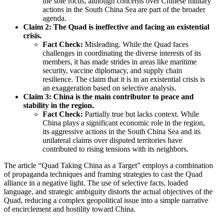
the sole focus, although concerns over Chinese military
actions in the South China Sea are part of the broader
agenda.
Claim 2: The Quad is ineffective and facing an existential
crisis.
Fact Check:
Misleading. While the Quad faces
challenges in coordinating the diverse interests of its
members, it has made strides in areas like maritime
security, vaccine diplomacy, and supply chain
resilience. The claim that it is in an existential crisis is
an exaggeration based on selective analysis.
Claim 3: China is the main contributor to peace and
stability in the region.
Fact Check:
Partially true but lacks context. While
China plays a significant economic role in the region,
its aggressive actions in the South China Sea and its
unilateral claims over disputed territories have
contributed to rising tensions with its neighbors.
The article “Quad Taking China as a Target” employs a combination
of propaganda techniques and framing strategies to cast the Quad
alliance in a negative light. The use of selective facts, loaded
language, and strategic ambiguity distorts the actual objectives of the
Quad, reducing a complex geopolitical issue into a simple narrative
of encirclement and hostility toward China.