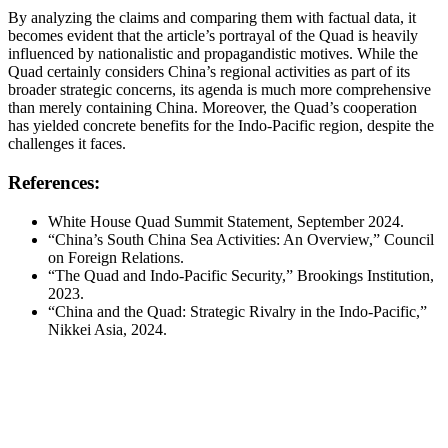
By analyzing the claims and comparing them with factual data, it
becomes evident that the article’s portrayal of the Quad is heavily
influenced by nationalistic and propagandistic motives. While the
Quad certainly considers China’s regional activities as part of its
broader strategic concerns, its agenda is much more comprehensive
than merely containing China. Moreover, the Quad’s cooperation
has yielded concrete benefits for the Indo-Pacific region, despite the
challenges it faces.
References:
White House Quad Summit Statement, September 2024.
“China’s South China Sea Activities: An Overview,” Council
on Foreign Relations.
“The Quad and Indo-Pacific Security,” Brookings Institution,
2023.
“China and the Quad: Strategic Rivalry in the Indo-Pacific,”
Nikkei Asia, 2024.