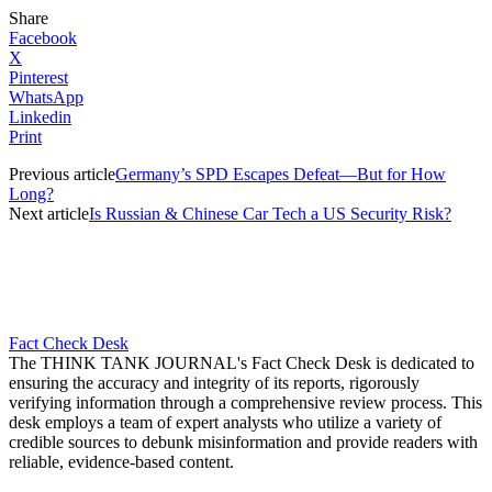
Share
Facebook
X
Pinterest
WhatsApp
Linkedin
Print
Previous article
Germany’s SPD Escapes Defeat—But for How
Long?
Next article
Is Russian & Chinese Car Tech a US Security Risk?
Fact Check Desk
The THINK TANK JOURNAL's Fact Check Desk is dedicated to
ensuring the accuracy and integrity of its reports, rigorously
verifying information through a comprehensive review process. This
desk employs a team of expert analysts who utilize a variety of
credible sources to debunk misinformation and provide readers with
reliable, evidence-based content.