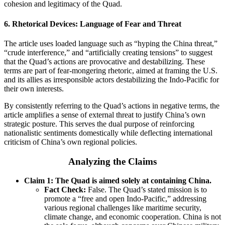
cohesion and legitimacy of the Quad.
6.
Rhetorical Devices: Language of Fear and Threat
The article uses loaded language such as “hyping the China threat,”
“crude interference,” and “artificially creating tensions” to suggest
that the Quad’s actions are provocative and destabilizing. These
terms are part of fear-mongering rhetoric, aimed at framing the U.S.
and its allies as irresponsible actors destabilizing the Indo-Pacific for
their own interests.
By consistently referring to the Quad’s actions in negative terms, the
article amplifies a sense of external threat to justify China’s own
strategic posture. This serves the dual purpose of reinforcing
nationalistic sentiments domestically while deflecting international
criticism of China’s own regional policies.
Analyzing the Claims
Claim 1: The Quad is aimed solely at containing China.
Fact Check:
False. The Quad’s stated mission is to
promote a “free and open Indo-Pacific,” addressing
various regional challenges like maritime security,
climate change, and economic cooperation. China is not