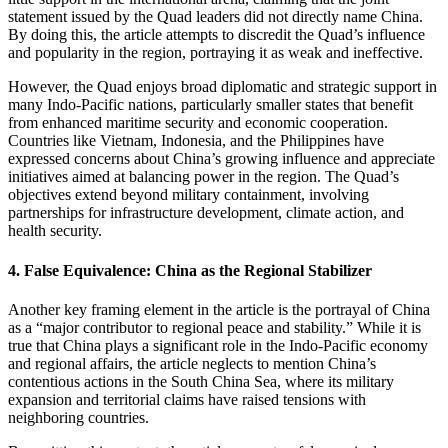
statement issued by the Quad leaders did not directly name China.
By doing this, the article attempts to discredit the Quad’s influence
and popularity in the region, portraying it as weak and ineffective.
However, the Quad enjoys broad diplomatic and strategic support in
many Indo-Pacific nations, particularly smaller states that benefit
from enhanced maritime security and economic cooperation.
Countries like Vietnam, Indonesia, and the Philippines have
expressed concerns about China’s growing influence and appreciate
initiatives aimed at balancing power in the region. The Quad’s
objectives extend beyond military containment, involving
partnerships for infrastructure development, climate action, and
health security.
4.
False Equivalence: China as the Regional Stabilizer
Another key framing element in the article is the portrayal of China
as a “major contributor to regional peace and stability.” While it is
true that China plays a significant role in the Indo-Pacific economy
and regional affairs, the article neglects to mention China’s
contentious actions in the South China Sea, where its military
expansion and territorial claims have raised tensions with
neighboring countries.