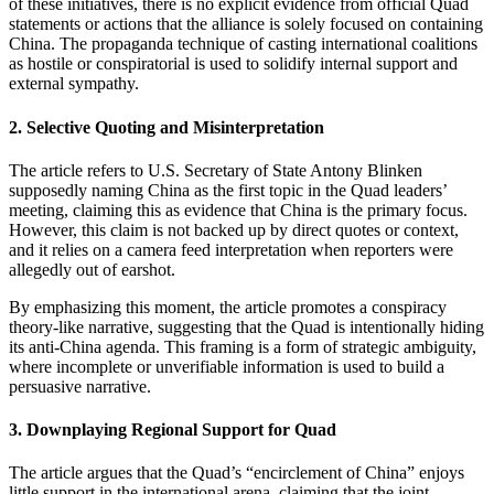
of these initiatives, there is no explicit evidence from official Quad
statements or actions that the alliance is solely focused on containing
China. The propaganda technique of casting international coalitions
as hostile or conspiratorial is used to solidify internal support and
external sympathy.
2.
Selective Quoting and Misinterpretation
The article refers to U.S. Secretary of State Antony Blinken
supposedly naming China as the first topic in the Quad leaders’
meeting, claiming this as evidence that China is the primary focus.
However, this claim is not backed up by direct quotes or context,
and it relies on a camera feed interpretation when reporters were
allegedly out of earshot.
By emphasizing this moment, the article promotes a conspiracy
theory-like narrative, suggesting that the Quad is intentionally hiding
its anti-China agenda. This framing is a form of strategic ambiguity,
where incomplete or unverifiable information is used to build a
persuasive narrative.
3.
Downplaying Regional Support for Quad
The article argues that the Quad’s “encirclement of China” enjoys
little support in the international arena, claiming that the joint