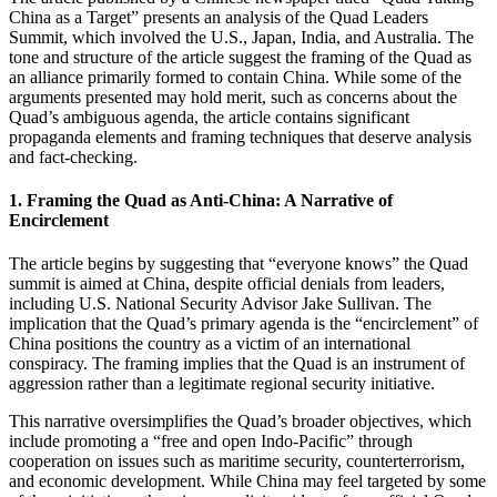
China as a Target” presents an analysis of the Quad Leaders
Summit, which involved the U.S., Japan, India, and Australia. The
tone and structure of the article suggest the framing of the Quad as
an alliance primarily formed to contain China. While some of the
arguments presented may hold merit, such as concerns about the
Quad’s ambiguous agenda, the article contains significant
propaganda elements and framing techniques that deserve analysis
and fact-checking.
1.
Framing the Quad as Anti-China: A Narrative of
Encirclement
The article begins by suggesting that “everyone knows” the Quad
summit is aimed at China, despite official denials from leaders,
including U.S. National Security Advisor Jake Sullivan. The
implication that the Quad’s primary agenda is the “encirclement” of
China positions the country as a victim of an international
conspiracy. The framing implies that the Quad is an instrument of
aggression rather than a legitimate regional security initiative.
This narrative oversimplifies the Quad’s broader objectives, which
include promoting a “free and open Indo-Pacific” through
cooperation on issues such as maritime security, counterterrorism,
and economic development. While China may feel targeted by some