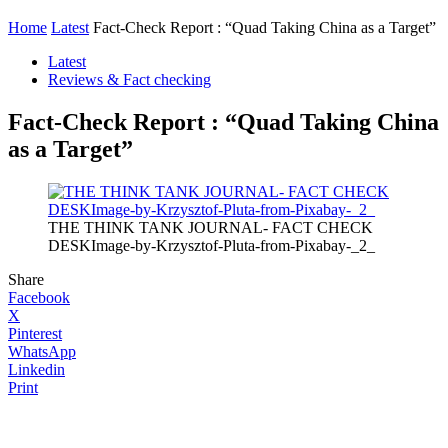
Home
Latest
Fact-Check Report : “Quad Taking China as a Target”
Latest
Reviews & Fact checking
Fact-Check Report : “Quad Taking China
as a Target”
THE THINK TANK JOURNAL- FACT CHECK
DESKImage-by-Krzysztof-Pluta-from-Pixabay-_2_
Share
Facebook
X
Pinterest
WhatsApp
Linkedin
Print