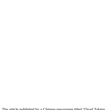
The article published by a Chinese newspaper titled “Quad Taking