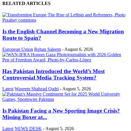
RELATED ARTICLES
Is the English Channel Becoming a New Migration
Route to Spain?
European Union
Rehan Saleem
-
August 6, 2026
Has Pakistan Introduced the World’s Most
Controversial Media Tracking System?
Latest
Waseem Shahzad Qadri
-
August 5, 2026
Is Pakistan Facing a New Sporting Image Crisis?
Missing Boxer at...
Latest
NEWS DESK
-
August 5, 2026