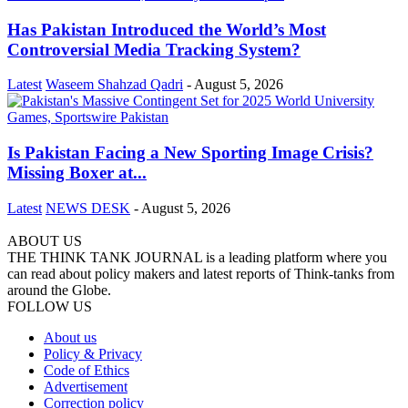
Has Pakistan Introduced the World’s Most
Controversial Media Tracking System?
Latest
Waseem Shahzad Qadri
-
August 5, 2026
Is Pakistan Facing a New Sporting Image Crisis?
Missing Boxer at...
Latest
NEWS DESK
-
August 5, 2026
ABOUT US
THE THINK TANK JOURNAL is a leading platform where you
can read about policy makers and latest reports of Think-tanks from
around the Globe.
FOLLOW US
About us
Policy & Privacy
Code of Ethics
Advertisement
Correction policy