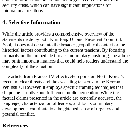
security crisis, which can have significant implications for
international relations.
4.
Selective Information
While the article provides a comprehensive overview of the
statements made by both Kim Jong Un and President Yoon Suk
Yeol, it does not delve into the broader geopolitical context or the
historical factors contributing to the current tensions. By focusing
primarily on the immediate threats and military posturing, the article
may omit important nuances that could help readers understand the
complexity of the situation.
The article from France TV effectively reports on North Korea’s
recent nuclear threats and the escalating tensions in the Korean
Peninsula. However, it employs specific framing techniques that
shape the narrative and influence public perception. While the
factual claims presented in the article are generally accurate, the
language, characterization of leaders, and focus on military
developments contribute to a heightened sense of urgency and
potential conflict.
References