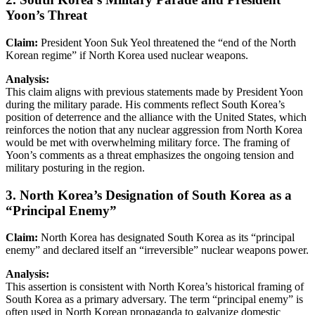
Yoon’s Threat
Claim:
President Yoon Suk Yeol threatened the “end of the North
Korean regime” if North Korea used nuclear weapons.
Analysis:
This claim aligns with previous statements made by President Yoon
during the military parade. His comments reflect South Korea’s
position of deterrence and the alliance with the United States, which
reinforces the notion that any nuclear aggression from North Korea
would be met with overwhelming military force. The framing of
Yoon’s comments as a threat emphasizes the ongoing tension and
military posturing in the region.
3. North Korea’s Designation of South Korea as a
“Principal Enemy”
Claim:
North Korea has designated South Korea as its “principal
enemy” and declared itself an “irreversible” nuclear weapons power.
Analysis:
This assertion is consistent with North Korea’s historical framing of
South Korea as a primary adversary. The term “principal enemy” is
often used in North Korean propaganda to galvanize domestic