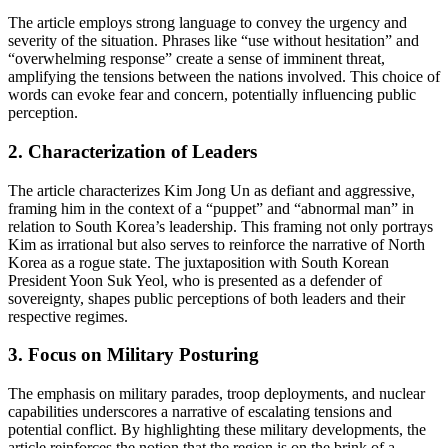
The article employs strong language to convey the urgency and
severity of the situation. Phrases like “use without hesitation” and
“overwhelming response” create a sense of imminent threat,
amplifying the tensions between the nations involved. This choice of
words can evoke fear and concern, potentially influencing public
perception.
2.
Characterization of Leaders
The article characterizes Kim Jong Un as defiant and aggressive,
framing him in the context of a “puppet” and “abnormal man” in
relation to South Korea’s leadership. This framing not only portrays
Kim as irrational but also serves to reinforce the narrative of North
Korea as a rogue state. The juxtaposition with South Korean
President Yoon Suk Yeol, who is presented as a defender of
sovereignty, shapes public perceptions of both leaders and their
respective regimes.
3.
Focus on Military Posturing
The emphasis on military parades, troop deployments, and nuclear
capabilities underscores a narrative of escalating tensions and
potential conflict. By highlighting these military developments, the
article reinforces the notion that the region is on the brink of a