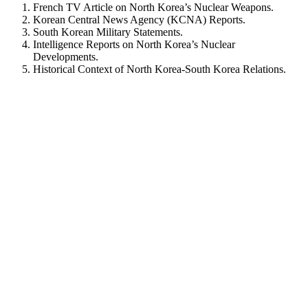
French TV Article on North Korea’s Nuclear Weapons.
Korean Central News Agency (KCNA) Reports.
South Korean Military Statements.
Intelligence Reports on North Korea’s Nuclear
Developments.
Historical Context of North Korea-South Korea Relations.