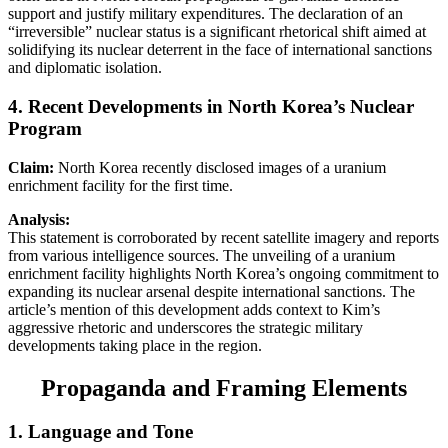
support and justify military expenditures. The declaration of an
“irreversible” nuclear status is a significant rhetorical shift aimed at
solidifying its nuclear deterrent in the face of international sanctions
and diplomatic isolation.
4. Recent Developments in North Korea’s Nuclear
Program
Claim:
North Korea recently disclosed images of a uranium
enrichment facility for the first time.
Analysis:
This statement is corroborated by recent satellite imagery and reports
from various intelligence sources. The unveiling of a uranium
enrichment facility highlights North Korea’s ongoing commitment to
expanding its nuclear arsenal despite international sanctions. The
article’s mention of this development adds context to Kim’s
aggressive rhetoric and underscores the strategic military
developments taking place in the region.
Propaganda and Framing Elements
1.
Language and Tone