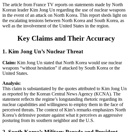
The article from France TV reports on statements made by North
Korean leader Kim Jong Un regarding the use of nuclear weapons
in the event of an attack on North Korea. This report sheds light on
the escalating tensions between North Korea and South Korea, as
well as the involvement of the United States in the region.
Key Claims and Their Accuracy
1. Kim Jong Un’s Nuclear Threat
Claim:
Kim Jong Un stated that North Korea would use nuclear
weapons “without hesitation” if attacked by South Korea or the
United States.
Analysis:
This claim is substantiated by the quotes attributed to Kim Jong Un
as reported by the Korean Central News Agency (KCNA). The
statement reflects the regime’s longstanding rhetoric regarding its
nuclear capabilities and willingness to employ them in the face of
perceived threats. The context of Kim’s remarks emphasizes North
Korea’s defensive posture against what it perceives as aggressive
posturing from its southern neighbor and the U.S.
2. South Korea’s Military Parade and President