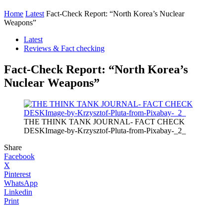
Home
Latest
Fact-Check Report: “North Korea’s Nuclear
Weapons”
Latest
Reviews & Fact checking
Fact-Check Report: “North Korea’s
Nuclear Weapons”
THE THINK TANK JOURNAL- FACT CHECK
DESKImage-by-Krzysztof-Pluta-from-Pixabay-_2_
Share
Facebook
X
Pinterest
WhatsApp
Linkedin
Print