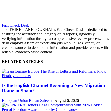
Fact Check Desk
The THINK TANK JOURNAL's Fact Check Desk is dedicated to
ensuring the accuracy and integrity of its reports, rigorously
verifying information through a comprehensive review process. This
desk employs a team of expert analysts who utilize a variety of
credible sources to debunk misinformation and provide readers with
reliable, evidence-based content.
RELATED ARTICLES
Is the English Channel Becoming a New Migration
Route to Spain?
European Union
Rehan Saleem
-
August 6, 2026