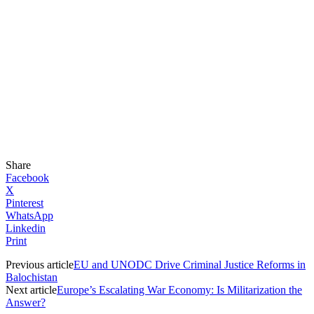
Share
Facebook
X
Pinterest
WhatsApp
Linkedin
Print
Previous article
EU and UNODC Drive Criminal Justice Reforms in
Balochistan
Next article
Europe’s Escalating War Economy: Is Militarization the
Answer?